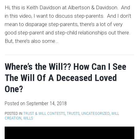
Hi, this is Keith Davidson at Albertson & Davidson. And
in this video, I want to discuss step-parents. And I don’t
mean to disparage step-parents, there’s a lot of very
good step-parent and step-child relationships out there.
But, there’s also some
…
Where’s the Will?? How Can I See
The Will Of A Deceased Loved
One?
Posted on
September 14, 2018
POSTED IN
TRUST & WILL CONTESTS
,
TRUSTS
,
UNCATEGORIZED
,
WILL
CREATION
,
WILLS