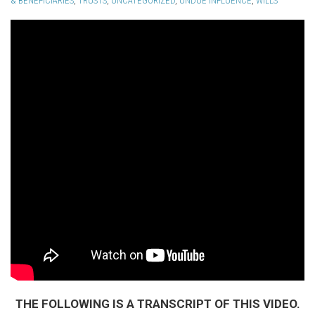
& BENEFICIARIES
,
TRUSTS
,
UNCATEGORIZED
,
UNDUE INFLUENCE
,
WILLS
THE FOLLOWING IS A TRANSCRIPT OF THIS VIDEO.