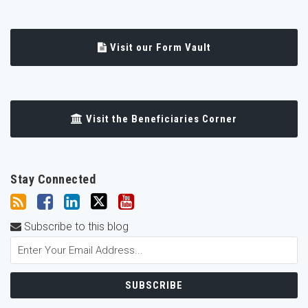
Visit our Form Vault
Visit the Beneficiaries Corner
Stay Connected
Subscribe to this blog