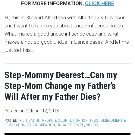
FOR MORE INFORMATION,
CLICK HERE
Hi, this is Stewart Albertson with Albertson & Davidson
and I want to talk to you about undue influence cases.
What makes a good undue influence case and what
makes a not-so-good undue influence case? And let me
just set this
…
Step-Mommy Dearest…Can my
Step-Mom Change my Father’s
Will After my Father Dies?
Posted on
October 12, 2018
POSTED IN
LITIGATION
,
PROBATE COURT LITIGATION
,
TRUST AMENDMENT &
REVOCATION
,
TRUST CREATION
,
UNCATEGORIZED
,
VIDEOS