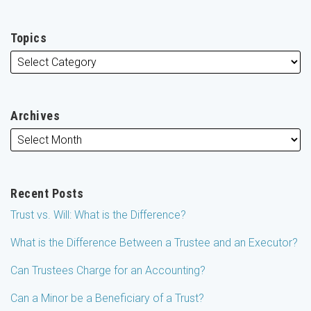
Topics
Archives
Recent Posts
Trust vs. Will: What is the Difference?
What is the Difference Between a Trustee and an Executor?
Can Trustees Charge for an Accounting?
Can a Minor be a Beneficiary of a Trust?