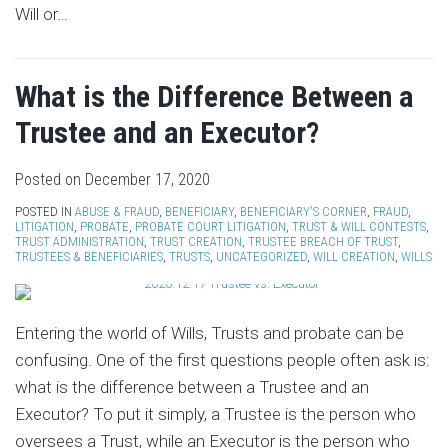
Will or
…
What is the Difference Between a
Trustee and an Executor?
Posted on
December 17, 2020
POSTED IN
ABUSE & FRAUD
,
BENEFICIARY
,
BENEFICIARY'S CORNER
,
FRAUD
,
LITIGATION
,
PROBATE
,
PROBATE COURT LITIGATION
,
TRUST & WILL CONTESTS
,
TRUST ADMINISTRATION
,
TRUST CREATION
,
TRUSTEE BREACH OF TRUST
,
TRUSTEES & BENEFICIARIES
,
TRUSTS
,
UNCATEGORIZED
,
WILL CREATION
,
WILLS
Entering the world of Wills, Trusts and probate can be
confusing. One of the first questions people often ask is:
what is the difference between a Trustee and an
Executor? To put it simply, a Trustee is the person who
oversees a Trust, while an Executor is the person who