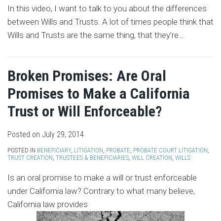
In this video, I want to talk to you about the differences
between Wills and Trusts. A lot of times people think that
Wills and Trusts are the same thing, that they’re
…
Broken Promises: Are Oral
Promises to Make a California
Trust or Will Enforceable?
Posted on
July 29, 2014
POSTED IN
BENEFICIARY
,
LITIGATION
,
PROBATE
,
PROBATE COURT LITIGATION
,
TRUST CREATION
,
TRUSTEES & BENEFICIARIES
,
WILL CREATION
,
WILLS
Is an oral promise to make a will or trust enforceable
under California law? Contrary to what many believe,
California law provides