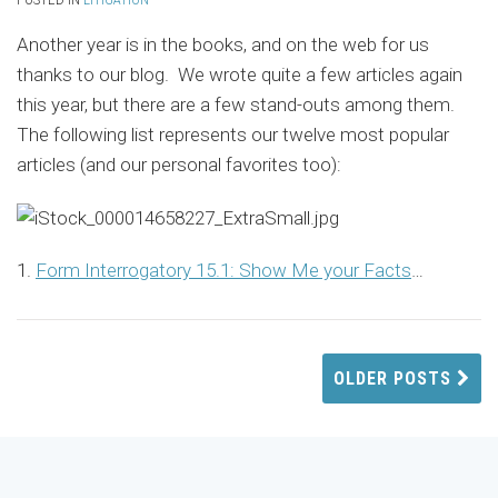
Another year is in the books, and on the web for us
thanks to our blog. We wrote quite a few articles again
this year, but there are a few stand-outs among them.
The following list represents our twelve most popular
articles (and our personal favorites too):
1.
Form Interrogatory 15.1: Show Me your Facts
…
OLDER POSTS