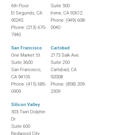
6th Floor
Suite 300
El Segundo
,
CA
Irvine
,
CA
92612
90245
Phone:
(949) 608-
Phone:
(213) 670-
0040
7940
San Francisco
Carlsbad
One Market St.
2173 Salk Ave.
Suite 3600
Suite 250
San Francisco
,
Carlsbad
,
CA
CA
94105
92008
Phone:
(415) 685-
Phone:
(858) 209-
0909
2309
Silicon Valley
303 Twin Dolphin
Dr.
Suite 600
Redwood City
,