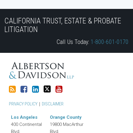
Subscribe
Join
View
Follow
YouTube
to
the
Our
Us
CALIFORNIA TRUST, ESTATE & PROBATE
this
Discussion
LinkedIn
on
LITIGATION
blog
on
Profile
Twitter
Call Us Today:
1-800-601-0170
via
Facebook
RSS
PRIVACY POLICY
DISCLAIMER
Los Angeles
Orange County
400 Continental
19800 MacArthur
Blvd.
Blvd.