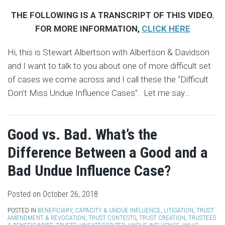
THE FOLLOWING IS A TRANSCRIPT OF THIS VIDEO.
FOR MORE INFORMATION,
CLICK HERE
Hi, this is Stewart Albertson with Albertson & Davidson
and I want to talk to you about one of more difficult set
of cases we come across and I call these the “Difficult
Don’t Miss Undue Influence Cases”. Let me say
…
Good vs. Bad. What’s the
Difference Between a Good and a
Bad Undue Influence Case?
Posted on
October 26, 2018
POSTED IN
BENEFICIARY
,
CAPACITY & UNDUE INFLUENCE
,
LITIGATION
,
TRUST
AMENDMENT & REVOCATION
,
TRUST CONTESTS
,
TRUST CREATION
,
TRUSTEES