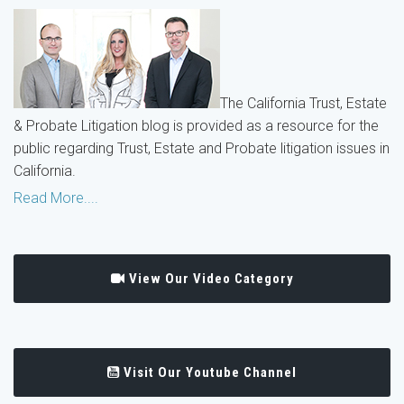
The California Trust, Estate
& Probate Litigation blog is provided as a resource for the
public regarding Trust, Estate and Probate litigation issues in
California.
Read More....
View Our Video Category
Visit Our Youtube Channel