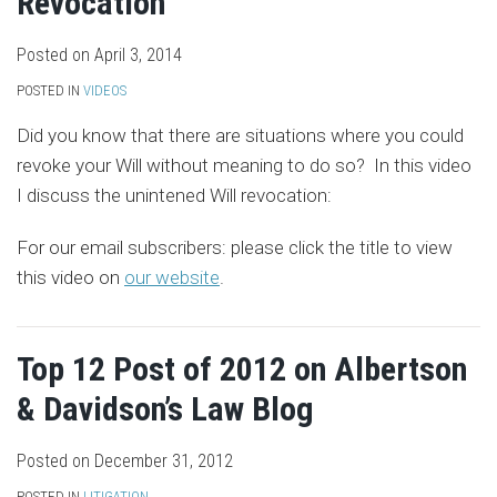
Revocation
Posted on
April 3, 2014
POSTED IN
VIDEOS
Did you know that there are situations where you could
revoke your Will without meaning to do so? In this video
I discuss the unintened Will revocation:
For our email subscribers: please click the title to view
this video on
our website
.
Top 12 Post of 2012 on Albertson
& Davidson’s Law Blog
Posted on
December 31, 2012
POSTED IN
LITIGATION