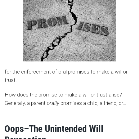
for the enforcement of oral promises to make a will or
trust.
How does the promise to make a will or trust arise?
Generally, a parent
orally
promises a child, a friend, or
…
Oops–The Unintended Will