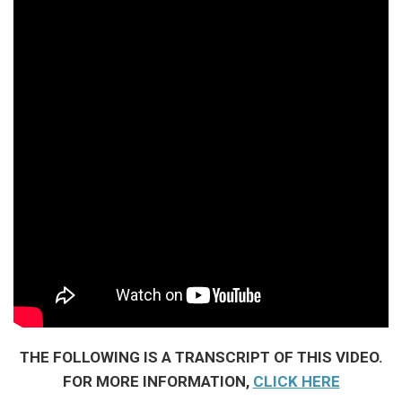
THE FOLLOWING IS A TRANSCRIPT OF THIS VIDEO.
FOR MORE INFORMATION,
CLICK HERE