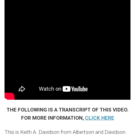
THE FOLLOWING IS A TRANSCRIPT OF THIS VIDEO.
FOR MORE INFORMATION,
CLICK HERE
This is Keith A. Davidson from Albertson and Davidson.