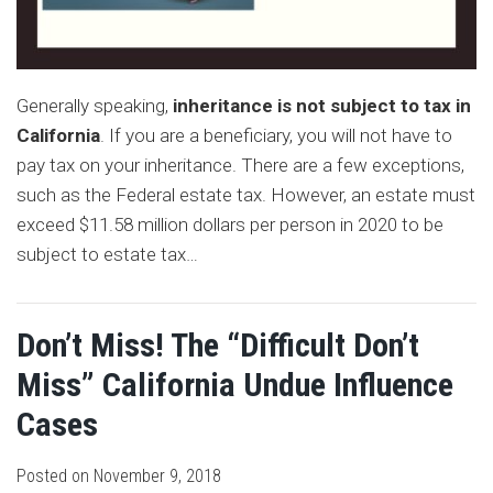
Generally speaking,
inheritance is not subject to tax in
California
. If you are a beneficiary, you will not have to
pay tax on your inheritance. There are a few exceptions,
such as the Federal estate tax. However, an estate must
exceed $11.58 million dollars per person in 2020 to be
subject to estate tax
…
Don’t Miss! The “Difficult Don’t
Miss” California Undue Influence
Cases
Posted on
November 9, 2018