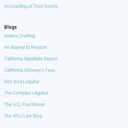
Accounting of Trust Assets
Blogs
Adams Drafting
An Appeal to Reason
California Appellate Report
California Attorney's Fees
Res Ipsa Loquitur
The Complex Litigator
The UCL Practitioner
The WSJ Law Blog