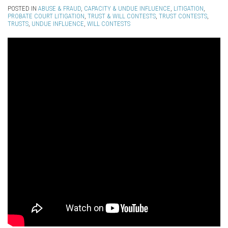
POSTED IN
ABUSE & FRAUD
,
CAPACITY & UNDUE INFLUENCE
,
LITIGATION
,
PROBATE COURT LITIGATION
,
TRUST & WILL CONTESTS
,
TRUST CONTESTS
,
TRUSTS
,
UNDUE INFLUENCE
,
WILL CONTESTS