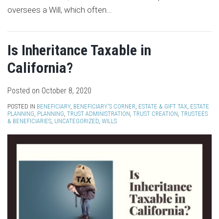
oversees a Will, which often
…
Is Inheritance Taxable in
California?
Posted on
October 8, 2020
POSTED IN
BENEFICIARY
,
BENEFICIARY'S CORNER
,
ESTATE & GIFT TAX
,
ESTATE
PLANNING
,
PLANNING
,
TRUST ADMINISTRATION
,
TRUST CREATION
,
TRUSTEES
& BENEFICIARIES
,
UNCATEGORIZED
,
WILLS