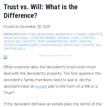
Trust vs. Will: What is the
Difference?
Posted on
December 28, 2020
POSTED IN
850 PETITIONS
,
BENEFICIARY
,
BENEFICIARY'S CORNER
,
CAPACITY &
UNDUE INFLUENCE
,
LITIGATION
,
PROBATE
,
PROBATE COURT LITIGATION
,
TRUST & WILL CONTESTS
,
TRUST ADMINISTRATION
,
TRUST CREATION
,
TRUSTEES & BENEFICIARIES
,
UNCATEGORIZED
,
VIDEOS
,
WILL CONTESTS
,
WILL
CREATION
,
WILLS
When a person dies, the decedent’s loved ones must
deal with the decedent’s property. The first question the
decedent’s family members need to ask is: did the
decedent have an
estate
plan in the form of a Will or a
Trust?
If the decedent did have an estate plan, the terms of the