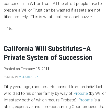
contained in a Will or Trust. All the effort people take to
prepare a Will or Trust can be wasted if assets are not
titled properly. This is what I call the asset puzzle.
The
…
California Will Substitutes–A
Private System of Succession
Posted on
February 15, 2011
POSTED IN
WILL CREATION
Fifty years ago, most assets passed from an individual
who died to his or her family by way of
Probate
(by Will or
Intestacy both of which require Probate).
Probate
is a
strict, expensive and time-consuming Court process that