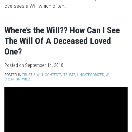
oversees a Will, which often
…
Where’s the Will?? How Can I See
The Will Of A Deceased Loved
One?
Posted on
September 14, 2018
POSTED IN
TRUST & WILL CONTESTS
,
TRUSTS
,
UNCATEGORIZED
,
WILL
CREATION
,
WILLS