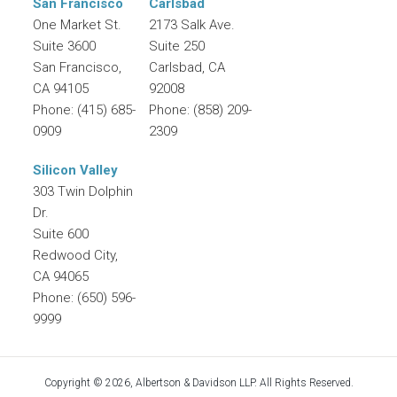
San Francisco
Carlsbad
One Market St.
2173 Salk Ave.
Suite 3600
Suite 250
San Francisco
,
Carlsbad
,
CA
CA
94105
92008
Phone:
(415) 685-
Phone:
(858) 209-
0909
2309
Silicon Valley
303 Twin Dolphin
Dr.
Suite 600
Redwood City
,
CA
94065
Phone:
(650) 596-
9999
Copyright © 2026, Albertson & Davidson LLP. All Rights Reserved.