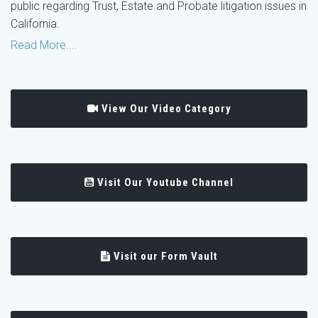
public regarding Trust, Estate and Probate litigation issues in
California.
Read More....
View Our Video Category
Visit Our Youtube Channel
Visit our Form Vault