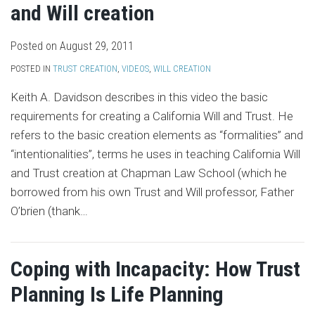
and Will creation
Posted on
August 29, 2011
POSTED IN
TRUST CREATION
,
VIDEOS
,
WILL CREATION
Keith A. Davidson describes in this video the basic
requirements for creating a California Will and Trust. He
refers to the basic creation elements as “formalities” and
“intentionalities”, terms he uses in teaching California Will
and Trust creation at Chapman Law School (which he
borrowed from his own Trust and Will professor, Father
O’brien (thank
…
Coping with Incapacity: How Trust
Planning Is Life Planning