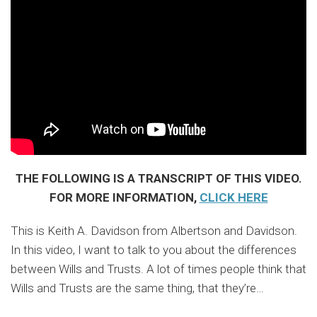
THE FOLLOWING IS A TRANSCRIPT OF THIS VIDEO.
FOR MORE INFORMATION,
CLICK HERE
This is Keith A. Davidson from Albertson and Davidson.
In this video, I want to talk to you about the differences
between Wills and Trusts. A lot of times people think that
Wills and Trusts are the same thing, that they’re
…