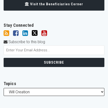
Visit the Beneficiaries Corner
Stay Connected
Subscribe to this blog
Topics