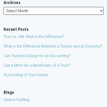
Archives
Recent Posts
Trust vs. Will: What is the Difference?
What is the Difference Between a Trustee and an Executor?
Can Trustees Charge for an Accounting?
Can a Minor be a Beneficiary of a Trust?
Accounting of Trust Assets
Blogs
Adams Drafting