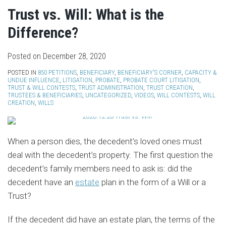
Trust vs. Will: What is the
Difference?
Posted on
December 28, 2020
POSTED IN
850 PETITIONS
,
BENEFICIARY
,
BENEFICIARY'S CORNER
,
CAPACITY &
UNDUE INFLUENCE
,
LITIGATION
,
PROBATE
,
PROBATE COURT LITIGATION
,
TRUST & WILL CONTESTS
,
TRUST ADMINISTRATION
,
TRUST CREATION
,
TRUSTEES & BENEFICIARIES
,
UNCATEGORIZED
,
VIDEOS
,
WILL CONTESTS
,
WILL
CREATION
,
WILLS
When a person dies, the decedent’s loved ones must
deal with the decedent’s property. The first question the
decedent’s family members need to ask is: did the
decedent have an
estate
plan in the form of a Will or a
Trust?
If the decedent did have an estate plan, the terms of the