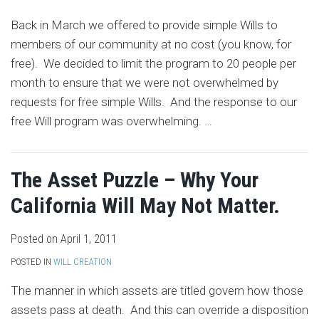
Back in March we offered to provide simple Wills to
members of our community at no cost (you know, for
free). We decided to limit the program to 20 people per
month to ensure that we were not overwhelmed by
requests for free simple Wills. And the response to our
free Will program was overwhelming.
…
The Asset Puzzle – Why Your
California Will May Not Matter.
Posted on
April 1, 2011
POSTED IN
WILL CREATION
The manner in which assets are titled govern how those
assets pass at death. And this can override a disposition