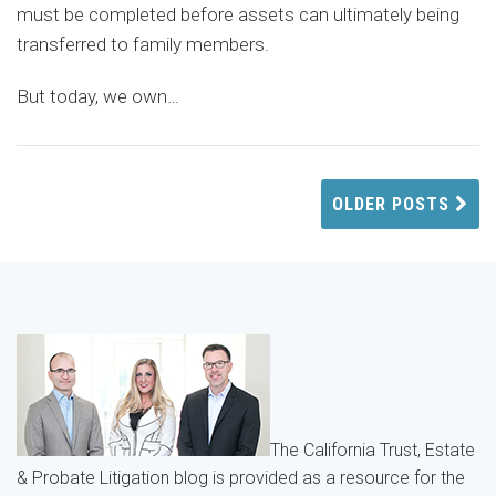
must be completed before assets can ultimately being
transferred to family members.
But today, we own
…
OLDER POSTS
The California Trust, Estate
& Probate Litigation blog is provided as a resource for the