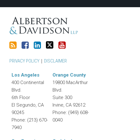
RSS
PRIVACY POLICY
DISCLAIMER
Los Angeles
Orange County
400 Continental
19800 MacArthur
Blvd.
Blvd.
6th Floor
Suite 300
El Segundo
,
CA
Irvine
,
CA
92612
90245
Phone:
(949) 608-
Phone:
(213) 670-
0040
7940