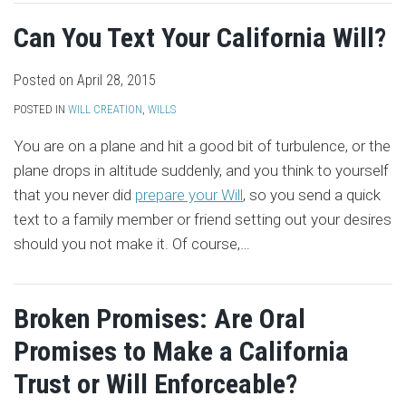
Can You Text Your California Will?
Posted on
April 28, 2015
POSTED IN
WILL CREATION
,
WILLS
You are on a plane and hit a good bit of turbulence, or the
plane drops in altitude suddenly, and you think to yourself
that you never did
prepare your Will
, so you send a quick
text to a family member or friend setting out your desires
should you not make it. Of course,
…
Broken Promises: Are Oral
Promises to Make a California
Trust or Will Enforceable?