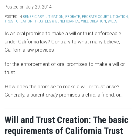
Posted on
July 29, 2014
POSTED IN
BENEFICIARY
,
LITIGATION
,
PROBATE
,
PROBATE COURT LITIGATION
,
TRUST CREATION
,
TRUSTEES & BENEFICIARIES
,
WILL CREATION
,
WILLS
Is an oral promise to make a will or trust enforceable
under California law? Contrary to what many believe,
California law provides
for the enforcement of oral promises to make a will or
trust.
How does the promise to make a will or trust arise?
Generally, a parent
orally
promises a child, a friend, or
…
Will and Trust Creation: The basic
requirements of California Trust