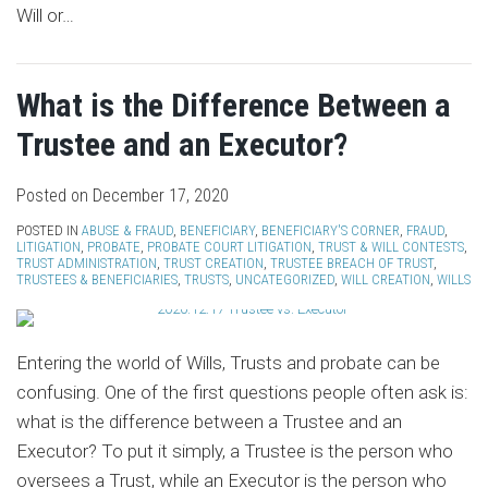
Will or
…
What is the Difference Between a
Trustee and an Executor?
Posted on
December 17, 2020
POSTED IN
ABUSE & FRAUD
,
BENEFICIARY
,
BENEFICIARY'S CORNER
,
FRAUD
,
LITIGATION
,
PROBATE
,
PROBATE COURT LITIGATION
,
TRUST & WILL CONTESTS
,
TRUST ADMINISTRATION
,
TRUST CREATION
,
TRUSTEE BREACH OF TRUST
,
TRUSTEES & BENEFICIARIES
,
TRUSTS
,
UNCATEGORIZED
,
WILL CREATION
,
WILLS
Entering the world of Wills, Trusts and probate can be
confusing. One of the first questions people often ask is:
what is the difference between a Trustee and an
Executor? To put it simply, a Trustee is the person who
oversees a Trust, while an Executor is the person who