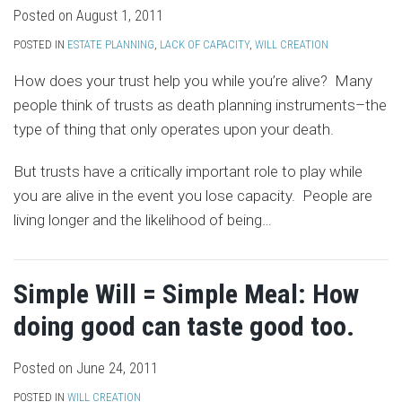
Posted on
August 1, 2011
POSTED IN
ESTATE PLANNING
,
LACK OF CAPACITY
,
WILL CREATION
How does your trust help you while you’re alive? Many
people think of trusts as death planning instruments–the
type of thing that only operates upon your death.
But trusts have a critically important role to play while
you are alive in the event you lose capacity. People are
living longer and the likelihood of being
…
Simple Will = Simple Meal: How
doing good can taste good too.
Posted on
June 24, 2011
POSTED IN
WILL CREATION