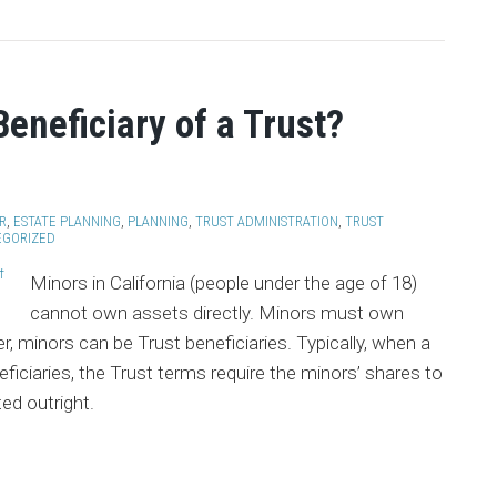
eneficiary of a Trust?
R
,
ESTATE PLANNING
,
PLANNING
,
TRUST ADMINISTRATION
,
TRUST
EGORIZED
Minors in California (people under the age of 18)
cannot own assets directly. Minors must own
, minors can be Trust beneficiaries. Typically, when a
eficiaries, the Trust terms require the minors’ shares to
ted outright.