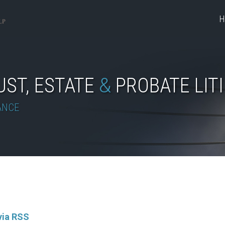
H
UST, ESTATE
&
PROBATE LIT
ANCE
via RSS