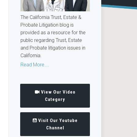
The California Trust, Estate &
Probate Litigation blog is
provided as a resource for the
public regarding Trust, Estate
and Probate litigation issues in
California.
Read More....
View Our Video
Category
Visit Our Youtube
Channel