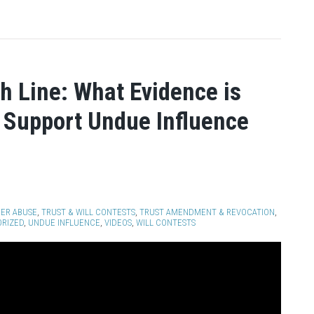
sh Line: What Evidence is
 Support Undue Influence
ER ABUSE
,
TRUST & WILL CONTESTS
,
TRUST AMENDMENT & REVOCATION
,
RIZED
,
UNDUE INFLUENCE
,
VIDEOS
,
WILL CONTESTS