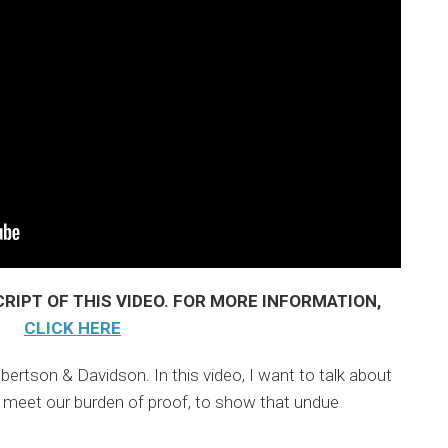
RIPT OF THIS VIDEO. FOR MORE INFORMATION,
CLICK HERE
lbertson & Davidson. In this video, I want to talk about
 meet our burden of proof, to show that undue