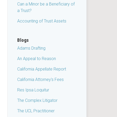
Can a Minor be a Beneficiary of
a Trust?
Accounting of Trust Assets
Blogs
Adams Drafting
An Appeal to Reason
California Appellate Report
California Attorney's Fees
Res Ipsa Loquitur
The Complex Litigator
The UCL Practitioner