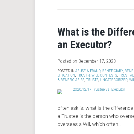
What is the Diffe
an Executor?
Posted on
December 17, 2020
POSTED IN
ABUSE & FRAUD
,
BENEFICIARY
,
BENE
LITIGATION
,
TRUST & WILL CONTESTS
,
TRUST A
& BENEFICIARIES
,
TRUSTS
,
UNCATEGORIZED
,
WI
often ask is: what is the differenc
a Trustee is the person who overse
oversees a Will, which often
…