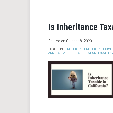
Is Inheritance Tax
Posted on
October 8, 2020
POSTED IN
BENEFICIARY
,
BENEFICIARY'S CORNE
ADMINISTRATION
,
TRUST CREATION
,
TRUSTEES 