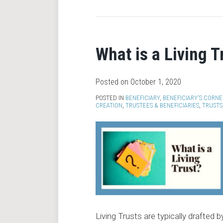
What is a Living T
Posted on
October 1, 2020
POSTED IN
BENEFICIARY
,
BENEFICIARY'S CORNE
CREATION
,
TRUSTEES & BENEFICIARIES
,
TRUSTS
Living Trusts are typically drafted b