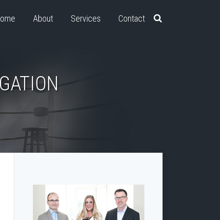
ome
About
Services
Contact
IGATION