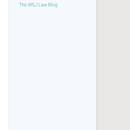
The WSJ Law Blog