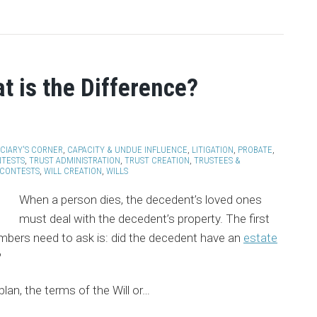
at is the Difference?
ICIARY'S CORNER
,
CAPACITY & UNDUE INFLUENCE
,
LITIGATION
,
PROBATE
,
NTESTS
,
TRUST ADMINISTRATION
,
TRUST CREATION
,
TRUSTEES &
 CONTESTS
,
WILL CREATION
,
WILLS
When a person dies, the decedent’s loved ones
must deal with the decedent’s property. The first
mbers need to ask is: did the decedent have an
estate
?
lan, the terms of the Will or
…