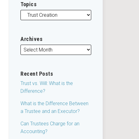
Topics
Archives
Recent Posts
Trust vs. Will: What is the
Difference?
What is the Difference Between
a Trustee and an Executor?
Can Trustees Charge for an
Accounting?