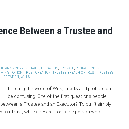
rence Between a Trustee and
FICIARY'S CORNER
,
FRAUD
,
LITIGATION
,
PROBATE
,
PROBATE COURT
DMINISTRATION
,
TRUST CREATION
,
TRUSTEE BREACH OF TRUST
,
TRUSTEES
LL CREATION
,
WILLS
Entering the world of Wills, Trusts and probate can
be confusing. One of the first questions people
e between a Trustee and an Executor? To put it simply,
es a Trust, while an Executor is the person who