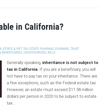
able in California?
R
,
ESTATE & GIFT TAX
,
ESTATE PLANNING
,
PLANNING
,
TRUST
& BENEFICIARIES
,
UNCATEGORIZED
,
WILLS
Generally speaking,
inheritance is not subject to
tax in California
. If you are a beneficiary, you will
not have to pay tax on your inheritance. There are
a few exceptions, such as the Federal estate tax.
However, an estate must exceed $11.58 million
dollars per person in 2020 to be subject to estate
tax
…