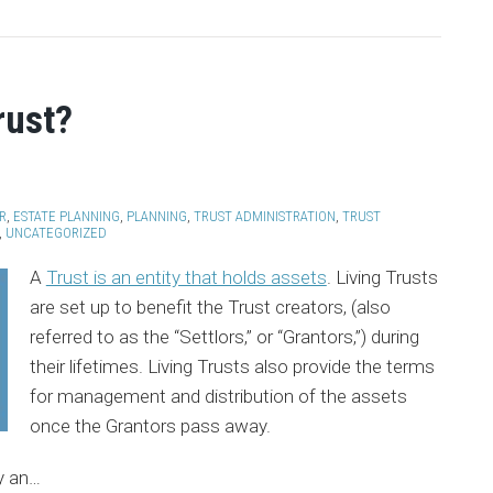
rust?
R
,
ESTATE PLANNING
,
PLANNING
,
TRUST ADMINISTRATION
,
TRUST
,
UNCATEGORIZED
A
Trust is an entity that holds assets
. Living Trusts
are set up to benefit the Trust creators, (also
referred to as the “Settlors,” or “Grantors,”) during
their lifetimes. Living Trusts also provide the terms
for management and distribution of the assets
once the Grantors pass away.
y an
…