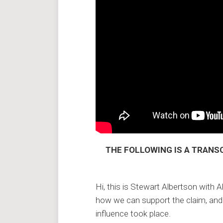
THE FOLLOWING IS A TRANSC
Hi, this is Stewart Albertson with A
how we can support the claim, and
influence took place.