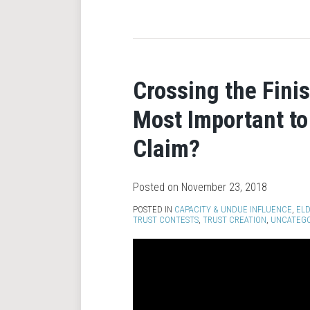
Crossing the Fini
Most Important to
Claim?
Posted on
November 23, 2018
POSTED IN
CAPACITY & UNDUE INFLUENCE
,
ELD
TRUST CONTESTS
,
TRUST CREATION
,
UNCATEGO