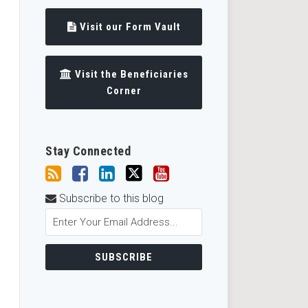
Visit our Form Vault
Visit the Beneficiaries
Corner
Stay Connected
Subscribe to this blog