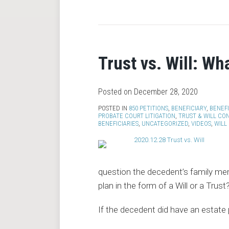
RSS
Trust vs. Will: Wh
Posted on
December 28, 2020
POSTED IN
850 PETITIONS
,
BENEFICIARY
,
BENEF
PROBATE COURT LITIGATION
,
TRUST & WILL CO
BENEFICIARIES
,
UNCATEGORIZED
,
VIDEOS
,
WILL
question the decedent’s family me
plan in the form of a Will or a Trust
If the decedent did have an estate p