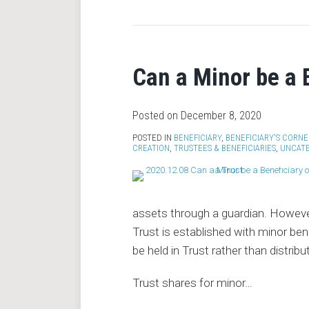
Can a Minor be a B
Posted on
December 8, 2020
POSTED IN
BENEFICIARY
,
BENEFICIARY'S CORNE
CREATION
,
TRUSTEES & BENEFICIARIES
,
UNCAT
assets through a guardian. However
Trust is established with minor ben
be held in Trust rather than distribu
Trust shares for minor
…