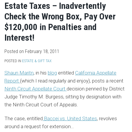
Estate Taxes – Inadvertently
Check the Wrong Box, Pay Over
$120,000 in Penalties and
Interest!
Posted on
February 18, 2011
POSTED IN
ESTATE & GIFT TAX
Shaun Maritn
, in his
blog
entitled
California Appellate
Report
(which I read regularly and enjoy), posts a recent
Ninth Circuit Appellate Court
decision penned by District
Judge Timothy M. Burgess, sitting by designation with
the Ninth Circuit Court of Appeals.
The case, entitled
Baccei vs. United States
, revolves
around a request for extension
…