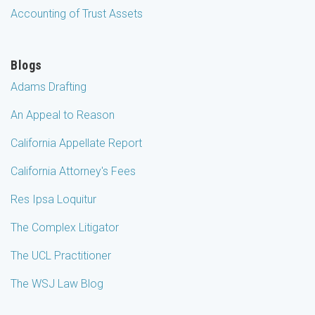
Accounting of Trust Assets
Blogs
Adams Drafting
An Appeal to Reason
California Appellate Report
California Attorney's Fees
Res Ipsa Loquitur
The Complex Litigator
The UCL Practitioner
The WSJ Law Blog