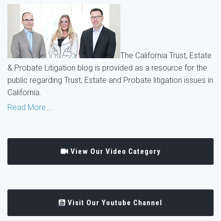
The California Trust, Estate
& Probate Litigation blog is provided as a resource for the
public regarding Trust, Estate and Probate litigation issues in
California.
Read More....
View Our Video Category
Visit Our Youtube Channel