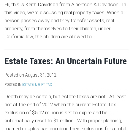
Hi, this is Keith Davidson from Albertson & Davidson. In
this video, we’re discussing real property taxes. When a
person passes away and they transfer assets, real
property, from themselves to their children, under
California law, the children are allowed to
…
Estate Taxes: An Uncertain Future
Posted on
August 31, 2012
POSTED IN
ESTATE & GIFT TAX
Death may be certain, but estate taxes are not. At least
not at the end of 2012 when the current Estate Tax
exclusion of $5.12 million is set to expire and be
automatically reset to $1 million. With proper planning,
married couples can combine their exclusions for a total