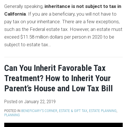
Generally speaking,
inheritance is not subject to tax in
California
. If you are a beneficiary, you will not have to
pay tax on your inheritance. There are a few exceptions,
such as the Federal estate tax. However, an estate must
exceed $11.58 million dollars per person in 2020 to be
subject to estate tax
…
Can You Inherit Favorable Tax
Treatment? How to Inherit Your
Parent’s House and Low Tax Bill
Posted on
January 22, 2019
POSTED IN
BENEFICIARY'S CORNER
,
ESTATE & GIFT TAX
,
ESTATE PLANNING
,
PLANNING