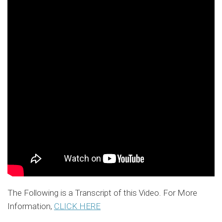
The Following is a Transcript of this Video. For More
Information,
CLICK HERE