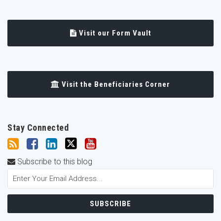
Visit our Form Vault
Visit the Beneficiaries Corner
Stay Connected
Subscribe to this blog