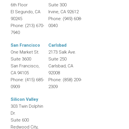
6th Floor
Suite 300
El Segundo
,
CA
Irvine
,
CA
92612
90245
Phone:
(949) 608-
Phone:
(213) 670-
0040
7940
San Francisco
Carlsbad
One Market St.
2173 Salk Ave.
Suite 3600
Suite 250
San Francisco
,
Carlsbad
,
CA
CA
94105
92008
Phone:
(415) 685-
Phone:
(858) 209-
0909
2309
Silicon Valley
303 Twin Dolphin
Dr.
Suite 600
Redwood City
,