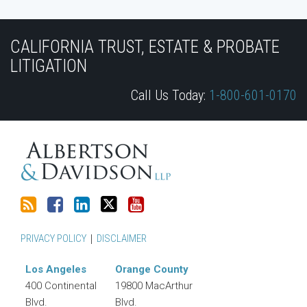
Subscribe
Join
View
Follow
YouTube
to
the
Our
Us
CALIFORNIA TRUST, ESTATE & PROBATE
this
Discussion
LinkedIn
on
LITIGATION
blog
on
Profile
Twitter
Call Us Today:
1-800-601-0170
via
Facebook
RSS
PRIVACY POLICY
DISCLAIMER
Los Angeles
Orange County
400 Continental
19800 MacArthur
Blvd.
Blvd.