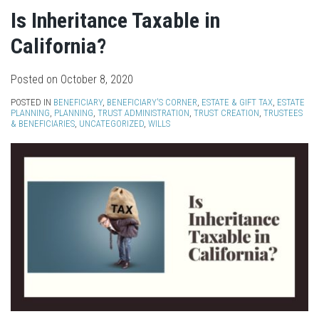
Is Inheritance Taxable in
California?
Posted on
October 8, 2020
POSTED IN
BENEFICIARY
,
BENEFICIARY'S CORNER
,
ESTATE & GIFT TAX
,
ESTATE
PLANNING
,
PLANNING
,
TRUST ADMINISTRATION
,
TRUST CREATION
,
TRUSTEES
& BENEFICIARIES
,
UNCATEGORIZED
,
WILLS