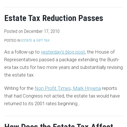
Estate Tax Reduction Passes
Posted on
December 17, 2010
POSTED IN
ESTATE & GIFT TAX
As a follow-up to
yesterday’s blog post
, the House of
Representatives passed a package extending the Bush-
era tax cuts for two more years and substantially revising
the estate tax.
Writing for the
Non Profit Times, Mark Hrywna
reports
that had Congress not acted, the estate tax would have
returned to its 2001 rates beginning
…
How Does the Estate Tax Affect