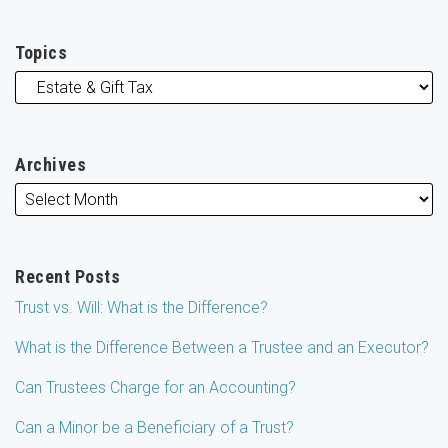
Topics
Archives
Recent Posts
Trust vs. Will: What is the Difference?
What is the Difference Between a Trustee and an Executor?
Can Trustees Charge for an Accounting?
Can a Minor be a Beneficiary of a Trust?