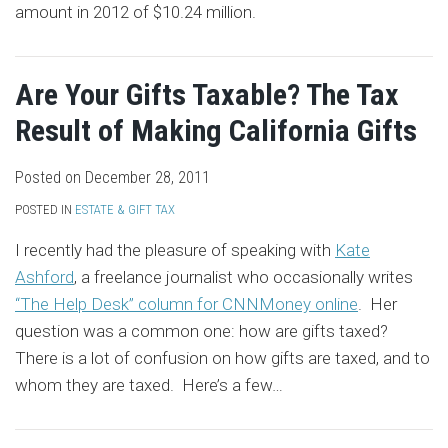
amount in 2012 of $10.24 million.
Are Your Gifts Taxable? The Tax
Result of Making California Gifts
Posted on
December 28, 2011
POSTED IN
ESTATE & GIFT TAX
I recently had the pleasure of speaking with
Kate
Ashford
, a freelance journalist who occasionally writes
“The Help Desk” column for CNNMoney online
. Her
question was a common one: how are gifts taxed?
There is a lot of confusion on how gifts are taxed, and to
whom they are taxed. Here’s a few
…