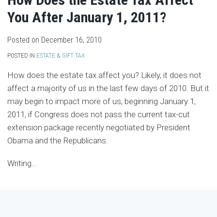
You After January 1, 2011?
Posted on
December 16, 2010
POSTED IN
ESTATE & GIFT TAX
How does the estate tax affect you? Likely, it does not
affect a majority of us in the last few days of 2010. But it
may begin to impact more of us, beginning January 1,
2011, if Congress does not pass the current tax-cut
extension package recently negotiated by President
Obama and the Republicans.
Writing
…