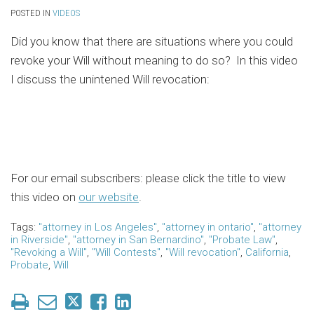
POSTED IN
VIDEOS
Did you know that there are situations where you could
revoke your Will without meaning to do so? In this video
I discuss the unintened Will revocation:
For our email subscribers: please click the title to view
this video on
our website
.
Tags:
"attorney in Los Angeles"
,
"attorney in ontario"
,
"attorney
in Riverside"
,
"attorney in San Bernardino"
,
"Probate Law"
,
"Revoking a Will"
,
"Will Contests"
,
"Will revocation"
,
California
,
Probate
,
Will