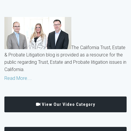
The California Trust, Estate
& Probate Litigation blog is provided as a resource for the
public regarding Trust, Estate and Probate litigation issues in
California.
Read More....
View Our Video Category