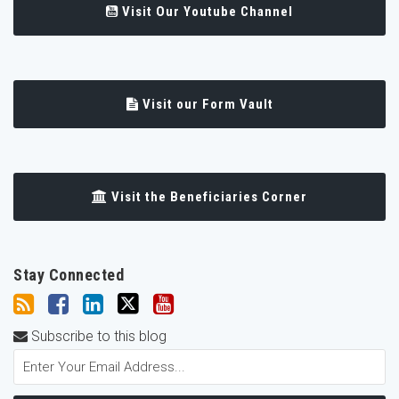
Visit Our Youtube Channel
Visit our Form Vault
Visit the Beneficiaries Corner
Stay Connected
Subscribe to this blog