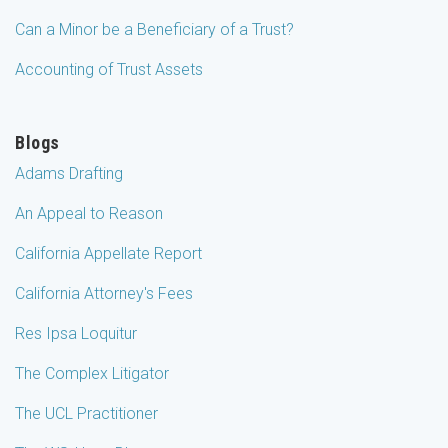
Can a Minor be a Beneficiary of a Trust?
Accounting of Trust Assets
Blogs
Adams Drafting
An Appeal to Reason
California Appellate Report
California Attorney's Fees
Res Ipsa Loquitur
The Complex Litigator
The UCL Practitioner