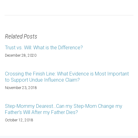
Related Posts
Trust vs. Will: What is the Difference?
December 28, 2020
Crossing the Finish Line: What Evidence is Most Important
to Support Undue Influence Claim?
November 23, 2018
Step-Mommy Dearest…Can my Step-Mom Change my
Father’s Will After my Father Dies?
October 12, 2018