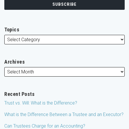
Topics
Archives
Recent Posts
Trust vs. Will: What is the Difference?
What is the Difference Between a Trustee and an Executor?
Can Trustees Charge for an Accounting?