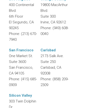
400 Continental
19800 MacArthur
Blvd.
Blvd.
6th Floor
Suite 300
El Segundo
,
CA
Irvine
,
CA
92612
90245
Phone:
(949) 608-
Phone:
(213) 670-
0040
7940
San Francisco
Carlsbad
One Market St.
2173 Salk Ave.
Suite 3600
Suite 250
San Francisco
,
Carlsbad
,
CA
CA
94105
92008
Phone:
(415) 685-
Phone:
(858) 209-
0909
2309
Silicon Valley
303 Twin Dolphin
Dr.