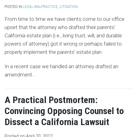
POSTED IN
LEGAL MALPRACTICE
,
LITIGATION
From time to time we have clients come to our office
upset that the attorney who drafted their parents’
California estate plan (i.e., living trust, will, and durable
powers of attorney) got it wrong or perhaps failed to
properly implement the parents’ estate plan.
In a recent case we handled an attorney drafted an
amendment
…
A Practical Postmortem:
Convincing Opposing Counsel to
Dissect a California Lawsuit
Posted on
April 20, 2012