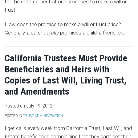
for the enforcement of oral promises to make a will or
trust.
How does the promise to make a will or trust arise?
Generally, a parent
orally
promises a child, a friend, or
…
California Trustees Must Provide
Beneficiaries and Heirs with
Copies of Last Will, Living Trust,
and Amendments
Posted on
July 19, 2012
POSTED IN
TRUST ADMINISTRATION
I get calls every week from California Trust, Last Will, and
Estate beneficiaries complaining that they can’t get their