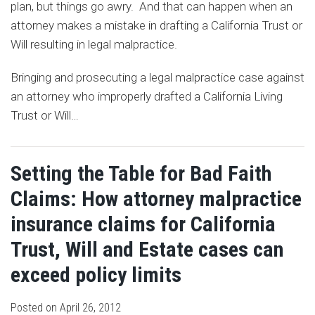
plan, but things go awry. And that can happen when an
attorney makes a mistake in drafting a California Trust or
Will resulting in legal malpractice.
Bringing and prosecuting a legal malpractice case against
an attorney who improperly drafted a California Living
Trust or Will
…
Setting the Table for Bad Faith
Claims: How attorney malpractice
insurance claims for California
Trust, Will and Estate cases can
exceed policy limits
Posted on
April 26, 2012