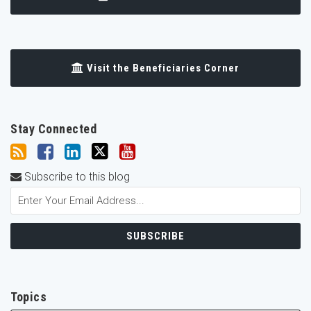
Visit the Beneficiaries Corner
Stay Connected
Subscribe to this blog
Topics