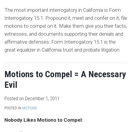
The most important interrogatory in California is Form
Interrogatory 15.1. Propound it; meet and confer on it; file
motions to compel on it. Make them give you their facts,
witnesses, and documents supporting their denials and
affirmative defenses. Form Interrogatory 15.1 is the
great equalizer in California trust and probate litigation.
Motions to Compel = A Necessary
Evil
Posted on
December 1, 2011
POSTED IN
MOTIONS
Nobody Likes Motions to Compel: