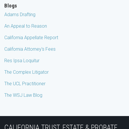
Blogs
Adams Drafting
An Appeal to Reason
California Appellate Report
California Attorney's Fees
Res Ipsa Loquitur
The Complex Litigator
The UCL Practitioner
The WSJ Law Blog
Subscribe
Join
View
Follow
YouTube
to
the
Our
Us
CALIFORNIA TRUST, ESTATE & PROBATE