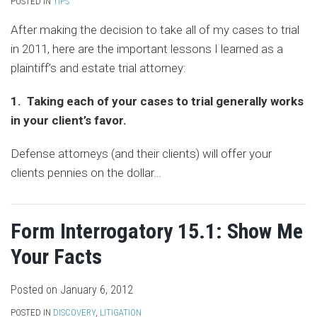
POSTED IN
TIPS
After making the decision to take all of my cases to trial
in 2011, here are the important lessons I learned as a
plaintiff’s and estate trial attorney:
1. Taking each of your cases to trial generally works
in your client’s favor.
Defense attorneys (and their clients) will offer your
clients pennies on the dollar
…
Form Interrogatory 15.1: Show Me
Your Facts
Posted on
January 6, 2012
POSTED IN
DISCOVERY
,
LITIGATION