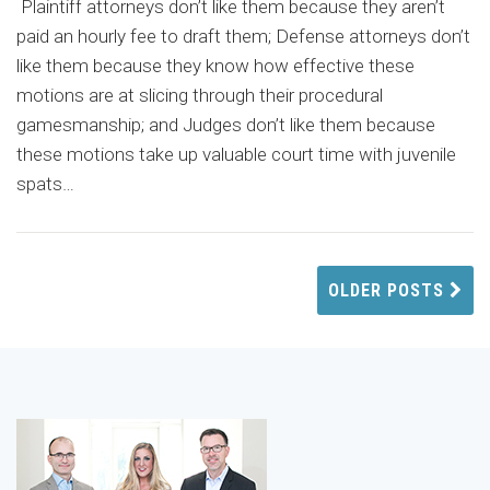
Plaintiff attorneys don’t like them because they aren’t
paid an hourly fee to draft them; Defense attorneys don’t
like them because they know how effective these
motions are at slicing through their procedural
gamesmanship; and Judges don’t like them because
these motions take up valuable court time with juvenile
spats
…
OLDER POSTS