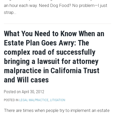
an hour each way. Need Dog Food? No problem—I just
strap
…
What You Need to Know When an
Estate Plan Goes Awry: The
complex road of successfully
bringing a lawsuit for attorney
malpractice in California Trust
and Will cases
Posted on
April 30, 2012
POSTED IN
LEGAL MALPRACTICE
,
LITIGATION
There are times when people try to implement an estate