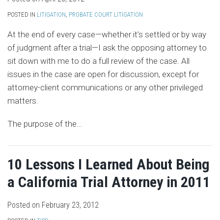
POSTED IN
LITIGATION
,
PROBATE COURT LITIGATION
At the end of every case—whether it’s settled or by way
of judgment after a trial—I ask the opposing attorney to
sit down with me to do a full review of the case. All
issues in the case are open for discussion, except for
attorney-client communications or any other privileged
matters.
The purpose of the
…
10 Lessons I Learned About Being
a California Trial Attorney in 2011
Posted on
February 23, 2012