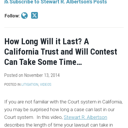
Subscribe to Stewart R. Albertson's Posts
Follow:
How Long Will it Last? A
California Trust and Will Contest
Can Take Some Time…
Posted on
November 13, 2014
POSTED IN
LITIGATION
,
VIDEOS
If you are not familiar with the Court system in California,
you may be surprised how long a case can last in our
Court system. In this video,
Stewart R. Albertson
describes the length of time your lawsuit can take in