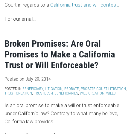
Court in regards to a
California trust and will contest
.
For our email
…
Broken Promises: Are Oral
Promises to Make a California
Trust or Will Enforceable?
Posted on
July 29, 2014
POSTED IN
BENEFICIARY
,
LITIGATION
,
PROBATE
,
PROBATE COURT LITIGATION
,
TRUST CREATION
,
TRUSTEES & BENEFICIARIES
,
WILL CREATION
,
WILLS
Is an oral promise to make a will or trust enforceable
under California law? Contrary to what many believe,
California law provides