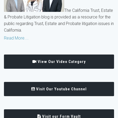
The California Trust, Estate
& Probate Litigation blog is provided as a resource for the
public regarding Trust, Estate and Probate litigation issues in
California.
Read More....
View Our Video Category
Visit Our Youtube Channel
Visit our Form Vault