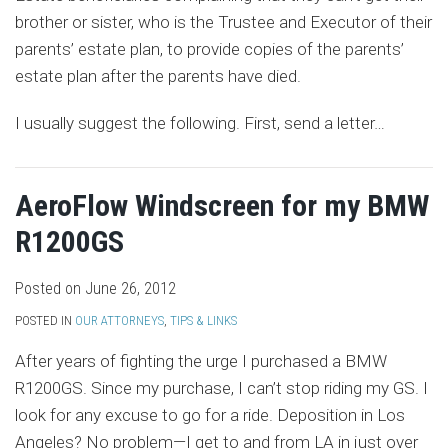
brother or sister, who is the Trustee and Executor of their
parents’ estate plan, to provide copies of the parents’
estate plan after the parents have died.
I usually suggest the following. First, send a letter
…
AeroFlow Windscreen for my BMW
R1200GS
Posted on
June 26, 2012
POSTED IN
OUR ATTORNEYS
,
TIPS & LINKS
After years of fighting the urge I purchased a BMW
R1200GS. Since my purchase, I can’t stop riding my GS. I
look for any excuse to go for a ride. Deposition in Los
Angeles? No problem—I get to and from LA in just over