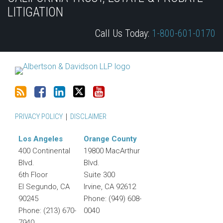
this
Discussion
LinkedIn
on
LITIGATION
blog
on
Profile
Twitter
Call Us Today:
1-800-601-0170
via
Facebook
RSS
PRIVACY POLICY
DISCLAIMER
Los Angeles
Orange County
400 Continental
19800 MacArthur
Blvd.
Blvd.
6th Floor
Suite 300
El Segundo
,
CA
Irvine
,
CA
92612
90245
Phone:
(949) 608-
Phone:
(213) 670-
0040
7940