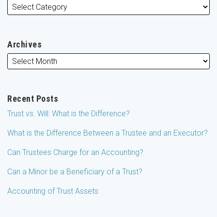
Archives
Recent Posts
Trust vs. Will: What is the Difference?
What is the Difference Between a Trustee and an Executor?
Can Trustees Charge for an Accounting?
Can a Minor be a Beneficiary of a Trust?
Accounting of Trust Assets