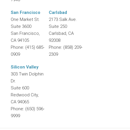
San Francisco
Carlsbad
One Market St.
2173 Salk Ave.
Suite 3600
Suite 250
San Francisco
,
Carlsbad
,
CA
CA
94105
92008
Phone:
(415) 685-
Phone:
(858) 209-
0909
2309
Silicon Valley
303 Twin Dolphin
Dr.
Suite 600
Redwood City
,
CA
94065
Phone:
(650) 596-
9999