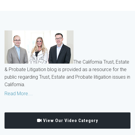
The California Trust, Estate
& Probate Litigation blog is provided as a resource for the
public regarding Trust, Estate and Probate litigation issues in
California.
Read More....
View Our Video Category