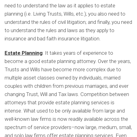
need to understand the law as it applies to estate
planning (i.e. Living Trusts, Wills, etc.); you also need to
understand the rules of civil litigation; and finally, you need
to understand the rules and laws as they apply to
insurance and bad faith insurance litigation.
Estate Planning
: It takes years of experience to
become a good estate planning attorney. Over the years,
Trusts and Wills have become more complex due to
multiple asset classes owned by individuals, married
couples with children from previous marriages, and ever
changing Trust, Will and Tax laws. Competition between
attorneys that provide estate planning services is
intense. What used to be only available from large and
well-known law firms is now readily available across the
spectrum of service providers–now large, medium, small,
and solo law firms offer estate planning services. Even