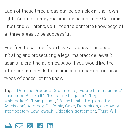
Each of these three areas can be complex in their own
right. And in attorney malpractice cases in the California
Trust and Will arena, you’ll need to combine knowledge of
all three areas to be successful.
Feel free to call me if you have any questions about
initiating and prosecuting a legal malpractice lawsuit
against a drafting attorney. Also, if you would like the
letter our firm sends to insurance companies for these
types of cases, let me know.
Tags:
"Demand Produce Documents"
,
"Estate Plan Insurance"
,
"Insurance Bad Faith"
,
"Insurance Litigation"
,
"Legal
Malpractice"
,
"Living Trust"
,
"Policy Limit"
,
"Requests for
Admission"
,
Attorney
,
California
,
Case
,
Deposition
,
discovery
,
Interrogatory
,
Law
,
lawsuit
,
Litigation
,
settlement
,
Trust
,
Will