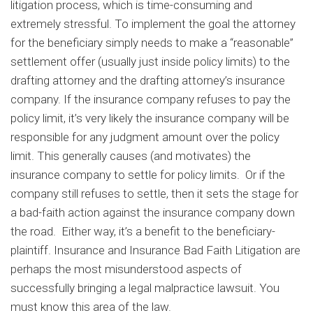
litigation process, which is time-consuming and
extremely stressful. To implement the goal the attorney
for the beneficiary simply needs to make a “reasonable”
settlement offer (usually just inside policy limits) to the
drafting attorney and the drafting attorney’s insurance
company. If the insurance company refuses to pay the
policy limit, it’s very likely the insurance company will be
responsible for any judgment amount over the policy
limit. This generally causes (and motivates) the
insurance company to settle for policy limits. Or if the
company still refuses to settle, then it sets the stage for
a bad-faith action against the insurance company down
the road. Either way, it’s a benefit to the beneficiary-
plaintiff. Insurance and Insurance Bad Faith Litigation are
perhaps the most misunderstood aspects of
successfully bringing a legal malpractice lawsuit. You
must know this area of the law.