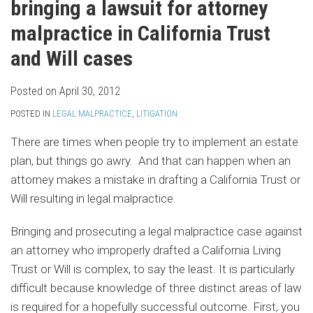
bringing a lawsuit for attorney
malpractice in California Trust
and Will cases
Posted on
April 30, 2012
POSTED IN
LEGAL MALPRACTICE
,
LITIGATION
There are times when people try to implement an estate
plan, but things go awry. And that can happen when an
attorney makes a mistake in drafting a California Trust or
Will resulting in legal malpractice.
Bringing and prosecuting a legal malpractice case against
an attorney who improperly drafted a California Living
Trust or Will is complex, to say the least. It is particularly
difficult because knowledge of three distinct areas of law
is required for a hopefully successful outcome. First, you