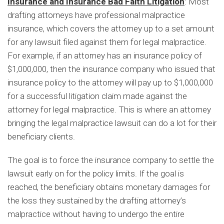
Insurance and Insurance Bad Faith Litigation
: Most
drafting attorneys have professional malpractice
insurance, which covers the attorney up to a set amount
for any lawsuit filed against them for legal malpractice.
For example, if an attorney has an insurance policy of
$1,000,000, then the insurance company who issued that
insurance policy to the attorney will pay up to $1,000,000
for a successful litigation claim made against the
attorney for legal malpractice. This is where an attorney
bringing the legal malpractice lawsuit can do a lot for their
beneficiary clients.
The goal is to force the insurance company to settle the
lawsuit early on for the policy limits. If the goal is
reached, the beneficiary obtains monetary damages for
the loss they sustained by the drafting attorney’s
malpractice without having to undergo the entire