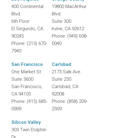
400 Continental
19800 MacArthur
Blvd.
Blvd.
6th Floor
Suite 300
El Segundo
,
CA
Irvine
,
CA
92612
90245
Phone:
(949) 608-
Phone:
(213) 670-
0040
7940
San Francisco
Carlsbad
One Market St.
2173 Salk Ave.
Suite 3600
Suite 250
San Francisco
,
Carlsbad
,
CA
CA
94105
92008
Phone:
(415) 685-
Phone:
(858) 209-
0909
2309
Silicon Valley
303 Twin Dolphin
Dr.