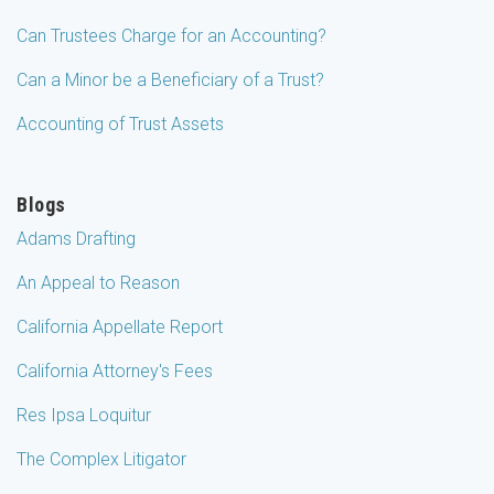
Can Trustees Charge for an Accounting?
Can a Minor be a Beneficiary of a Trust?
Accounting of Trust Assets
Blogs
Adams Drafting
An Appeal to Reason
California Appellate Report
California Attorney's Fees
Res Ipsa Loquitur
The Complex Litigator