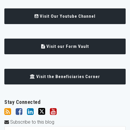
Visit Our Youtube Channel
Visit our Form Vault
Visit the Beneficiaries Corner
Stay Connected
Subscribe to this blog