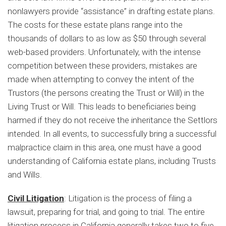
nonlawyers provide “assistance” in drafting estate plans.
The costs for these estate plans range into the
thousands of dollars to as low as $50 through several
web-based providers. Unfortunately, with the intense
competition between these providers, mistakes are
made when attempting to convey the intent of the
Trustors (the persons creating the Trust or Will) in the
Living Trust or Will. This leads to beneficiaries being
harmed if they do not receive the inheritance the Settlors
intended. In all events, to successfully bring a successful
malpractice claim in this area, one must have a good
understanding of California estate plans, including Trusts
and Wills.
Civil Litigation
: Litigation is the process of filing a
lawsuit, preparing for trial, and going to trial. The entire
litigation process in California generally takes two to five