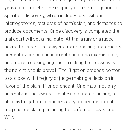
years to complete. The majority of time in litigation is
spent on discovery, which includes depositions,
interrogatories, requests of admission, and demands to
produce documents. Once discovery is completed the
trial court will set a trial date. At trial a jury or a judge
hears the case. The lawyers make opening statements,
present evidence during direct and cross examination,
and make a closing argument making their case why
their client should prevail. The litigation process comes
to a close with the jury or judge making a decision in
favor of the plaintiff or defendant. One must not only
understand the law as it relates to estate planning, but
also civil litigation, to successfully prosecute a legal
malpractice claim pertaining to California Trusts and
Wills.