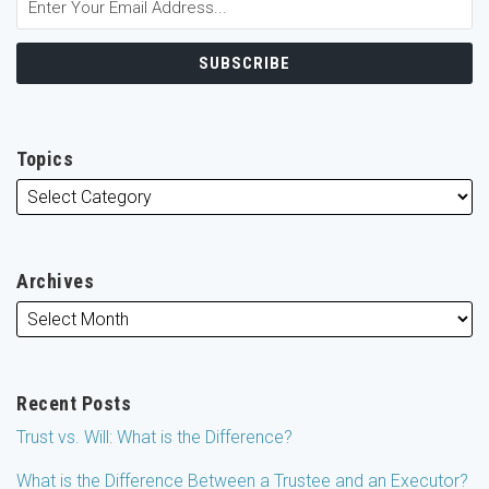
Topics
Archives
Recent Posts
Trust vs. Will: What is the Difference?
What is the Difference Between a Trustee and an Executor?