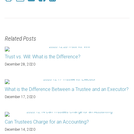
Related Posts
Trust vs. Will: What is the Difference?
December 28, 2020
What is the Difference Between a Trustee and an Executor?
December 17, 2020
Can Trustees Charge for an Accounting?
December 14, 2020