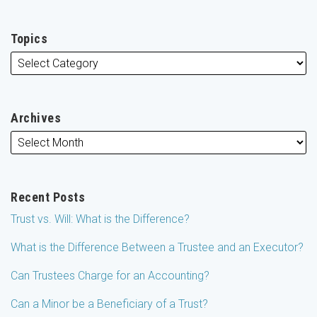
Topics
Archives
Recent Posts
Trust vs. Will: What is the Difference?
What is the Difference Between a Trustee and an Executor?
Can Trustees Charge for an Accounting?
Can a Minor be a Beneficiary of a Trust?