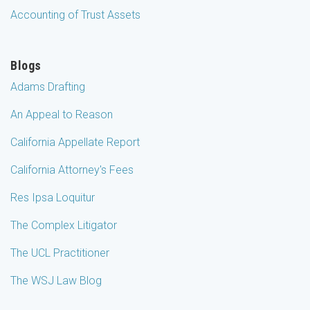
Accounting of Trust Assets
Blogs
Adams Drafting
An Appeal to Reason
California Appellate Report
California Attorney's Fees
Res Ipsa Loquitur
The Complex Litigator
The UCL Practitioner
The WSJ Law Blog