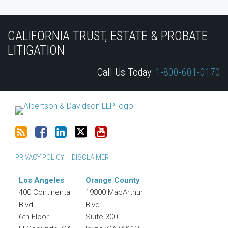
Subscribe
Join
View
Follow
YouTube
to
the
Our
Us
CALIFORNIA TRUST, ESTATE & PROBATE
this
Discussion
LinkedIn
on
LITIGATION
blog
on
Profile
Twitter
Call Us Today:
1-800-601-0170
via
Facebook
RSS
PRIVACY POLICY
DISCLAIMER
Los Angeles
Orange County
400 Continental
19800 MacArthur
Blvd.
Blvd.
6th Floor
Suite 300