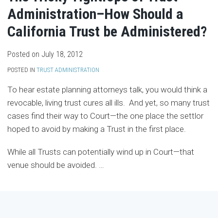
Administration–How Should a
California Trust be Administered?
Posted on
July 18, 2012
POSTED IN
TRUST ADMINISTRATION
To hear estate planning attorneys talk, you would think a
revocable, living trust cures all ills. And yet, so many trust
cases find their way to Court—the one place the settlor
hoped to avoid by making a Trust in the first place.
While all Trusts can potentially wind up in Court—that
venue should be avoided.
…