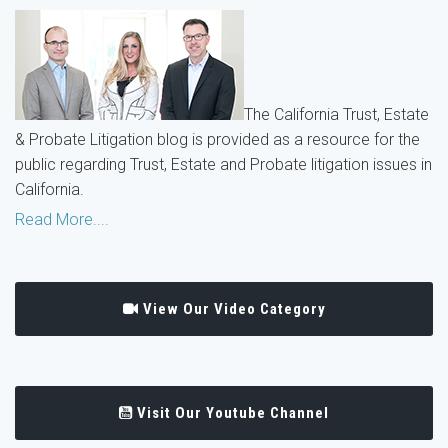
The California Trust, Estate
& Probate Litigation blog is provided as a resource for the
public regarding Trust, Estate and Probate litigation issues in
California.
Read More....
View Our Video Category
Visit Our Youtube Channel