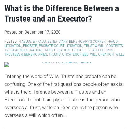
What is the Difference Between a
Trustee and an Executor?
Posted on
December 17, 2020
POSTED IN
ABUSE & FRAUD
,
BENEFICIARY
,
BENEFICIARY'S CORNER
,
FRAUD
,
LITIGATION
,
PROBATE
,
PROBATE COURT LITIGATION
,
TRUST & WILL CONTESTS
,
TRUST ADMINISTRATION
,
TRUST CREATION
,
TRUSTEE BREACH OF TRUST
,
TRUSTEES & BENEFICIARIES
,
TRUSTS
,
UNCATEGORIZED
,
WILL CREATION
,
WILLS
Entering the world of Wills, Trusts and probate can be
confusing. One of the first questions people often ask is:
what is the difference between a Trustee and an
Executor? To put it simply, a Trustee is the person who
oversees a Trust, while an Executor is the person who
oversees a Will, which often
…