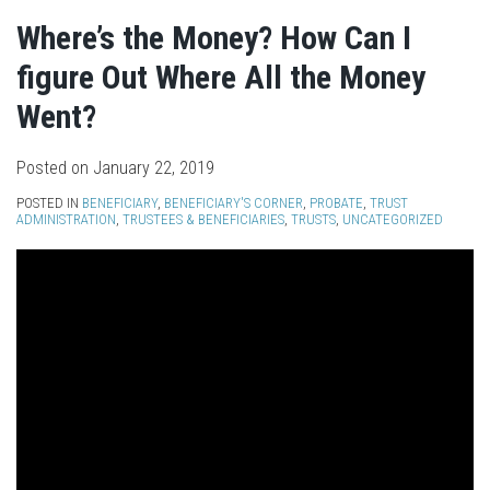
Where’s the Money? How Can I
figure Out Where All the Money
Went?
Posted on
January 22, 2019
POSTED IN
BENEFICIARY
,
BENEFICIARY'S CORNER
,
PROBATE
,
TRUST
ADMINISTRATION
,
TRUSTEES & BENEFICIARIES
,
TRUSTS
,
UNCATEGORIZED