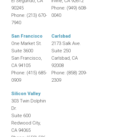
El Segundo
,
CA
Irvine
,
CA
92612
90245
Phone:
(949) 608-
Phone:
(213) 670-
0040
7940
San Francisco
Carlsbad
One Market St.
2173 Salk Ave.
Suite 3600
Suite 250
San Francisco
,
Carlsbad
,
CA
CA
94105
92008
Phone:
(415) 685-
Phone:
(858) 209-
0909
2309
Silicon Valley
303 Twin Dolphin
Dr.
Suite 600
Redwood City
,
CA
94065