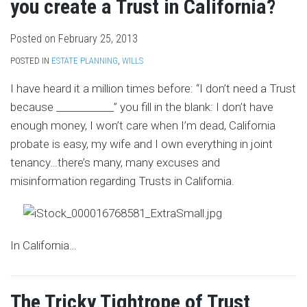
you create a Trust in California?
Posted on
February 25, 2013
POSTED IN
ESTATE PLANNING
,
WILLS
I have heard it a million times before: “I don’t need a Trust
because ____________” you fill in the blank: I don’t have
enough money, I won’t care when I’m dead, California
probate is easy, my wife and I own everything in joint
tenancy…there’s many, many excuses and
misinformation regarding Trusts in California.
In California
…
The Tricky Tightrope of Trust