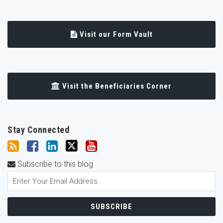
Visit our Form Vault
Visit the Beneficiaries Corner
Stay Connected
Subscribe to this blog