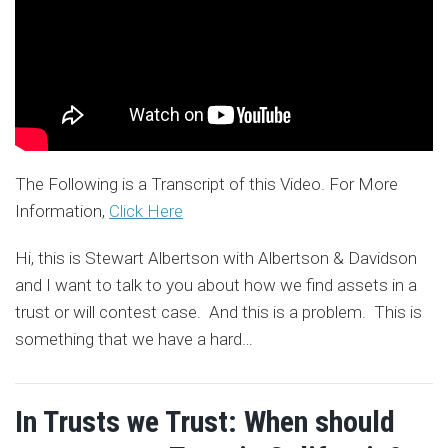
The Following is a Transcript of this Video. For More
Information,
Click Here
Hi, this is Stewart Albertson with Albertson & Davidson
and I want to talk to you about how we find assets in a
trust or will contest case. And this is a problem. This is
something that we have a hard
…
In Trusts we Trust: When should