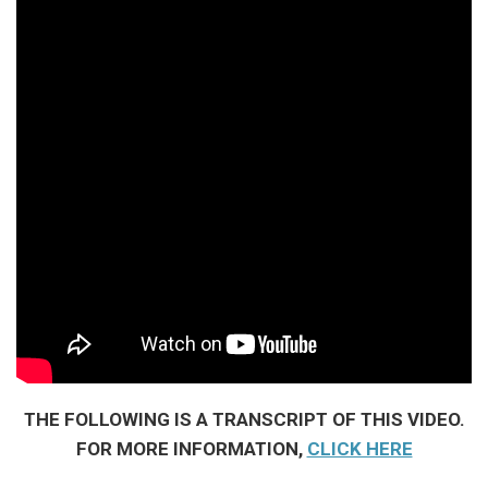
THE FOLLOWING IS A TRANSCRIPT OF THIS VIDEO.
FOR MORE INFORMATION,
CLICK HERE