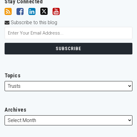
Stay Connected
Subscribe to this blog
Topics
Archives