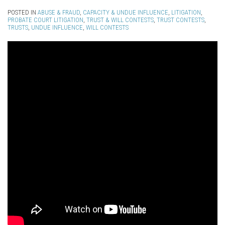
POSTED IN
ABUSE & FRAUD
,
CAPACITY & UNDUE INFLUENCE
,
LITIGATION
,
PROBATE COURT LITIGATION
,
TRUST & WILL CONTESTS
,
TRUST CONTESTS
,
TRUSTS
,
UNDUE INFLUENCE
,
WILL CONTESTS