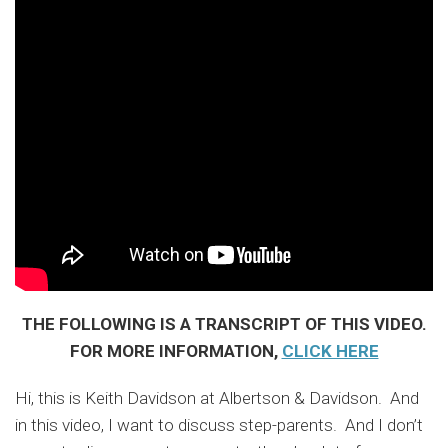
THE FOLLOWING IS A TRANSCRIPT OF THIS VIDEO.
FOR MORE INFORMATION,
CLICK HERE
Hi, this is Keith Davidson at Albertson & Davidson. And
in this video, I want to discuss step-parents. And I don’t