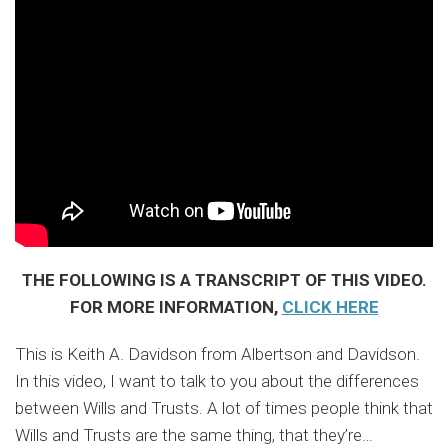
THE FOLLOWING IS A TRANSCRIPT OF THIS VIDEO.
FOR MORE INFORMATION,
CLICK HERE
This is Keith A. Davidson from Albertson and Davidson.
In this video, I want to talk to you about the differences
between Wills and Trusts. A lot of times people think that
Wills and Trusts are the same thing, that they’re
…