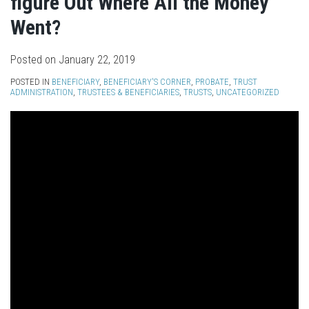
figure Out Where All the Money
Went?
Posted on
January 22, 2019
POSTED IN
BENEFICIARY
,
BENEFICIARY'S CORNER
,
PROBATE
,
TRUST
ADMINISTRATION
,
TRUSTEES & BENEFICIARIES
,
TRUSTS
,
UNCATEGORIZED