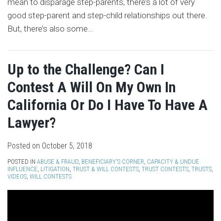
mean to disparage step-parents, there’s a lot of very
good step-parent and step-child relationships out there.
But, there’s also some
…
Up to the Challenge? Can I
Contest A Will On My Own In
California Or Do I Have To Have A
Lawyer?
Posted on
October 5, 2018
POSTED IN
ABUSE & FRAUD
,
BENEFICIARY'S CORNER
,
CAPACITY & UNDUE
INFLUENCE
,
LITIGATION
,
TRUST & WILL CONTESTS
,
TRUST CONTESTS
,
TRUSTS
,
VIDEOS
,
WILL CONTESTS