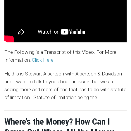
The Following is a Transcript of this Video. For More
Information,
Click Here
Hi, this is Stewart Albertson with Albertson & Davidson
and I want to talk to you about an issue that we are
seeing more and more of and that has to do with statute
of limitation. Statute of limitation being the
…
Where’s the Money? How Can I