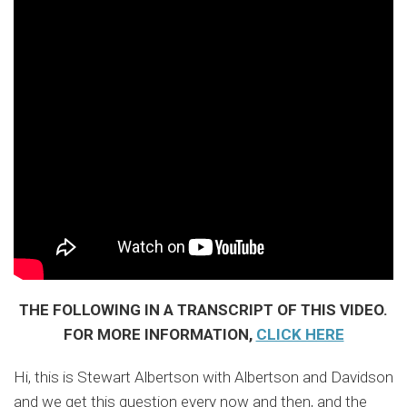
THE FOLLOWING IN A TRANSCRIPT OF THIS VIDEO.
FOR MORE INFORMATION,
CLICK HERE
Hi, this is Stewart Albertson with Albertson and Davidson
and we get this question every now and then, and the