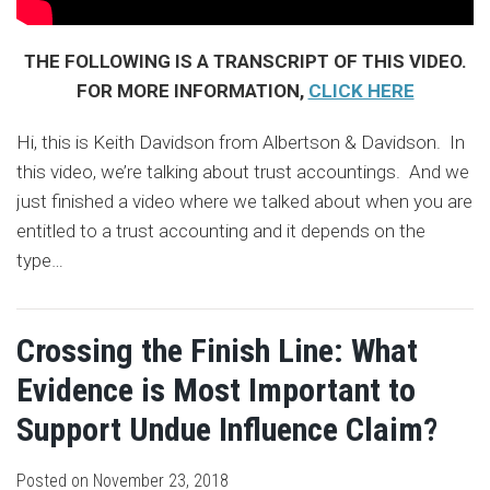
THE FOLLOWING IS A TRANSCRIPT OF THIS VIDEO.
FOR MORE INFORMATION,
CLICK HERE
Hi, this is Keith Davidson from Albertson & Davidson. In
this video, we’re talking about trust accountings. And we
just finished a video where we talked about when you are
entitled to a trust accounting and it depends on the
type
…
Crossing the Finish Line: What
Evidence is Most Important to
Support Undue Influence Claim?
Posted on
November 23, 2018