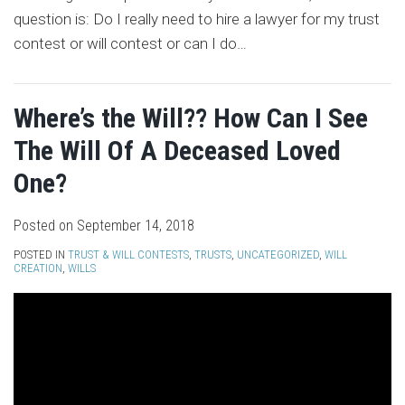
question is: Do I really need to hire a lawyer for my trust
contest or will contest or can I do
…
Where’s the Will?? How Can I See
The Will Of A Deceased Loved
One?
Posted on
September 14, 2018
POSTED IN
TRUST & WILL CONTESTS
,
TRUSTS
,
UNCATEGORIZED
,
WILL
CREATION
,
WILLS