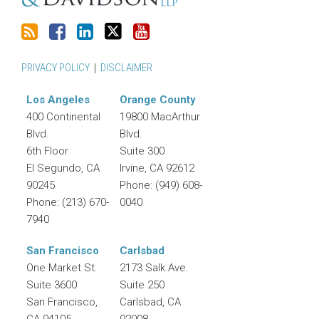
PRIVACY POLICY
DISCLAIMER
Los Angeles
Orange County
400 Continental
19800 MacArthur
Blvd.
Blvd.
6th Floor
Suite 300
El Segundo
,
CA
Irvine
,
CA
92612
90245
Phone:
(949) 608-
Phone:
(213) 670-
0040
7940
San Francisco
Carlsbad
One Market St.
2173 Salk Ave.
Suite 3600
Suite 250
San Francisco
,
Carlsbad
,
CA
CA
94105
92008