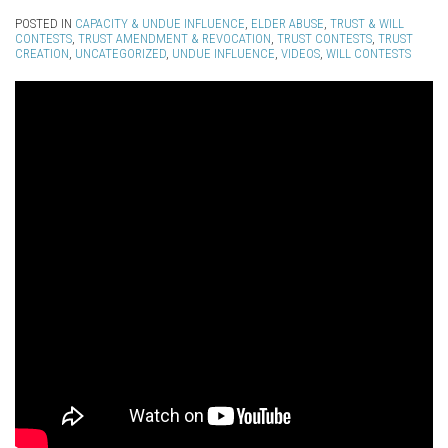
POSTED IN
CAPACITY & UNDUE INFLUENCE
,
ELDER ABUSE
,
TRUST & WILL
CONTESTS
,
TRUST AMENDMENT & REVOCATION
,
TRUST CONTESTS
,
TRUST
CREATION
,
UNCATEGORIZED
,
UNDUE INFLUENCE
,
VIDEOS
,
WILL CONTESTS