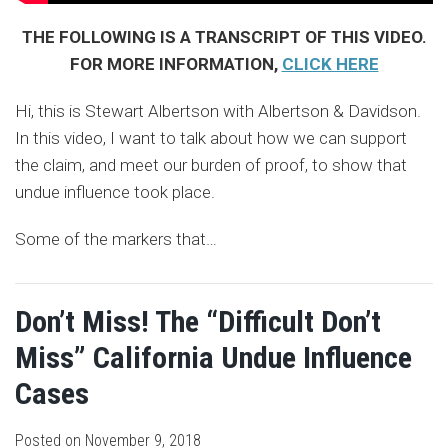
THE FOLLOWING IS A TRANSCRIPT OF THIS VIDEO.
FOR MORE INFORMATION,
CLICK HERE
Hi, this is Stewart Albertson with Albertson & Davidson.
In this video, I want to talk about how we can support
the claim, and meet our burden of proof, to show that
undue influence took place.
Some of the markers that
…
Don’t Miss! The “Difficult Don’t
Miss” California Undue Influence
Cases
Posted on
November 9, 2018