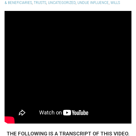
& BENEFICIARIES
,
TRUSTS
,
UNCATEGORIZED
,
UNDUE INFLUENCE
,
WILLS
THE FOLLOWING IS A TRANSCRIPT OF THIS VIDEO.