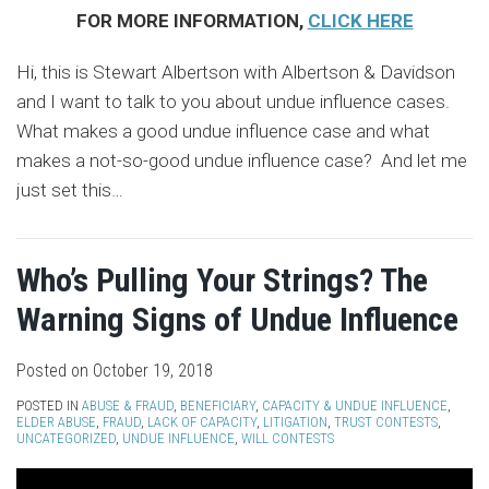
FOR MORE INFORMATION,
CLICK HERE
Hi, this is Stewart Albertson with Albertson & Davidson
and I want to talk to you about undue influence cases.
What makes a good undue influence case and what
makes a not-so-good undue influence case? And let me
just set this
…
Who’s Pulling Your Strings? The
Warning Signs of Undue Influence
Posted on
October 19, 2018
POSTED IN
ABUSE & FRAUD
,
BENEFICIARY
,
CAPACITY & UNDUE INFLUENCE
,
ELDER ABUSE
,
FRAUD
,
LACK OF CAPACITY
,
LITIGATION
,
TRUST CONTESTS
,
UNCATEGORIZED
,
UNDUE INFLUENCE
,
WILL CONTESTS