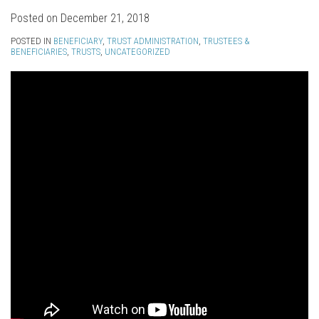
Posted on
December 21, 2018
POSTED IN
BENEFICIARY
,
TRUST ADMINISTRATION
,
TRUSTEES &
BENEFICIARIES
,
TRUSTS
,
UNCATEGORIZED