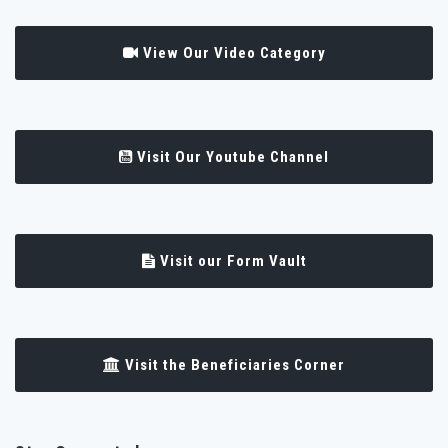
View Our Video Category
Visit Our Youtube Channel
Visit our Form Vault
Visit the Beneficiaries Corner