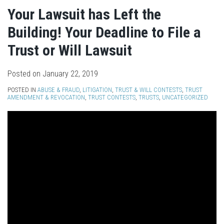
Your Lawsuit has Left the
Building! Your Deadline to File a
Trust or Will Lawsuit
Posted on
January 22, 2019
POSTED IN
ABUSE & FRAUD
,
LITIGATION
,
TRUST & WILL CONTESTS
,
TRUST
AMENDMENT & REVOCATION
,
TRUST CONTESTS
,
TRUSTS
,
UNCATEGORIZED