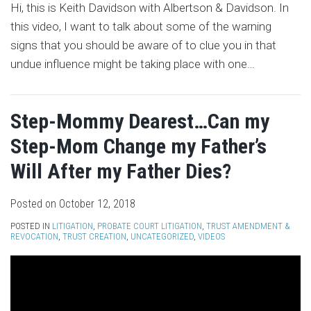
Hi, this is Keith Davidson with Albertson & Davidson. In
this video, I want to talk about some of the warning
signs that you should be aware of to clue you in that
undue influence might be taking place with one
…
Step-Mommy Dearest…Can my
Step-Mom Change my Father’s
Will After my Father Dies?
Posted on
October 12, 2018
POSTED IN
LITIGATION
,
PROBATE COURT LITIGATION
,
TRUST AMENDMENT &
REVOCATION
,
TRUST CREATION
,
UNCATEGORIZED
,
VIDEOS