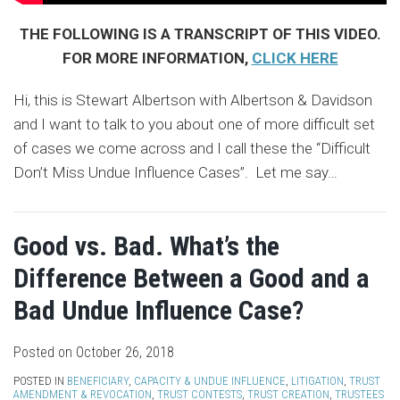
THE FOLLOWING IS A TRANSCRIPT OF THIS VIDEO.
FOR MORE INFORMATION,
CLICK HERE
Hi, this is Stewart Albertson with Albertson & Davidson
and I want to talk to you about one of more difficult set
of cases we come across and I call these the “Difficult
Don’t Miss Undue Influence Cases”. Let me say
…
Good vs. Bad. What’s the
Difference Between a Good and a
Bad Undue Influence Case?
Posted on
October 26, 2018
POSTED IN
BENEFICIARY
,
CAPACITY & UNDUE INFLUENCE
,
LITIGATION
,
TRUST
AMENDMENT & REVOCATION
,
TRUST CONTESTS
,
TRUST CREATION
,
TRUSTEES