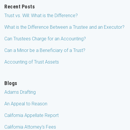
Recent Posts
Trust vs. Will: What is the Difference?
What is the Difference Between a Trustee and an Executor?
Can Trustees Charge for an Accounting?
Can a Minor be a Beneficiary of a Trust?
Accounting of Trust Assets
Blogs
Adams Drafting
An Appeal to Reason
California Appellate Report
California Attorney's Fees