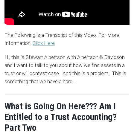
The Following is a Transcript of this Video. For More
Information,
Click Here
Hi, this is Stewart Albertson with Albertson & Davidson
and I want to talk to you about how we find assets in a
trust or will contest case. And this is a problem. This is
something that we have a hard
…
What is Going On Here??? Am I
Entitled to a Trust Accounting?
Part Two