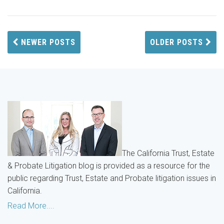
NEWER POSTS
OLDER POSTS
The California Trust, Estate
& Probate Litigation blog is provided as a resource for the
public regarding Trust, Estate and Probate litigation issues in
California.
Read More....