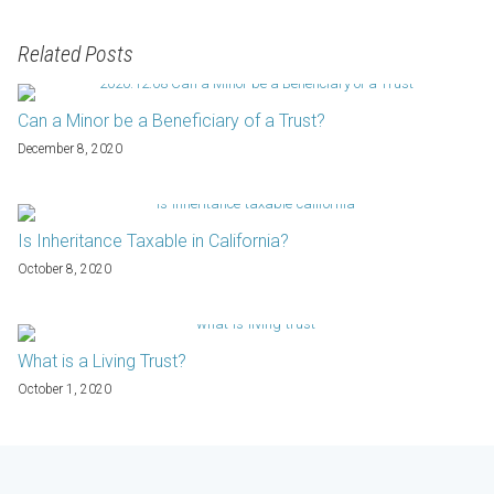
Related Posts
Can a Minor be a Beneficiary of a Trust?
December 8, 2020
Is Inheritance Taxable in California?
October 8, 2020
What is a Living Trust?
October 1, 2020