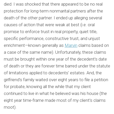
died. I was shocked that there appeared to be no real
protection for long-term nonmarital partners after the
death of the other partner. I ended up alleging several
causes of action that were weak at best (i.e. oral
promise to enforce trust in real property, quiet title,
specific performance, constructive trust, and unjust
enrichment—known generally as
Marvin
claims based on
a case of the same name). Unfortunately, these claims
must be brought within one year of the decedent’s date
of death or they are forever time barred under the statute
of limitations applied to decedents’ estates. And, the
girlfriend’s family waited over eight years to file a petition
for probate, knowing all the while that my client
continued to live in what he believed was his house (the
eight year time-frame made most of my client’s claims
moot).