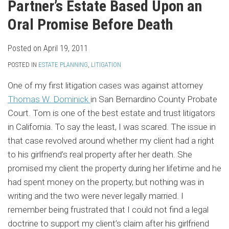
Partner’s Estate Based Upon an
Oral Promise Before Death
Posted on
April 19, 2011
POSTED IN
ESTATE PLANNING
,
LITIGATION
One of my first litigation cases was against attorney
Thomas W. Dominick
in San Bernardino County Probate
Court. Tom is one of the best estate and trust litigators
in California. To say the least, I was scared. The issue in
that case revolved around whether my client had a right
to his girlfriend’s real property after her death. She
promised my client the property during her lifetime and he
had spent money on the property, but nothing was in
writing and the two were never legally married. I
remember being frustrated that I could not find a legal
doctrine to support my client’s claim after his girlfriend