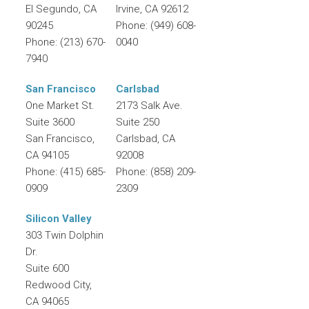
El Segundo
,
CA
Irvine
,
CA
92612
90245
Phone:
(949) 608-
Phone:
(213) 670-
0040
7940
San Francisco
Carlsbad
One Market St.
2173 Salk Ave.
Suite 3600
Suite 250
San Francisco
,
Carlsbad
,
CA
CA
94105
92008
Phone:
(415) 685-
Phone:
(858) 209-
0909
2309
Silicon Valley
303 Twin Dolphin
Dr.
Suite 600
Redwood City
,
CA
94065