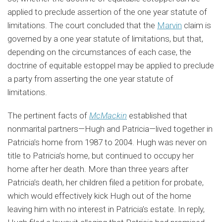
applied to preclude assertion of the one year statute of
limitations. The court concluded that the
Marvin
claim is
governed by a one year statute of limitations, but that,
depending on the circumstances of each case, the
doctrine of equitable estoppel may be applied to preclude
a party from asserting the one year statute of
limitations.
The pertinent facts of
McMackin
established that
nonmarital partners—Hugh and Patricia—lived together in
Patricia’s home from 1987 to 2004. Hugh was never on
title to Patricia’s home, but continued to occupy her
home after her death. More than three years after
Patricia’s death, her children filed a petition for probate,
which would effectively kick Hugh out of the home
leaving him with no interest in Patricia’s estate. In reply,