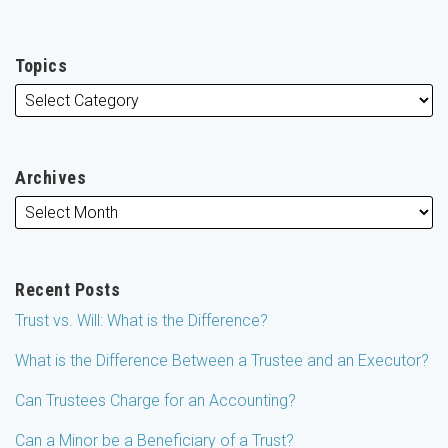
Topics
Archives
Recent Posts
Trust vs. Will: What is the Difference?
What is the Difference Between a Trustee and an Executor?
Can Trustees Charge for an Accounting?
Can a Minor be a Beneficiary of a Trust?