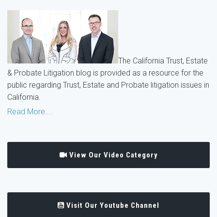
The California Trust, Estate
& Probate Litigation blog is provided as a resource for the
public regarding Trust, Estate and Probate litigation issues in
California.
Read More....
View Our Video Category
Visit Our Youtube Channel