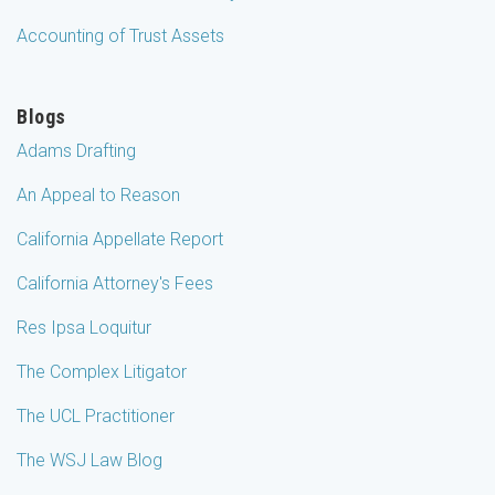
Accounting of Trust Assets
Blogs
Adams Drafting
An Appeal to Reason
California Appellate Report
California Attorney's Fees
Res Ipsa Loquitur
The Complex Litigator
The UCL Practitioner
The WSJ Law Blog