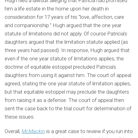
Hugh filed a lawsuit alleging that Patricia had promised
him a life estate in the home upon her death in
consideration for 17 years of his “love, affection, care
and companionship.” Hugh argued that the one year
statute of limitations did not apply. Of course Patricia’s
daughters argued that the limitation statute applied (as
three years had passed). In response, Hugh argued that
even if the one year statute of limitations applies, the
doctrine of equitable estoppel precluded Patricia’s
daughters from using it against him. The court of appeal
agreed, stating the one year statute of limitation applies,
but that equitable estoppel may preclude the daughters
from raising it as a defense. The court of appeal then
sent the case back to the trial court for determination of
these issues.
Overall,
McMackin
is a great case to review if you run into