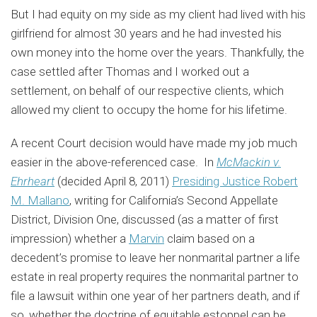
But I had equity on my side as my client had lived with his
girlfriend for almost 30 years and he had invested his
own money into the home over the years. Thankfully, the
case settled after Thomas and I worked out a
settlement, on behalf of our respective clients, which
allowed my client to occupy the home for his lifetime.
A recent Court decision would have made my job much
easier in the above-referenced case. In
McMackin v.
Ehrheart
(decided April 8, 2011)
Presiding Justice Robert
M. Mallano
, writing for California’s Second Appellate
District, Division One, discussed (as a matter of first
impression) whether a
Marvin
claim based on a
decedent’s promise to leave her nonmarital partner a life
estate in real property requires the nonmarital partner to
file a lawsuit within one year of her partners death, and if
so, whether the doctrine of equitable estoppel can be