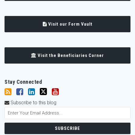
Visit our Form Vault
Visit the Beneficiaries Corner
Stay Connected
Subscribe to this blog