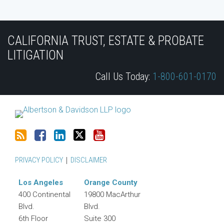
Subscribe
Join
View
Follow
YouTube
to
the
Our
Us
CALIFORNIA TRUST, ESTATE & PROBATE
this
Discussion
LinkedIn
on
LITIGATION
blog
on
Profile
Twitter
Call Us Today:
1-800-601-0170
via
Facebook
RSS
PRIVACY POLICY
DISCLAIMER
Los Angeles
Orange County
400 Continental
19800 MacArthur
Blvd.
Blvd.
6th Floor
Suite 300