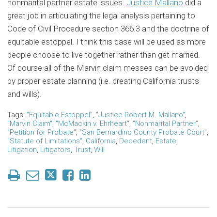
nonmarital partner estate issues.
Justice Mallano
did a
great job in articulating the legal analysis pertaining to
Code of Civil Procedure section 366.3 and the doctrine of
equitable estoppel. I think this case will be used as more
people choose to live together rather than get married.
Of course all of the Marvin claim messes can be avoided
by proper estate planning (i.e. creating California trusts
and wills).
Tags:
"Equitable Estoppel"
,
"Justice Robert M. Mallano"
,
"Marvin Claim"
,
"McMackin v. Ehrheart"
,
"Nonmarital Partner"
,
"Petition for Probate"
,
"San Bernardino County Probate Court"
,
"Statute of Limitations"
,
California
,
Decedent
,
Estate
,
Litigation
,
Litigators
,
Trust
,
Will