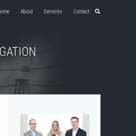
ome
About
Services
Contact
IGATION