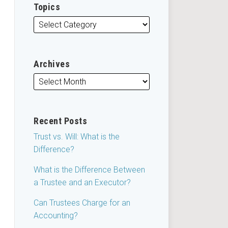
Topics
Archives
Recent Posts
Trust vs. Will: What is the
Difference?
What is the Difference Between
a Trustee and an Executor?
Can Trustees Charge for an
Accounting?