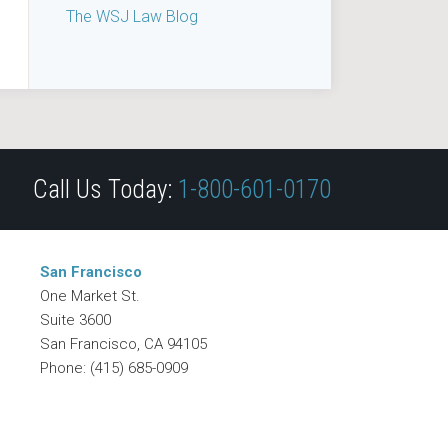
The WSJ Law Blog
Call Us Today:
1-800-601-0170
San Francisco
One Market St.
Suite 3600
San Francisco
,
CA
94105
Phone:
(415) 685-0909