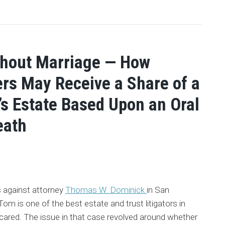
thout Marriage — How
rs May Receive a Share of a
s Estate Based Upon an Oral
eath
s against attorney
Thomas W. Dominick
in San
m is one of the best estate and trust litigators in
 scared. The issue in that case revolved around whether