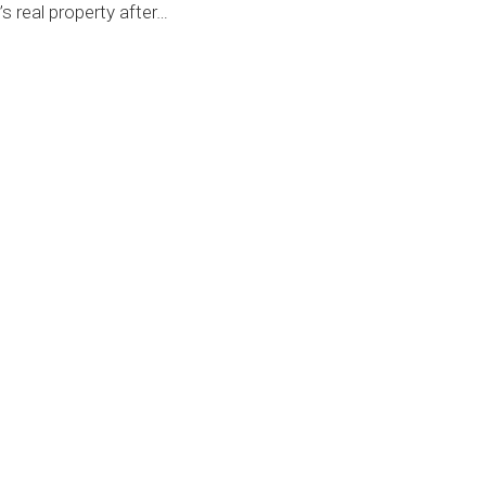
’s real property after
…