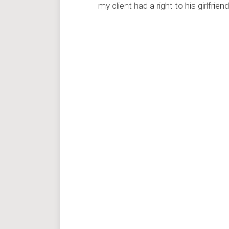
my client had a right to his girlfriend