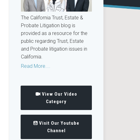
The California Trust, Estate &
Probate Litigation blog is
provided as a resource for the
public regarding Trust, Estate
and Probate litigation issues in
California.
Read More....
View Our Video
Category
Visit Our Youtube
Channel