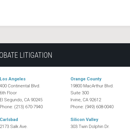
OBATE LITIGATION
Los Angeles
Orange County
400 Continental Blvd.
19800 MacArthur Blvd.
6th Floor
Suite 300
El Segundo
,
CA
90245
Irvine
,
CA
92612
Phone:
(213) 670-7940
Phone:
(949) 608-0040
Carlsbad
Silicon Valley
2173 Salk Ave.
303 Twin Dolphin Dr.