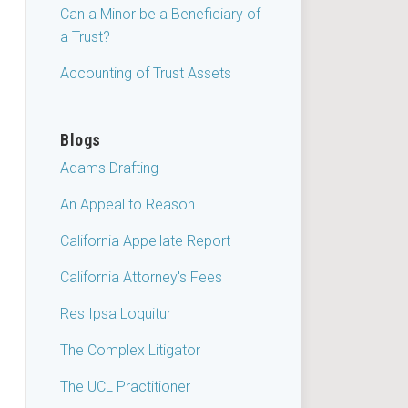
Can a Minor be a Beneficiary of
a Trust?
Accounting of Trust Assets
Blogs
Adams Drafting
An Appeal to Reason
California Appellate Report
California Attorney's Fees
Res Ipsa Loquitur
The Complex Litigator
The UCL Practitioner