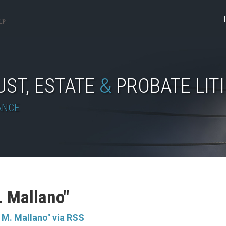
H
UST, ESTATE
&
PROBATE LIT
ANCE
. Mallano"
 M. Mallano" via RSS