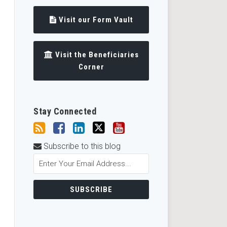
Visit our Form Vault
Visit the Beneficiaries
Corner
Stay Connected
Subscribe to this blog