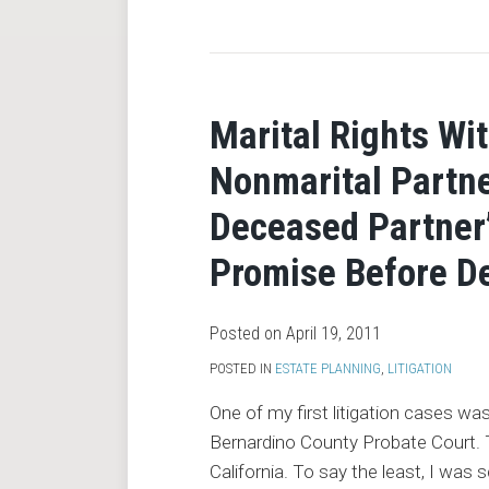
RSS
Marital Rights Wi
Nonmarital Partne
Deceased Partner’
Promise Before D
Posted on
April 19, 2011
POSTED IN
ESTATE PLANNING
,
LITIGATION
One of my first litigation cases wa
Bernardino County Probate Court. To
California. To say the least, I was