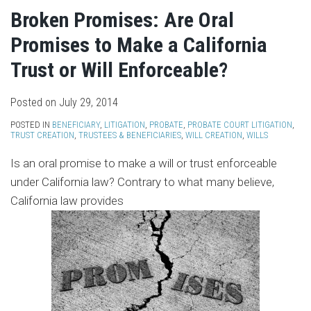
Broken Promises: Are Oral
Promises to Make a California
Trust or Will Enforceable?
Posted on
July 29, 2014
POSTED IN
BENEFICIARY
,
LITIGATION
,
PROBATE
,
PROBATE COURT LITIGATION
,
TRUST CREATION
,
TRUSTEES & BENEFICIARIES
,
WILL CREATION
,
WILLS
Is an oral promise to make a will or trust enforceable
under California law? Contrary to what many believe,
California law provides