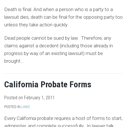
Death is final. And when a person who is a party to a
lawsuit dies, death can be final for the opposing party too
unless they take action quickly.
Dead people cannot be sued by law. Therefore, any
claims against a decedent (including those already in
progress by way of an existing lawsuit) must be
brought
…
California Probate Forms
Posted on
February 1, 2011
POSTED IN
LINKS
Every California probate requires a host of forms to start,
administer, and complete successfully. In lawyer talk,