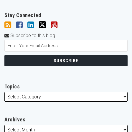
Stay Connected
Subscribe to this blog
Topics
Archives