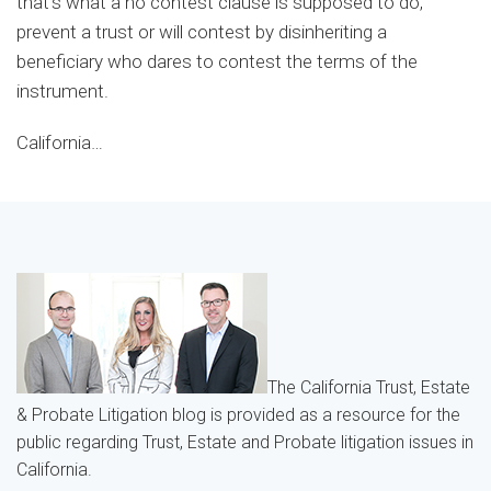
that’s what a no contest clause is supposed to do,
prevent a trust or will contest by disinheriting a
beneficiary who dares to contest the terms of the
instrument.
California
…
The California Trust, Estate
& Probate Litigation blog is provided as a resource for the
public regarding Trust, Estate and Probate litigation issues in
California.