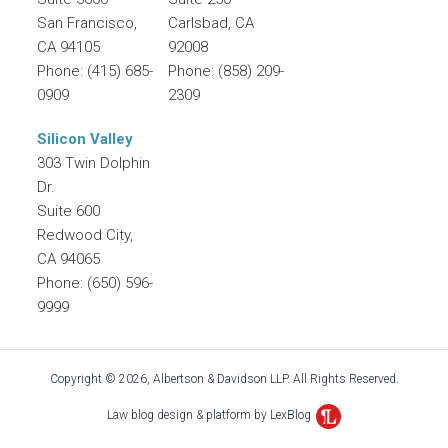
San Francisco
,
Carlsbad
,
CA
CA
94105
92008
Phone:
(415) 685-
Phone:
(858) 209-
0909
2309
Silicon Valley
303 Twin Dolphin
Dr.
Suite 600
Redwood City
,
CA
94065
Phone:
(650) 596-
9999
Copyright © 2026, Albertson & Davidson LLP. All Rights Reserved.
Law blog design & platform by LexBlog