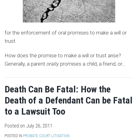
for the enforcement of oral promises to make a will or
trust.
How does the promise to make a will or trust arise?
Generally, a parent
orally
promises a child, a friend, or
…
Death Can Be Fatal: How the
Death of a Defendant Can be Fatal
to a Lawsuit Too
Posted on
July 26, 2011
POSTED IN
PROBATE COURT LITIGATION