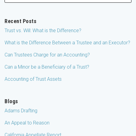
Recent Posts
Trust vs. Will: What is the Difference?
What is the Difference Between a Trustee and an Executor?
Can Trustees Charge for an Accounting?
Can a Minor be a Beneficiary of a Trust?
Accounting of Trust Assets
Blogs
Adams Drafting
An Appeal to Reason
California Appellate Report