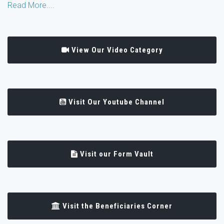
Read More....
View Our Video Category
Visit Our Youtube Channel
Visit our Form Vault
Visit the Beneficiaries Corner