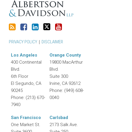
PRIVACY POLICY
DISCLAIMER
Los Angeles
Orange County
400 Continental
19800 MacArthur
Blvd.
Blvd.
6th Floor
Suite 300
El Segundo
,
CA
Irvine
,
CA
92612
90245
Phone:
(949) 608-
Phone:
(213) 670-
0040
7940
San Francisco
Carlsbad
One Market St.
2173 Salk Ave.
Suite 3600
Suite 250