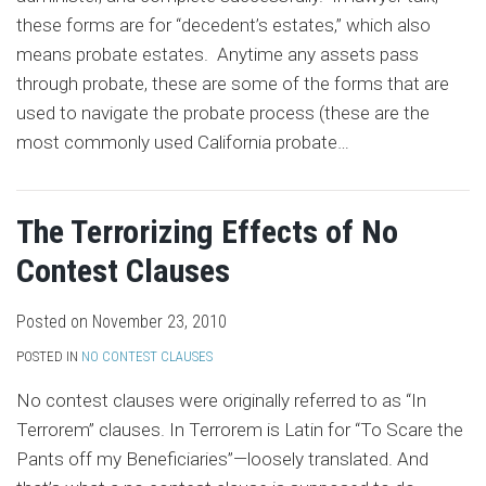
these forms are for “decedent’s estates,” which also
means probate estates. Anytime any assets pass
through probate, these are some of the forms that are
used to navigate the probate process (these are the
most commonly used California probate
…
The Terrorizing Effects of No
Contest Clauses
Posted on
November 23, 2010
POSTED IN
NO CONTEST CLAUSES
No contest clauses were originally referred to as “In
Terrorem” clauses. In Terrorem is Latin for “To Scare the
Pants off my Beneficiaries”—loosely translated. And