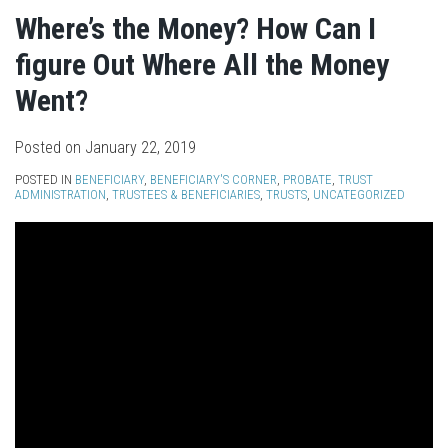
Where’s the Money? How Can I
figure Out Where All the Money
Went?
Posted on
January 22, 2019
POSTED IN
BENEFICIARY
,
BENEFICIARY'S CORNER
,
PROBATE
,
TRUST
ADMINISTRATION
,
TRUSTEES & BENEFICIARIES
,
TRUSTS
,
UNCATEGORIZED