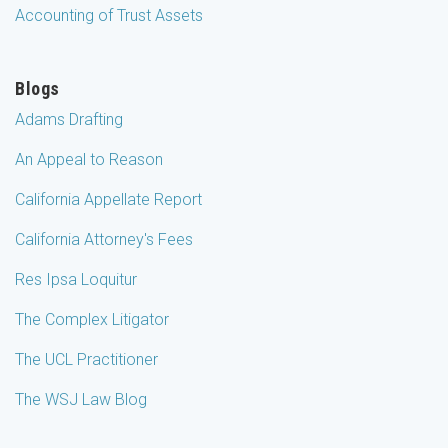
Accounting of Trust Assets
Blogs
Adams Drafting
An Appeal to Reason
California Appellate Report
California Attorney's Fees
Res Ipsa Loquitur
The Complex Litigator
The UCL Practitioner
The WSJ Law Blog