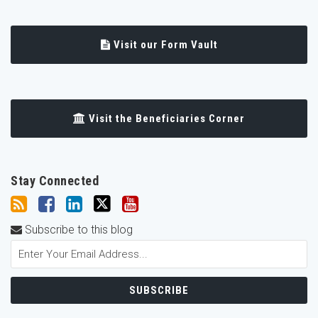
Visit our Form Vault
Visit the Beneficiaries Corner
Stay Connected
Subscribe to this blog