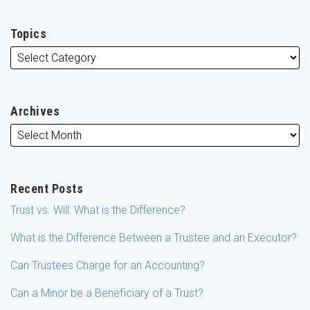
Topics
Archives
Recent Posts
Trust vs. Will: What is the Difference?
What is the Difference Between a Trustee and an Executor?
Can Trustees Charge for an Accounting?
Can a Minor be a Beneficiary of a Trust?