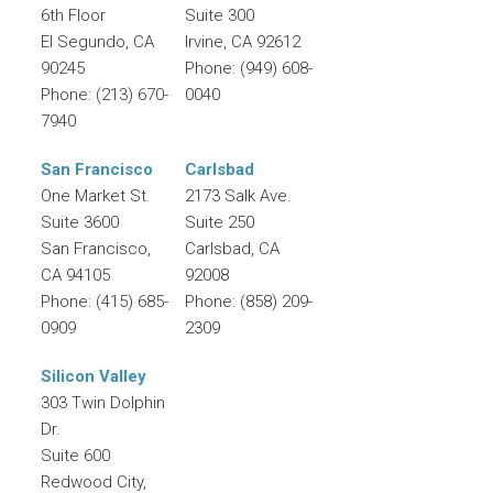
6th Floor
Suite 300
El Segundo
,
CA
Irvine
,
CA
92612
90245
Phone:
(949) 608-
Phone:
(213) 670-
0040
7940
San Francisco
Carlsbad
One Market St.
2173 Salk Ave.
Suite 3600
Suite 250
San Francisco
,
Carlsbad
,
CA
CA
94105
92008
Phone:
(415) 685-
Phone:
(858) 209-
0909
2309
Silicon Valley
303 Twin Dolphin
Dr.
Suite 600
Redwood City
,