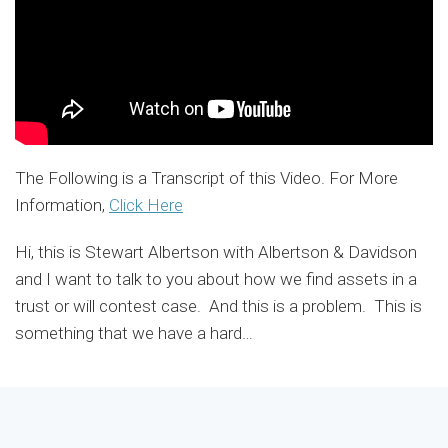
The Following is a Transcript of this Video. For More
Information,
Click Here
Hi, this is Stewart Albertson with Albertson & Davidson
and I want to talk to you about how we find assets in a
trust or will contest case. And this is a problem. This is
something that we have a hard
…