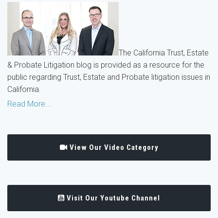
The California Trust, Estate
& Probate Litigation blog is provided as a resource for the
public regarding Trust, Estate and Probate litigation issues in
California.
Read More....
View Our Video Category
Visit Our Youtube Channel