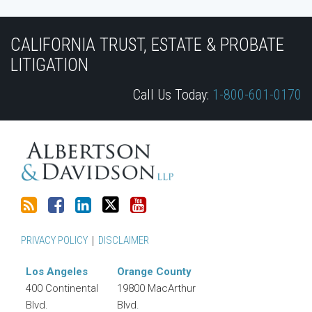
Subscribe
Join
View
Follow
YouTube
to
the
Our
Us
CALIFORNIA TRUST, ESTATE & PROBATE
this
Discussion
LinkedIn
on
LITIGATION
blog
on
Profile
Twitter
Call Us Today:
1-800-601-0170
via
Facebook
RSS
PRIVACY POLICY
DISCLAIMER
Los Angeles
Orange County
400 Continental
19800 MacArthur
Blvd.
Blvd.