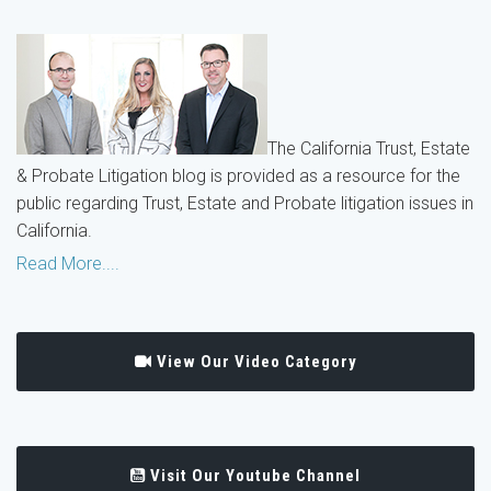
The California Trust, Estate
& Probate Litigation blog is provided as a resource for the
public regarding Trust, Estate and Probate litigation issues in
California.
Read More....
View Our Video Category
Visit Our Youtube Channel