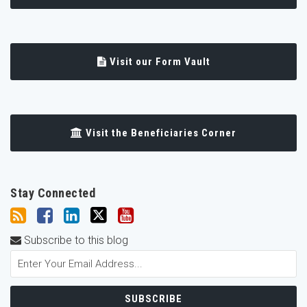
Visit our Form Vault
Visit the Beneficiaries Corner
Stay Connected
Subscribe to this blog