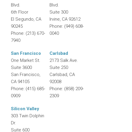
Blvd.
Blvd.
6th Floor
Suite 300
El Segundo
,
CA
Irvine
,
CA
92612
90245
Phone:
(949) 608-
Phone:
(213) 670-
0040
7940
San Francisco
Carlsbad
One Market St.
2173 Salk Ave.
Suite 3600
Suite 250
San Francisco
,
Carlsbad
,
CA
CA
94105
92008
Phone:
(415) 685-
Phone:
(858) 209-
0909
2309
Silicon Valley
303 Twin Dolphin
Dr.
Suite 600