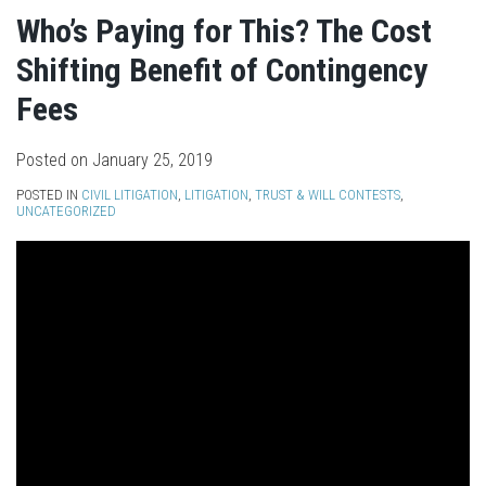
Who’s Paying for This? The Cost
Shifting Benefit of Contingency
Fees
Posted on
January 25, 2019
POSTED IN
CIVIL LITIGATION
,
LITIGATION
,
TRUST & WILL CONTESTS
,
UNCATEGORIZED