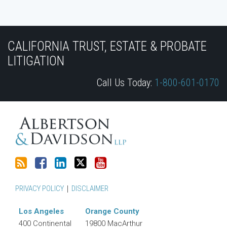
Subscribe
Join
View
Follow
YouTube
to
the
Our
Us
CALIFORNIA TRUST, ESTATE & PROBATE
this
Discussion
LinkedIn
on
LITIGATION
blog
on
Profile
Twitter
Call Us Today:
1-800-601-0170
via
Facebook
RSS
PRIVACY POLICY
DISCLAIMER
Los Angeles
Orange County
400 Continental
19800 MacArthur