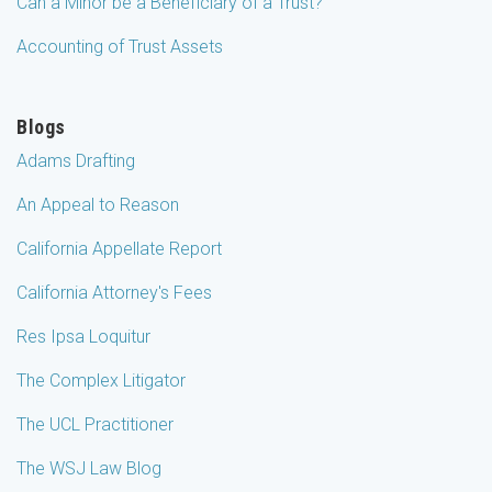
Can a Minor be a Beneficiary of a Trust?
Accounting of Trust Assets
Blogs
Adams Drafting
An Appeal to Reason
California Appellate Report
California Attorney's Fees
Res Ipsa Loquitur
The Complex Litigator
The UCL Practitioner
The WSJ Law Blog