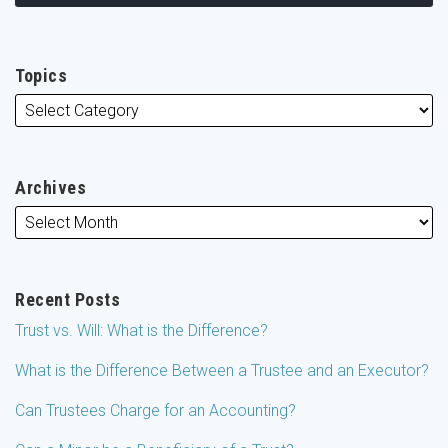
Topics
Archives
Recent Posts
Trust vs. Will: What is the Difference?
What is the Difference Between a Trustee and an Executor?
Can Trustees Charge for an Accounting?