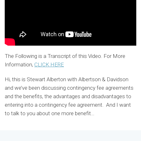
The Following is a Transcript of this Video. For More
Information,
CLICK HERE
Hi, this is Stewart Alberton with Albertson & Davidson
and we’ve been discussing contingency fee agreements
and the benefits, the advantages and disadvantages to
entering into a contingency fee agreement. And I want
to talk to you about one more benefit
…