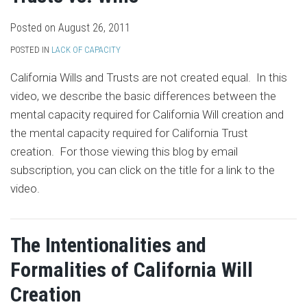
Posted on
August 26, 2011
POSTED IN
LACK OF CAPACITY
California Wills and Trusts are not created equal. In this
video, we describe the basic differences between the
mental capacity required for California Will creation and
the mental capacity required for California Trust
creation. For those viewing this blog by email
subscription, you can click on the title for a link to the
video.
The Intentionalities and
Formalities of California Will
Creation