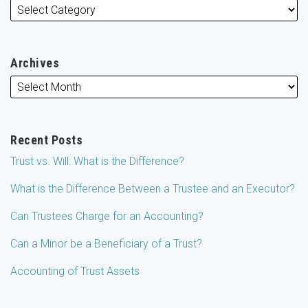
Archives
Recent Posts
Trust vs. Will: What is the Difference?
What is the Difference Between a Trustee and an Executor?
Can Trustees Charge for an Accounting?
Can a Minor be a Beneficiary of a Trust?
Accounting of Trust Assets