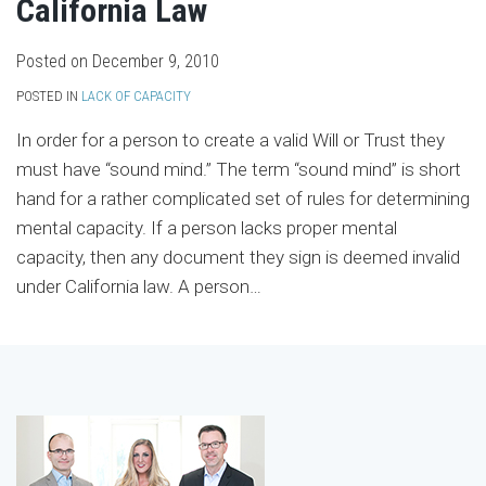
California Law
Posted on
December 9, 2010
POSTED IN
LACK OF CAPACITY
In order for a person to create a valid Will or Trust they
must have “sound mind.” The term “sound mind” is short
hand for a rather complicated set of rules for determining
mental capacity. If a person lacks proper mental
capacity, then any document they sign is deemed invalid
under California law. A person
…