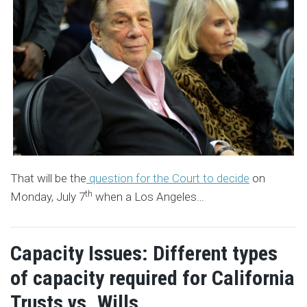
That will be the
question for the Court to decide
on
th
Monday, July 7
when a Los Angeles
…
Capacity Issues: Different types
of capacity required for California
Trusts vs. Wills