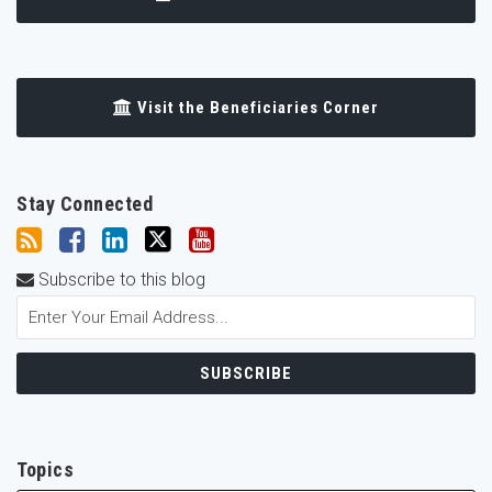
Visit the Beneficiaries Corner
Stay Connected
Subscribe to this blog
Topics