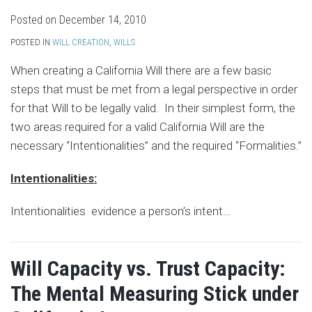
Posted on
December 14, 2010
POSTED IN
WILL CREATION
,
WILLS
When creating a California Will there are a few basic
steps that must be met from a legal perspective in order
for that Will to be legally valid. In their simplest form, the
two areas required for a valid California Will are the
necessary “Intentionalities” and the required “Formalities.”
Intentionalities:
Intentionalities evidence a person’s intent
…
Will Capacity vs. Trust Capacity:
The Mental Measuring Stick under