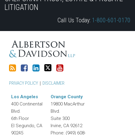
this
Discussion
LinkedIn
on
LITIGATION
blog
on
Profile
Twitter
Call Us Today:
1-800-601-0170
via
Facebook
RSS
PRIVACY POLICY
DISCLAIMER
Los Angeles
Orange County
400 Continental
19800 MacArthur
Blvd.
Blvd.
6th Floor
Suite 300
El Segundo
,
CA
Irvine
,
CA
92612
90245
Phone:
(949) 608-