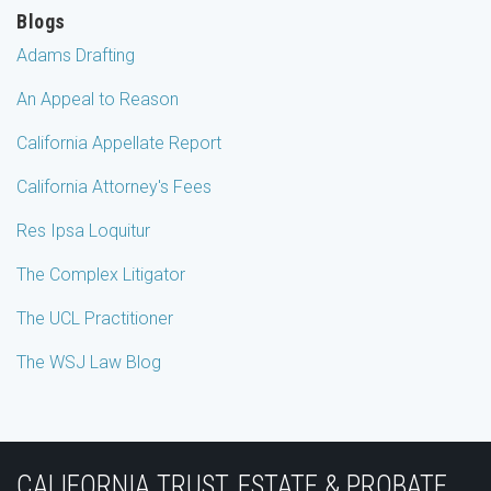
Blogs
Adams Drafting
An Appeal to Reason
California Appellate Report
California Attorney's Fees
Res Ipsa Loquitur
The Complex Litigator
The UCL Practitioner
The WSJ Law Blog
Subscribe
Join
View
Follow
YouTube
to
the
Our
Us
CALIFORNIA TRUST, ESTATE & PROBATE