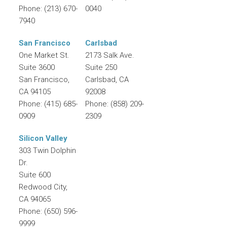
Phone:
(213) 670-
0040
7940
San Francisco
Carlsbad
One Market St.
2173 Salk Ave.
Suite 3600
Suite 250
San Francisco
,
Carlsbad
,
CA
CA
94105
92008
Phone:
(415) 685-
Phone:
(858) 209-
0909
2309
Silicon Valley
303 Twin Dolphin
Dr.
Suite 600
Redwood City
,
CA
94065
Phone:
(650) 596-
9999