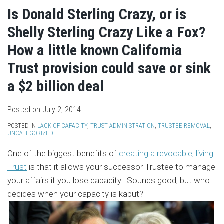
Is Donald Sterling Crazy, or is
Shelly Sterling Crazy Like a Fox?
How a little known California
Trust provision could save or sink
a $2 billion deal
Posted on
July 2, 2014
POSTED IN
LACK OF CAPACITY
,
TRUST ADMINISTRATION
,
TRUSTEE REMOVAL
,
UNCATEGORIZED
One of the biggest benefits of
creating a revocable, living
Trust
is that it allows your successor Trustee to manage
your affairs if you lose capacity. Sounds good, but who
decides when your capacity is kaput?