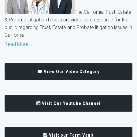
The California Trust, Estate
& Probate Litigation blog is provided as a resource for the
public regarding Trust, Estate and Probate litigation issues in
California.
Read More....
View Our Video Category
Visit Our Youtube Channel
Visit our Form Vault