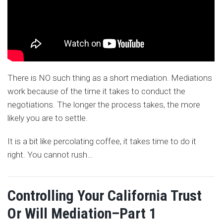
There is NO such thing as a short mediation. Mediations
work because of the time it takes to conduct the
negotiations. The longer the process takes, the more
likely you are to settle.
It is a bit like percolating coffee, it takes time to do it
right. You cannot rush
…
Controlling Your California Trust
Or Will Mediation–Part 1