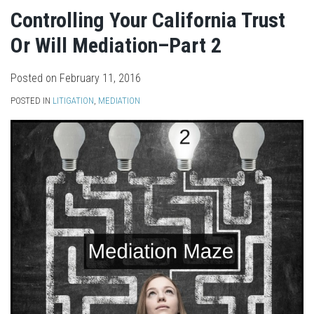
Controlling Your California Trust
Or Will Mediation–Part 2
Posted on
February 11, 2016
POSTED IN
LITIGATION
,
MEDIATION