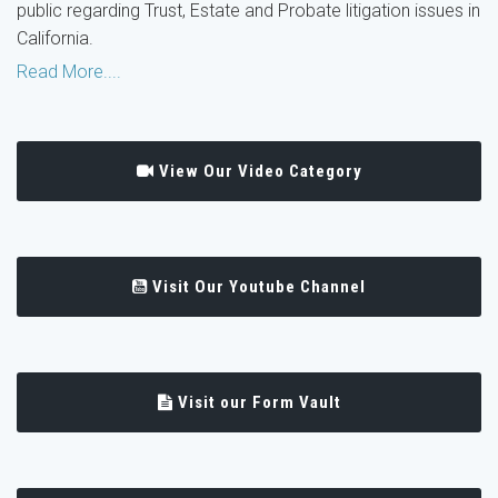
public regarding Trust, Estate and Probate litigation issues in
California.
Read More....
View Our Video Category
Visit Our Youtube Channel
Visit our Form Vault