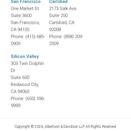
San Francisco
Carlsbad
One Market St.
2173 Salk Ave.
Suite 3600
Suite 250
San Francisco
,
Carlsbad
,
CA
CA
94105
92008
Phone:
(415) 685-
Phone:
(858) 209-
0909
2309
Silicon Valley
303 Twin Dolphin
Dr.
Suite 600
Redwood City
,
CA
94065
Phone:
(650) 596-
9999
Copyright © 2026, Albertson & Davidson LLP. All Rights Reserved.