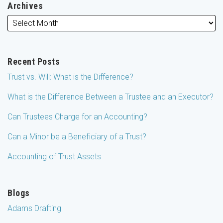
Archives
Recent Posts
Trust vs. Will: What is the Difference?
What is the Difference Between a Trustee and an Executor?
Can Trustees Charge for an Accounting?
Can a Minor be a Beneficiary of a Trust?
Accounting of Trust Assets
Blogs
Adams Drafting