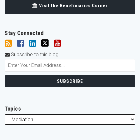
Visit the Beneficiaries Corner
Stay Connected
Subscribe to this blog
Topics