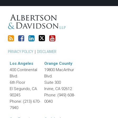
RSS
PRIVACY POLICY
DISCLAIMER
Los Angeles
Orange County
400 Continental
19800 MacArthur
Blvd.
Blvd.
6th Floor
Suite 300
El Segundo
,
CA
Irvine
,
CA
92612
90245
Phone:
(949) 608-
Phone:
(213) 670-
0040
7940