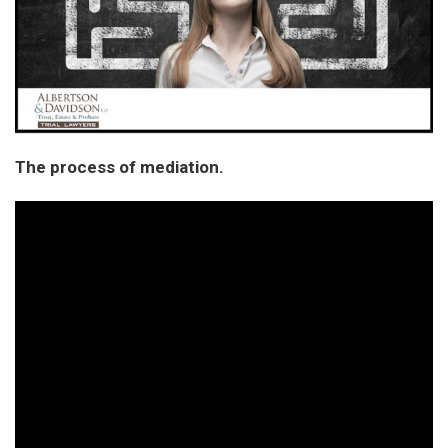
The process of mediation.