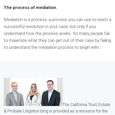
The process of mediation.
Mediation is a process, a process you can use to reach a
successful resolution in your case, but only if you
understand how the process works. So many people fail
to maximize what they can get out of their case by failing
to understand the mediation process to begin with.
…
The California Trust, Estate
& Probate Litigation blog is provided as a resource for the