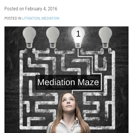
Posted on
February 4, 2016
POSTED IN
LITIGATION
,
MEDIATION