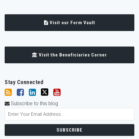
Visit our Form Vault
Visit the Beneficiaries Corner
Stay Connected
Subscribe to this blog