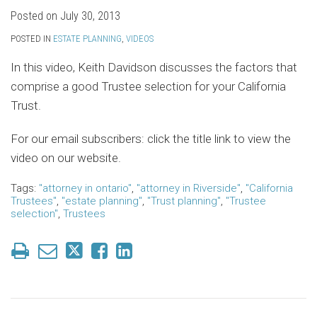
Posted on
July 30, 2013
POSTED IN
ESTATE PLANNING
,
VIDEOS
In this video, Keith Davidson discusses the factors that
comprise a good Trustee selection for your California
Trust.
For our email subscribers: click the title link to view the
video on our website.
Tags:
"attorney in ontario"
,
"attorney in Riverside"
,
"California
Trustees"
,
"estate planning"
,
"Trust planning"
,
"Trustee
selection"
,
Trustees