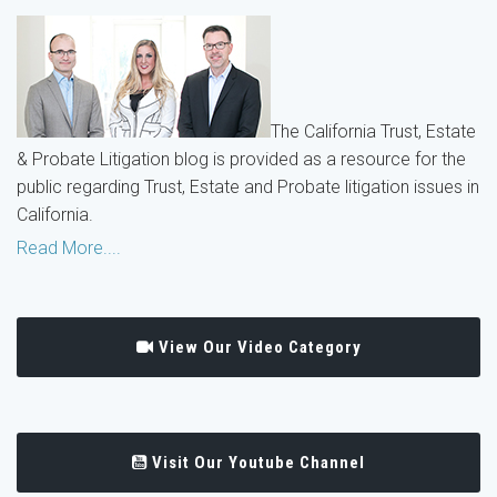
The California Trust, Estate
& Probate Litigation blog is provided as a resource for the
public regarding Trust, Estate and Probate litigation issues in
California.
Read More....
View Our Video Category
Visit Our Youtube Channel