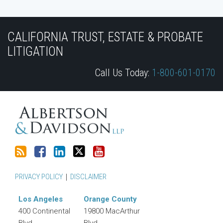
Subscribe
Join
View
Follow
YouTube
to
the
Our
Us
CALIFORNIA TRUST, ESTATE & PROBATE
this
Discussion
LinkedIn
on
LITIGATION
blog
on
Profile
Twitter
Call Us Today:
1-800-601-0170
via
Facebook
RSS
PRIVACY POLICY
DISCLAIMER
Los Angeles
Orange County
400 Continental
19800 MacArthur
Blvd.
Blvd.