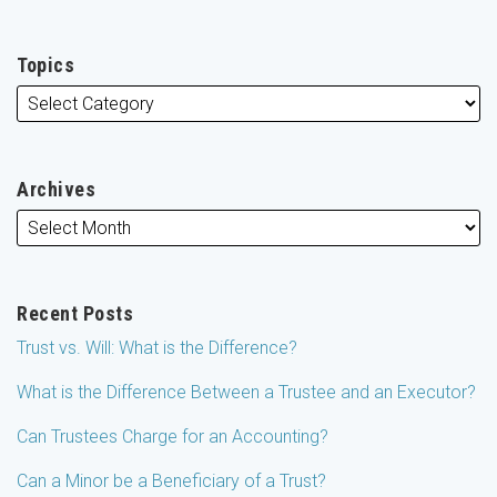
Topics
Archives
Recent Posts
Trust vs. Will: What is the Difference?
What is the Difference Between a Trustee and an Executor?
Can Trustees Charge for an Accounting?
Can a Minor be a Beneficiary of a Trust?