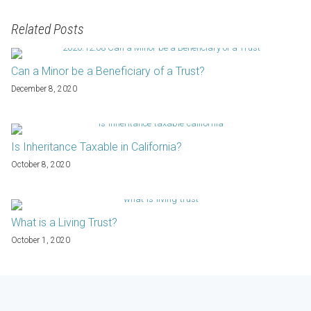
Related Posts
Can a Minor be a Beneficiary of a Trust?
December 8, 2020
Is Inheritance Taxable in California?
October 8, 2020
What is a Living Trust?
October 1, 2020