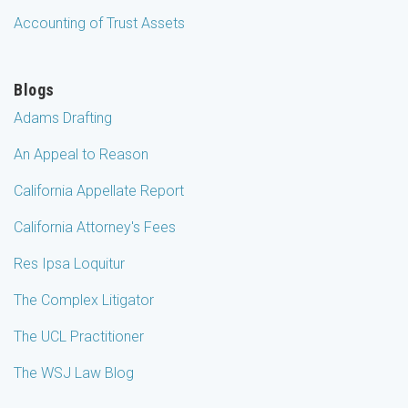
Accounting of Trust Assets
Blogs
Adams Drafting
An Appeal to Reason
California Appellate Report
California Attorney's Fees
Res Ipsa Loquitur
The Complex Litigator
The UCL Practitioner
The WSJ Law Blog