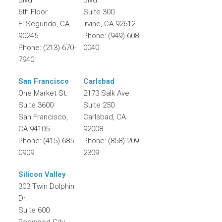
6th Floor
Suite 300
El Segundo
,
CA
Irvine
,
CA
92612
90245
Phone:
(949) 608-
Phone:
(213) 670-
0040
7940
San Francisco
Carlsbad
One Market St.
2173 Salk Ave.
Suite 3600
Suite 250
San Francisco
,
Carlsbad
,
CA
CA
94105
92008
Phone:
(415) 685-
Phone:
(858) 209-
0909
2309
Silicon Valley
303 Twin Dolphin
Dr.
Suite 600
Redwood City
,