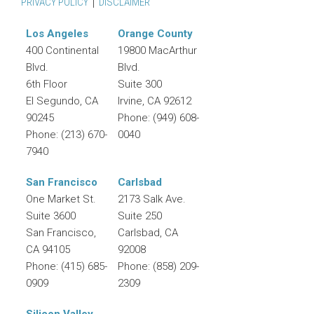
PRIVACY POLICY
DISCLAIMER
Los Angeles
Orange County
400 Continental
19800 MacArthur
Blvd.
Blvd.
6th Floor
Suite 300
El Segundo
,
CA
Irvine
,
CA
92612
90245
Phone:
(949) 608-
Phone:
(213) 670-
0040
7940
San Francisco
Carlsbad
One Market St.
2173 Salk Ave.
Suite 3600
Suite 250
San Francisco
,
Carlsbad
,
CA
CA
94105
92008
Phone:
(415) 685-
Phone:
(858) 209-
0909
2309
Silicon Valley