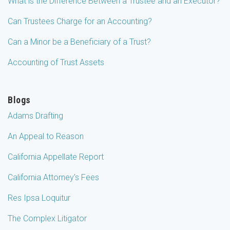
What is the Difference Between a Trustee and an Executor?
Can Trustees Charge for an Accounting?
Can a Minor be a Beneficiary of a Trust?
Accounting of Trust Assets
Blogs
Adams Drafting
An Appeal to Reason
California Appellate Report
California Attorney's Fees
Res Ipsa Loquitur
The Complex Litigator