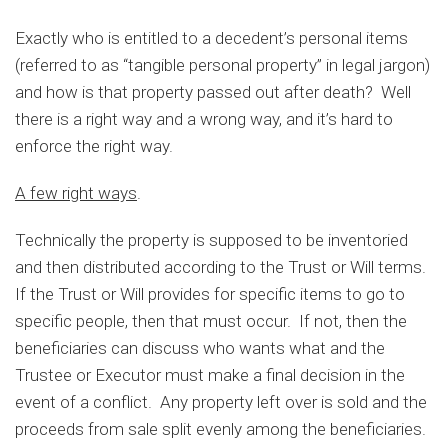
Exactly who is entitled to a decedent’s personal items
(referred to as “tangible personal property” in legal jargon)
and how is that property passed out after death? Well
there is a right way and a wrong way, and it’s hard to
enforce the right way.
A few right ways
.
Technically the property is supposed to be inventoried
and then distributed according to the Trust or Will terms.
If the Trust or Will provides for specific items to go to
specific people, then that must occur. If not, then the
beneficiaries can discuss who wants what and the
Trustee or Executor must make a final decision in the
event of a conflict. Any property left over is sold and the
proceeds from sale split evenly among the beneficiaries.