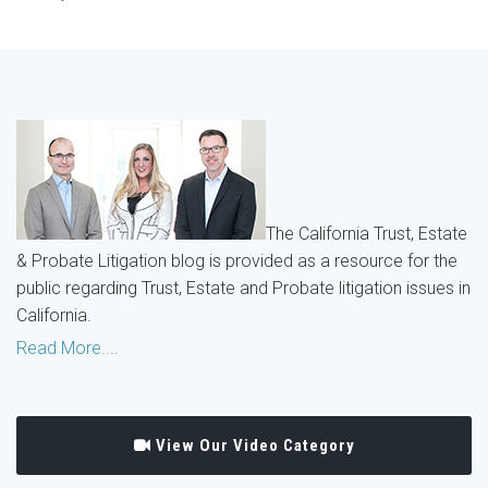
The California Trust, Estate
& Probate Litigation blog is provided as a resource for the
public regarding Trust, Estate and Probate litigation issues in
California.
Read More....
View Our Video Category