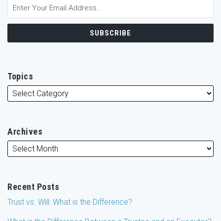
Topics
Archives
Recent Posts
Trust vs. Will: What is the Difference?