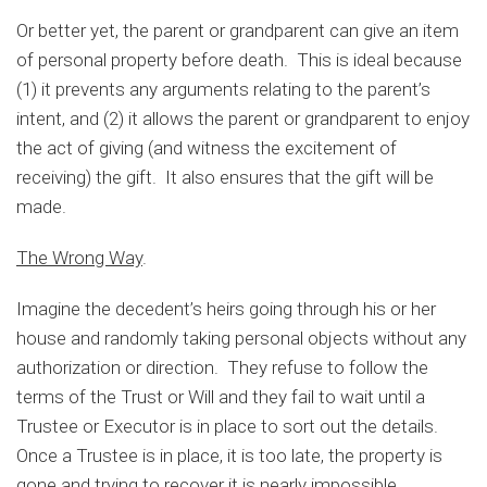
Or better yet, the parent or grandparent can give an item
of personal property before death. This is ideal because
(1) it prevents any arguments relating to the parent’s
intent, and (2) it allows the parent or grandparent to enjoy
the act of giving (and witness the excitement of
receiving) the gift. It also ensures that the gift will be
made.
The Wrong Way
.
Imagine the decedent’s heirs going through his or her
house and randomly taking personal objects without any
authorization or direction. They refuse to follow the
terms of the Trust or Will and they fail to wait until a
Trustee or Executor is in place to sort out the details.
Once a Trustee is in place, it is too late, the property is
gone and trying to recover it is nearly impossible.