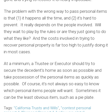
The problem with the wrong way to pass personal items
is that (1) it happens all the time, and (2) it’s hard to
prevent. It really depends on the people involved. Will
they wait to play by the rules or are they just going to do
what they like? And the costs involved in trying to
recover personal property is far too high to justify doing it
in most cases.
At a minimum, a Trustee or Executor should try to
secure the decedent’s home as soon as possible and
take possession of the personal items as quickly as
possible. Of course, it’s not always so easy to know
which personal items people will want. Sometimes it
can be the least obvious item, such as a pie plate.
Tags:
"California Trusts and Wills"
,
"contest personal