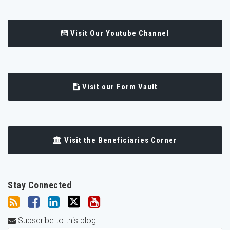
Visit Our Youtube Channel
Visit our Form Vault
Visit the Beneficiaries Corner
Stay Connected
Subscribe to this blog