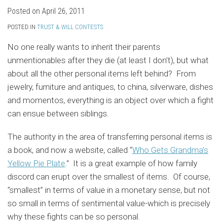
Posted on
April 26, 2011
POSTED IN
TRUST & WILL CONTESTS
No one really wants to inherit their parents
unmentionables after they die (at least I don’t), but what
about all the other personal items left behind? From
jewelry, furniture and antiques, to china, silverware, dishes
and momentos, everything is an object over which a fight
can ensue between siblings.
The authority in the area of transferring personal items is
a book, and now a website, called “
Who Gets Grandma’s
Yellow Pie Plate
.” It is a great example of how family
discord can erupt over the smallest of items. Of course,
“smallest” in terms of value in a monetary sense, but not
so small in terms of sentimental value-which is precisely
why these fights can be so personal.