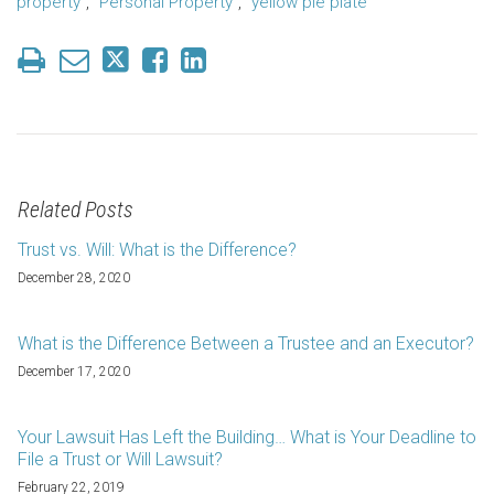
property"
,
"Personal Property"
,
"yellow pie plate"
Related Posts
Trust vs. Will: What is the Difference?
December 28, 2020
What is the Difference Between a Trustee and an Executor?
December 17, 2020
Your Lawsuit Has Left the Building… What is Your Deadline to
File a Trust or Will Lawsuit?
February 22, 2019