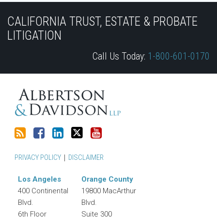
Subscribe
Join
View
Follow
YouTube
to
the
Our
Us
CALIFORNIA TRUST, ESTATE & PROBATE
this
Discussion
LinkedIn
on
LITIGATION
blog
on
Profile
Twitter
Call Us Today:
1-800-601-0170
via
Facebook
RSS
PRIVACY POLICY
DISCLAIMER
Los Angeles
Orange County
400 Continental
19800 MacArthur
Blvd.
Blvd.
6th Floor
Suite 300