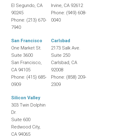
El Segundo
,
CA
Irvine
,
CA
92612
90245
Phone:
(949) 608-
Phone:
(213) 670-
0040
7940
San Francisco
Carlsbad
One Market St.
2173 Salk Ave.
Suite 3600
Suite 250
San Francisco
,
Carlsbad
,
CA
CA
94105
92008
Phone:
(415) 685-
Phone:
(858) 209-
0909
2309
Silicon Valley
303 Twin Dolphin
Dr.
Suite 600
Redwood City
,
CA
94065