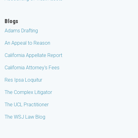
Blogs
Adams Drafting
An Appeal to Reason
California Appellate Report
California Attorney's Fees
Res Ipsa Loquitur
The Complex Litigator
The UCL Practitioner
The WSJ Law Blog