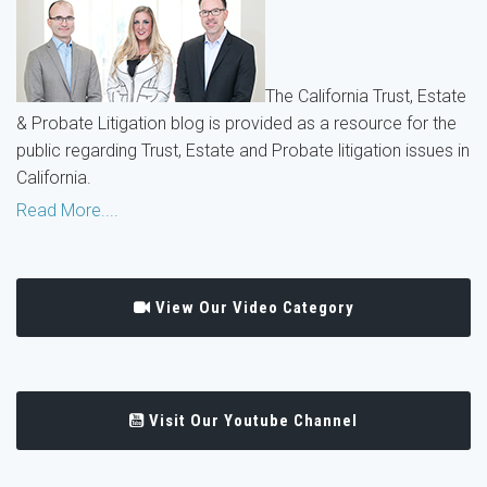
The California Trust, Estate
& Probate Litigation blog is provided as a resource for the
public regarding Trust, Estate and Probate litigation issues in
California.
Read More....
View Our Video Category
Visit Our Youtube Channel