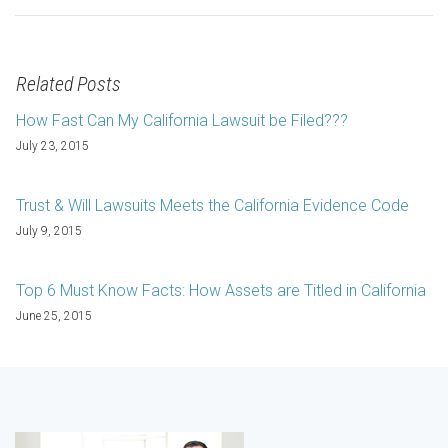
Related Posts
How Fast Can My California Lawsuit be Filed???
July 23, 2015
Trust & Will Lawsuits Meets the California Evidence Code
July 9, 2015
Top 6 Must Know Facts: How Assets are Titled in California
June 25, 2015