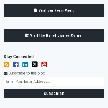
Visit our Form Vault
Visit the Beneficiaries Corner
Stay Connected
Subscribe to this blog