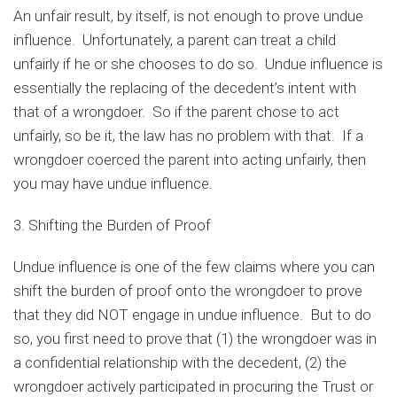
An unfair result, by itself, is not enough to prove undue
influence. Unfortunately, a parent can treat a child
unfairly if he or she chooses to do so. Undue influence is
essentially the replacing of the decedent’s intent with
that of a wrongdoer. So if the parent chose to act
unfairly, so be it, the law has no problem with that. If a
wrongdoer coerced the parent into acting unfairly, then
you may have undue influence.
3. Shifting the Burden of Proof
Undue influence is one of the few claims where you can
shift the burden of proof onto the wrongdoer to prove
that they did NOT engage in undue influence. But to do
so, you first need to prove that (1) the wrongdoer was in
a confidential relationship with the decedent, (2) the
wrongdoer actively participated in procuring the Trust or