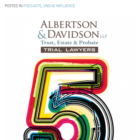
POSTED IN
PODCASTS
,
UNDUE INFLUENCE