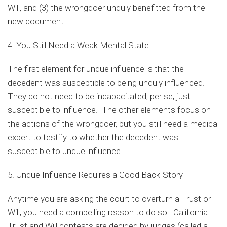
Will, and (3) the wrongdoer unduly benefitted from the
new document.
4. You Still Need a Weak Mental State
The first element for undue influence is that the
decedent was susceptible to being unduly influenced.
They do not need to be incapacitated, per se, just
susceptible to influence. The other elements focus on
the actions of the wrongdoer, but you still need a medical
expert to testify to whether the decedent was
susceptible to undue influence.
5. Undue Influence Requires a Good Back-Story
Anytime you are asking the court to overturn a Trust or
Will, you need a compelling reason to do so. California
Trust and Will contests are decided by judges (called a