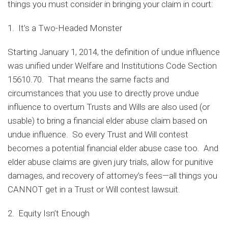
things you must consider in bringing your claim in court:
1. It’s a Two-Headed Monster
Starting January 1, 2014, the definition of undue influence
was unified under Welfare and Institutions Code Section
15610.70. That means the same facts and
circumstances that you use to directly prove undue
influence to overturn Trusts and Wills are also used (or
usable) to bring a financial elder abuse claim based on
undue influence. So every Trust and Will contest
becomes a potential financial elder abuse case too. And
elder abuse claims are given jury trials, allow for punitive
damages, and recovery of attorney’s fees—all things you
CANNOT get in a Trust or Will contest lawsuit.
2. Equity Isn’t Enough