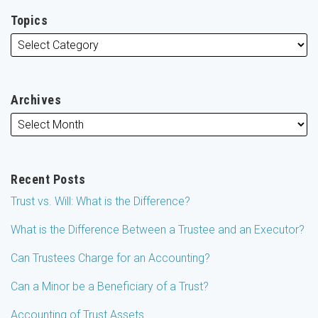
Topics
Archives
Recent Posts
Trust vs. Will: What is the Difference?
What is the Difference Between a Trustee and an Executor?
Can Trustees Charge for an Accounting?
Can a Minor be a Beneficiary of a Trust?
Accounting of Trust Assets