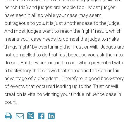
bench trial) and judges are people too. Most judges
have seen it all, so while your case may seem
outrageous to you, it is just another case to the judge.
And most judges want to reach the “right” result, which
means your case needs to compel the judge to make
things “right” by overturning the Trust or Will. Judges are
not compelled to do that just because you ask them to
do so. But they are inclined to act when presented with
a back-story that shows that someone took an unfair
advantage of a decedent. Therefore, a good back-story
of events that occurred leading up to the Trust or Will
creation is vital to winning your undue influence case in
court.