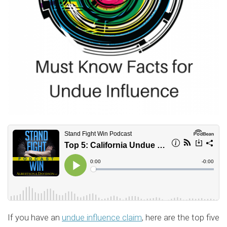
If you have an
undue influence claim
, here are the top five