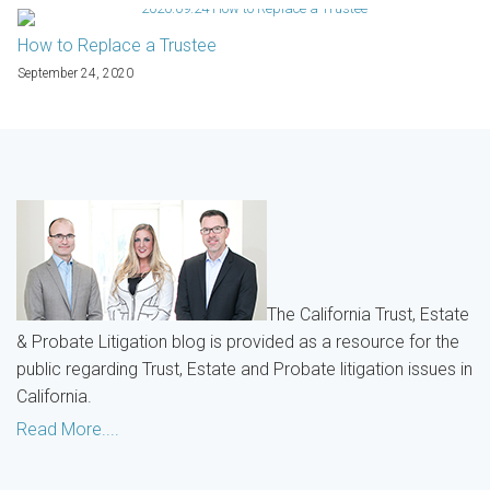
How to Replace a Trustee
September 24, 2020
The California Trust, Estate
& Probate Litigation blog is provided as a resource for the
public regarding Trust, Estate and Probate litigation issues in
California.
Read More....