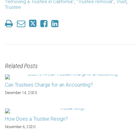
"removing a Trustee in California"
,
"Trustee removal"
,
Trust
,
Trustee
Related Posts
Can Trustees Charge for an Accounting?
December 14, 2020
How Does a Trustee Resign?
November 6, 2020