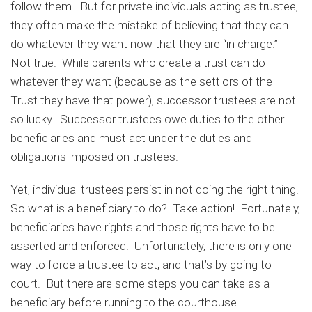
follow them. But for private individuals acting as trustee,
they often make the mistake of believing that they can
do whatever they want now that they are “in charge.”
Not true. While parents who create a trust can do
whatever they want (because as the settlors of the
Trust they have that power), successor trustees are not
so lucky. Successor trustees owe duties to the other
beneficiaries and must act under the duties and
obligations imposed on trustees.
Yet, individual trustees persist in not doing the right thing.
So what is a beneficiary to do? Take action! Fortunately,
beneficiaries have rights and those rights have to be
asserted and enforced. Unfortunately, there is only one
way to force a trustee to act, and that’s by going to
court. But there are some steps you can take as a
beneficiary before running to the courthouse.