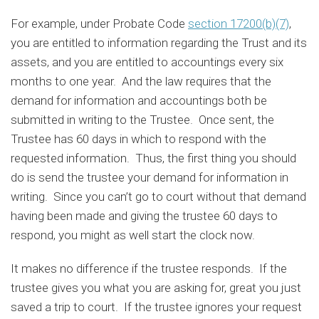
For example, under Probate Code
section 17200(b)(7)
,
you are entitled to information regarding the Trust and its
assets, and you are entitled to accountings every six
months to one year. And the law requires that the
demand for information and accountings both be
submitted in writing to the Trustee. Once sent, the
Trustee has 60 days in which to respond with the
requested information. Thus, the first thing you should
do is send the trustee your demand for information in
writing. Since you can’t go to court without that demand
having been made and giving the trustee 60 days to
respond, you might as well start the clock now.
It makes no difference if the trustee responds. If the
trustee gives you what you are asking for, great you just
saved a trip to court. If the trustee ignores your request