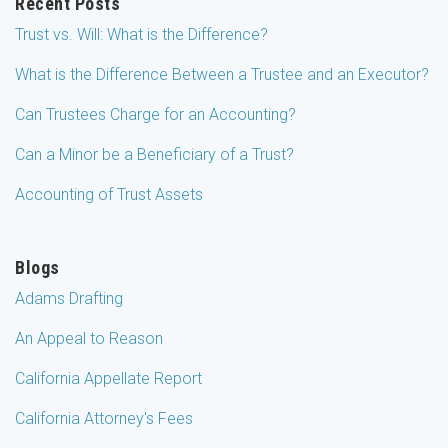
Recent Posts
Trust vs. Will: What is the Difference?
What is the Difference Between a Trustee and an Executor?
Can Trustees Charge for an Accounting?
Can a Minor be a Beneficiary of a Trust?
Accounting of Trust Assets
Blogs
Adams Drafting
An Appeal to Reason
California Appellate Report
California Attorney's Fees