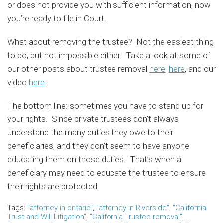
or does not provide you with sufficient information, now
you’re ready to file in Court.
What about removing the trustee? Not the easiest thing
to do, but not impossible either. Take a look at some of
our other posts about trustee removal
here
,
here
, and our
video
here
.
The bottom line: sometimes you have to stand up for
your rights. Since private trustees don’t always
understand the many duties they owe to their
beneficiaries, and they don’t seem to have anyone
educating them on those duties. That’s when a
beneficiary may need to educate the trustee to ensure
their rights are protected.
Tags:
"attorney in ontario"
,
"attorney in Riverside"
,
"California
Trust and Will Litigation"
,
"California Trustee removal"
,