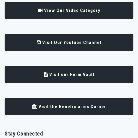
View Our Video Category
Visit Our Youtube Channel
Visit our Form Vault
Visit the Beneficiaries Corner
Stay Connected