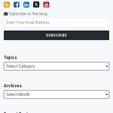
Subscribe to this blog
Topics
Archives