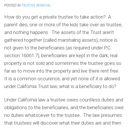
POSTED IN
TRUSTEE REMOVAL
How do you get a private trustee to take action? A
parent dies, one or more of the kids take over as trustee,
and nothing happens. The assets of the Trust aren’t
gathered together (called marshaling assets), notice is
not given to the beneficiaries (as required under P.C.
section 16061.7), beneficiaries are kept in the dark, real
property is not sold and sometimes the trustee goes so
far as to move into the property and live there rent free.
It is a common occurence, and yet none of it is allowed
under California Trust law; what is a beneficiary to do?
Under California law a trustee owes countless duties and
obligations to the beneficiaries, and the beneficiaries owe
no duties whatsoever to the trustee. The law presumes
that trustees will discover what their duties are and then