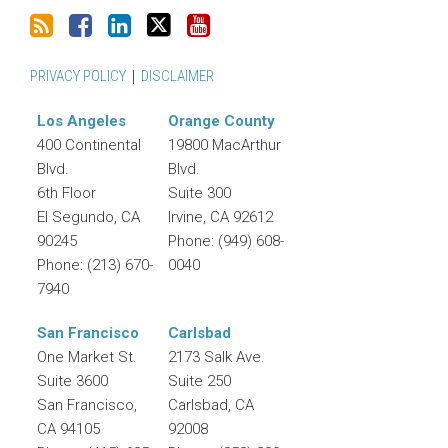
PRIVACY POLICY
DISCLAIMER
Los Angeles
Orange County
400 Continental
19800 MacArthur
Blvd.
Blvd.
6th Floor
Suite 300
El Segundo
,
CA
Irvine
,
CA
92612
90245
Phone:
(949) 608-
Phone:
(213) 670-
0040
7940
San Francisco
Carlsbad
One Market St.
2173 Salk Ave.
Suite 3600
Suite 250
San Francisco
,
Carlsbad
,
CA
CA
94105
92008