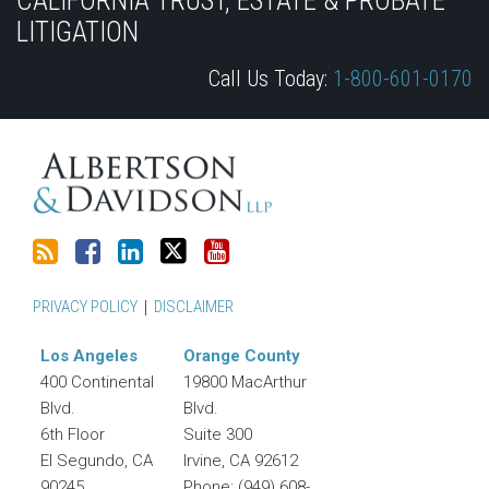
CALIFORNIA TRUST, ESTATE & PROBATE
this
Discussion
LinkedIn
on
LITIGATION
blog
on
Profile
Twitter
Call Us Today:
1-800-601-0170
via
Facebook
RSS
PRIVACY POLICY
DISCLAIMER
Los Angeles
Orange County
400 Continental
19800 MacArthur
Blvd.
Blvd.
6th Floor
Suite 300
El Segundo
,
CA
Irvine
,
CA
92612
90245
Phone:
(949) 608-