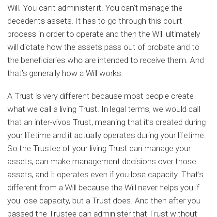
Will. You can’t administer it. You can’t manage the
decedents assets. It has to go through this court
process in order to operate and then the Will ultimately
will dictate how the assets pass out of probate and to
the beneficiaries who are intended to receive them. And
that’s generally how a Will works.
A Trust is very different because most people create
what we call a living Trust. In legal terms, we would call
that an inter-vivos Trust, meaning that it’s created during
your lifetime and it actually operates during your lifetime.
So the Trustee of your living Trust can manage your
assets, can make management decisions over those
assets, and it operates even if you lose capacity. That’s
different from a Will because the Will never helps you if
you lose capacity, but a Trust does. And then after you
passed the Trustee can administer that Trust without