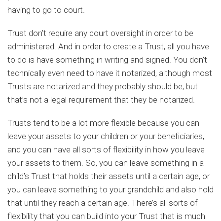
having to go to court.
Trust don’t require any court oversight in order to be
administered. And in order to create a Trust, all you have
to do is have something in writing and signed. You don’t
technically even need to have it notarized, although most
Trusts are notarized and they probably should be, but
that’s not a legal requirement that they be notarized.
Trusts tend to be a lot more flexible because you can
leave your assets to your children or your beneficiaries,
and you can have all sorts of flexibility in how you leave
your assets to them. So, you can leave something in a
child’s Trust that holds their assets until a certain age, or
you can leave something to your grandchild and also hold
that until they reach a certain age. There’s all sorts of
flexibility that you can build into your Trust that is much