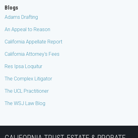
Blogs
Adams Drafting
An Appeal to Reason
California Appellate Report
California Attorney's Fees
Res Ipsa Loquitur
The Complex Litigator
The UCL Practitioner
The WSJ Law Blog
Subscribe
Join
View
Follow
YouTube
to
the
Our
Us