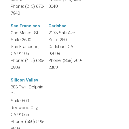
Phone:
(213) 670-
0040
7940
San Francisco
Carlsbad
One Market St.
2173 Salk Ave.
Suite 3600
Suite 250
San Francisco
,
Carlsbad
,
CA
CA
94105
92008
Phone:
(415) 685-
Phone:
(858) 209-
0909
2309
Silicon Valley
303 Twin Dolphin
Dr.
Suite 600
Redwood City
,
CA
94065
Phone:
(650) 596-
9999