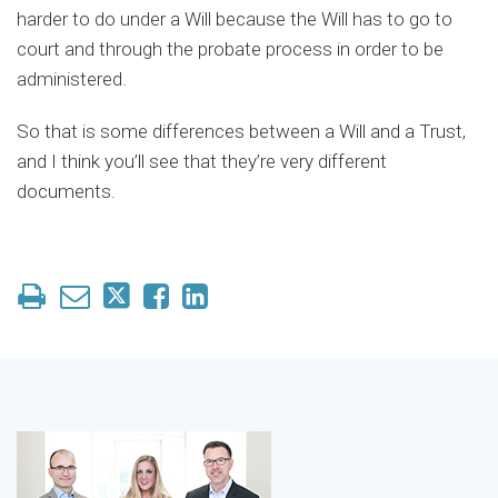
harder to do under a Will because the Will has to go to
court and through the probate process in order to be
administered.
So that is some differences between a Will and a Trust,
and I think you’ll see that they’re very different
documents.