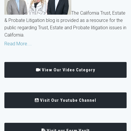
The California Trust, Estate
& Probate Litigation blog is provided as a resource for the
public regarding Trust, Estate and Probate litigation issues in
California.
Read More....
View Our Video Category
Visit Our Youtube Channel
Visit our Form Vault