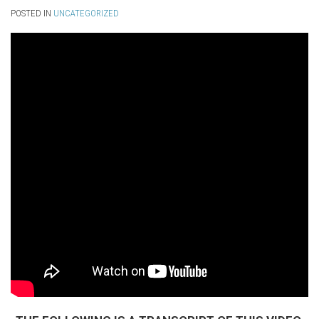
POSTED IN
UNCATEGORIZED