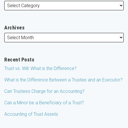
Archives
Recent Posts
Trust vs. Will: What is the Difference?
What is the Difference Between a Trustee and an Executor?
Can Trustees Charge for an Accounting?
Can a Minor be a Beneficiary of a Trust?
Accounting of Trust Assets