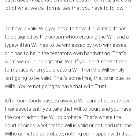
lot of what we call formalities that you have to follow.
To have a valid Will, you have to have it in writing. It has
to be signed by the person who’s creating the Will, and a
typewritten Will has to be witnessed by two witnesses,
or it has to be in the testator’s own handwriting. That’s
what we call a holographic Will. If you don’t meet those
formalities when you create a Will, then the Will simply
isn’t going to be valid. That’s something that is unique to
Will’s. You’re not going to have that with Trust.
After somebody passes away, a Will cannot operate over
their assets until you take that Will to court and you have
the court admit the Will to probate. That’s where the
court decides whether the Will is valid or not, and until the
Will is admitted to probate, nothing can happen with that