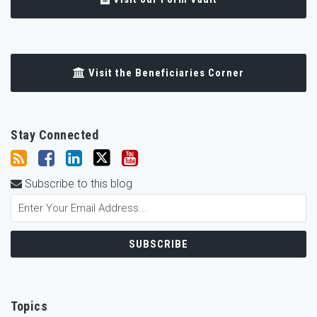
Visit the Beneficiaries Corner
Stay Connected
Subscribe to this blog
Topics