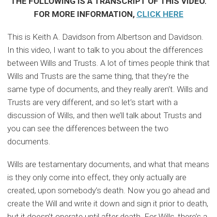
THE FOLLOWING IS A TRANSCRIPT OF THIS VIDEO.
FOR MORE INFORMATION,
CLICK HERE
This is Keith A. Davidson from Albertson and Davidson.
In this video, I want to talk to you about the differences
between Wills and Trusts. A lot of times people think that
Wills and Trusts are the same thing, that they’re the
same type of documents, and they really aren’t. Wills and
Trusts are very different, and so let’s start with a
discussion of Wills, and then we’ll talk about Trusts and
you can see the differences between the two
documents.
Wills are testamentary documents, and what that means
is they only come into effect, they only actually are
created, upon somebody’s death. Now you go ahead and
create the Will and write it down and sign it prior to death,
but it doesn’t operate until after death. For Wills, there’s a