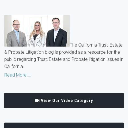
The California Trust, Estate
& Probate Litigation blog is provided as a resource for the
public regarding Trust, Estate and Probate litigation issues in
California.
Read More....
View Our Video Category