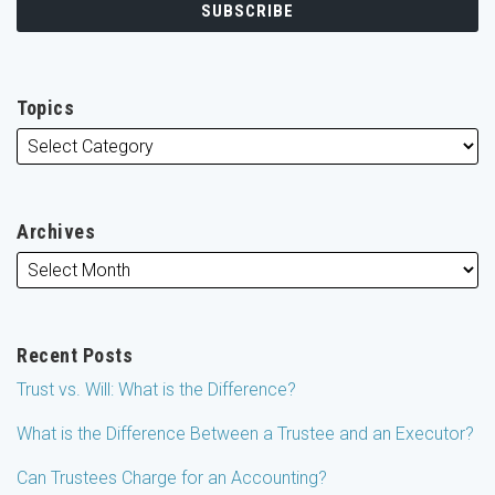
Topics
Archives
Recent Posts
Trust vs. Will: What is the Difference?
What is the Difference Between a Trustee and an Executor?
Can Trustees Charge for an Accounting?