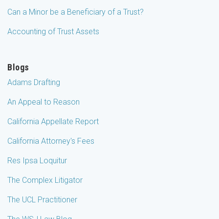
Can a Minor be a Beneficiary of a Trust?
Accounting of Trust Assets
Blogs
Adams Drafting
An Appeal to Reason
California Appellate Report
California Attorney's Fees
Res Ipsa Loquitur
The Complex Litigator
The UCL Practitioner