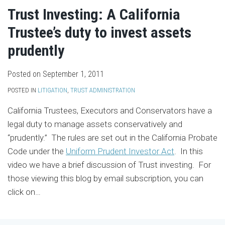
Trust Investing: A California
Trustee’s duty to invest assets
prudently
Posted on
September 1, 2011
POSTED IN
LITIGATION
,
TRUST ADMINISTRATION
California Trustees, Executors and Conservators have a
legal duty to manage assets conservatively and
“prudently.” The rules are set out in the California Probate
Code under the
Uniform Prudent Investor Act
. In this
video we have a brief discussion of Trust investing. For
those viewing this blog by email subscription, you can
click on
…