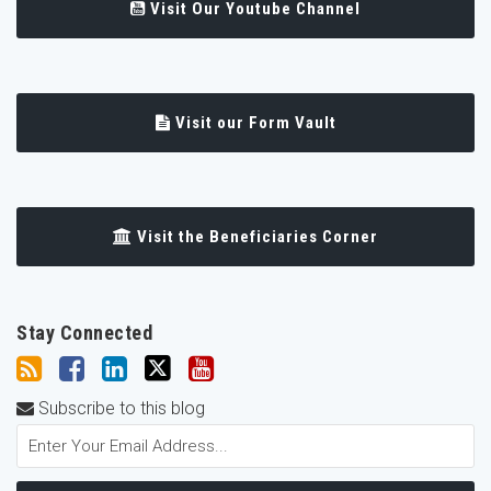
Visit Our Youtube Channel
Visit our Form Vault
Visit the Beneficiaries Corner
Stay Connected
Subscribe to this blog