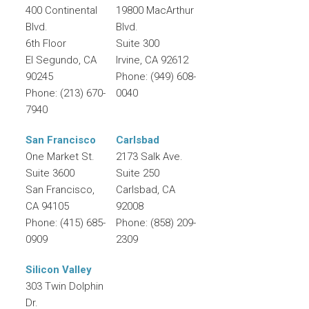
400 Continental
19800 MacArthur
Blvd.
Blvd.
6th Floor
Suite 300
El Segundo
,
CA
Irvine
,
CA
92612
90245
Phone:
(949) 608-
Phone:
(213) 670-
0040
7940
San Francisco
Carlsbad
One Market St.
2173 Salk Ave.
Suite 3600
Suite 250
San Francisco
,
Carlsbad
,
CA
CA
94105
92008
Phone:
(415) 685-
Phone:
(858) 209-
0909
2309
Silicon Valley
303 Twin Dolphin
Dr.