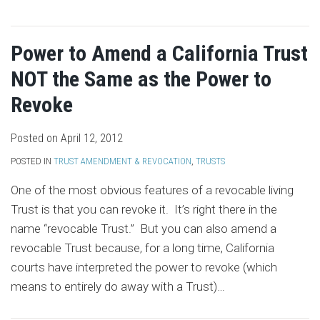
Power to Amend a California Trust
NOT the Same as the Power to
Revoke
Posted on
April 12, 2012
POSTED IN
TRUST AMENDMENT & REVOCATION
,
TRUSTS
One of the most obvious features of a revocable living
Trust is that you can revoke it. It’s right there in the
name “revocable Trust.” But you can also amend a
revocable Trust because, for a long time, California
courts have interpreted the power to revoke (which
means to entirely do away with a Trust)
…