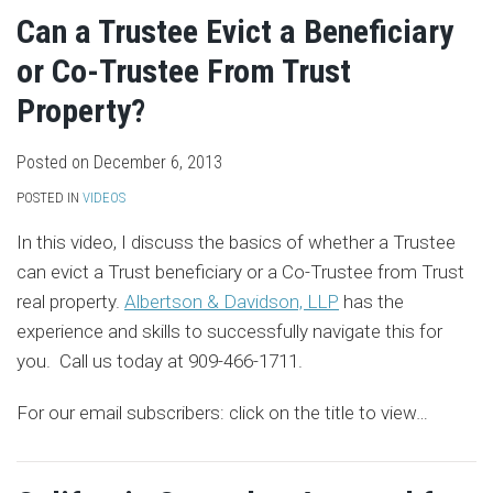
Can a Trustee Evict a Beneficiary
or Co-Trustee From Trust
Property?
Posted on
December 6, 2013
POSTED IN
VIDEOS
In this video, I discuss the basics of whether a Trustee
can evict a Trust beneficiary or a Co-Trustee from Trust
real property.
Albertson & Davidson, LLP
has the
experience and skills to successfully navigate this for
you. Call us today at 909-466-1711.
For our email subscribers: click on the title to view
…