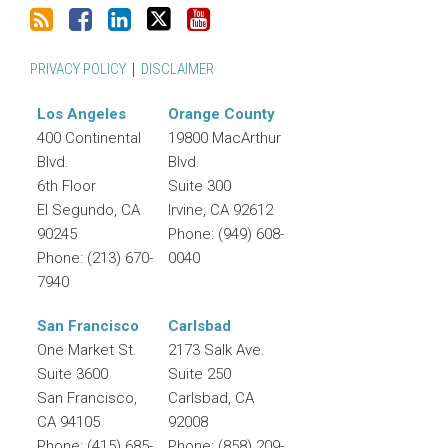
PRIVACY POLICY
DISCLAIMER
Los Angeles
Orange County
400 Continental
19800 MacArthur
Blvd.
Blvd.
6th Floor
Suite 300
El Segundo
,
CA
Irvine
,
CA
92612
90245
Phone:
(949) 608-
Phone:
(213) 670-
0040
7940
San Francisco
Carlsbad
One Market St.
2173 Salk Ave.
Suite 3600
Suite 250
San Francisco
,
Carlsbad
,
CA
CA
94105
92008
Phone:
(415) 685-
Phone:
(858) 209-