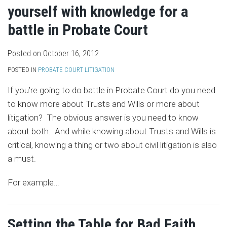
yourself with knowledge for a
battle in Probate Court
Posted on
October 16, 2012
POSTED IN
PROBATE COURT LITIGATION
If you’re going to do battle in Probate Court do you need
to know more about Trusts and Wills or more about
litigation? The obvious answer is you need to know
about both. And while knowing about Trusts and Wills is
critical, knowing a thing or two about civil litigation is also
a must.
For example
…
Setting the Table for Bad Faith