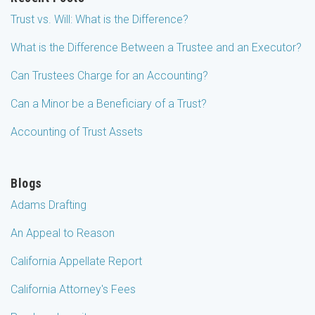
Trust vs. Will: What is the Difference?
What is the Difference Between a Trustee and an Executor?
Can Trustees Charge for an Accounting?
Can a Minor be a Beneficiary of a Trust?
Accounting of Trust Assets
Blogs
Adams Drafting
An Appeal to Reason
California Appellate Report
California Attorney's Fees