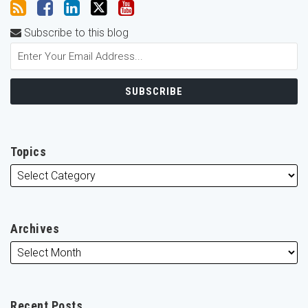
Subscribe to this blog
Topics
Archives
Recent Posts