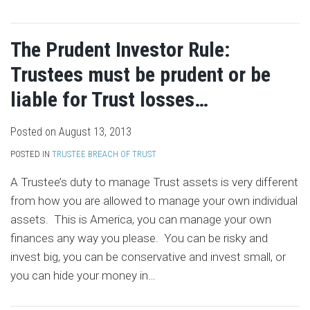
The Prudent Investor Rule:
Trustees must be prudent or be
liable for Trust losses…
Posted on
August 13, 2013
POSTED IN
TRUSTEE BREACH OF TRUST
A Trustee’s duty to manage Trust assets is very different
from how you are allowed to manage your own individual
assets. This is America, you can manage your own
finances any way you please. You can be risky and
invest big, you can be conservative and invest small, or
you can hide your money in
…