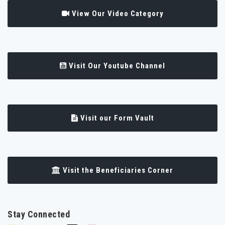
View Our Video Category
Visit Our Youtube Channel
Visit our Form Vault
Visit the Beneficiaries Corner
Stay Connected