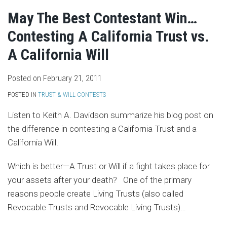
May The Best Contestant Win…
Contesting A California Trust vs.
A California Will
Posted on
February 21, 2011
POSTED IN
TRUST & WILL CONTESTS
Listen to Keith A. Davidson summarize his blog post on
the difference in contesting a California Trust and a
California Will.
Which is better—A Trust or Will if a fight takes place for
your assets after your death? One of the primary
reasons people create Living Trusts (also called
Revocable Trusts and Revocable Living Trusts)
…