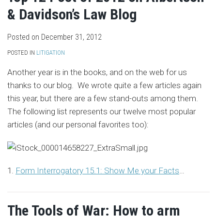
& Davidson’s Law Blog
Posted on
December 31, 2012
POSTED IN
LITIGATION
Another year is in the books, and on the web for us
thanks to our blog. We wrote quite a few articles again
this year, but there are a few stand-outs among them.
The following list represents our twelve most popular
articles (and our personal favorites too):
1.
Form Interrogatory 15.1: Show Me your Facts
…
The Tools of War: How to arm