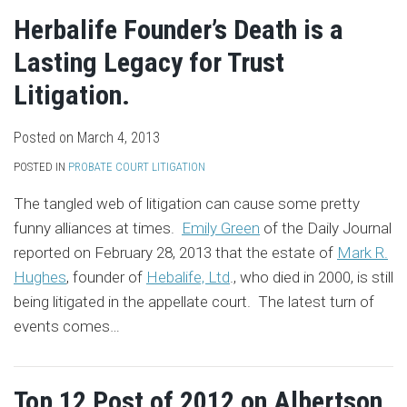
Herbalife Founder’s Death is a
Lasting Legacy for Trust
Litigation.
Posted on
March 4, 2013
POSTED IN
PROBATE COURT LITIGATION
The tangled web of litigation can cause some pretty
funny alliances at times.
Emily Green
of the Daily Journal
reported on February 28, 2013 that the estate of
Mark R.
Hughes
, founder of
Hebalife, Ltd
., who died in 2000, is still
being litigated in the appellate court. The latest turn of
events comes
…
Top 12 Post of 2012 on Albertson