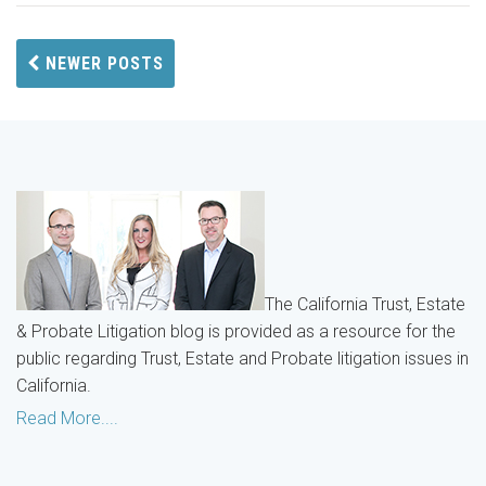
NEWER POSTS
The California Trust, Estate
& Probate Litigation blog is provided as a resource for the
public regarding Trust, Estate and Probate litigation issues in
California.
Read More....