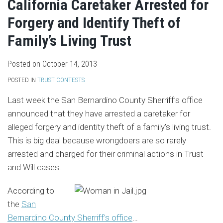
California Caretaker Arrested for
Forgery and Identify Theft of
Family’s Living Trust
Posted on
October 14, 2013
POSTED IN
TRUST CONTESTS
Last week the San Bernardino County Sherriff’s office
announced that they have arrested a caretaker for
alleged forgery and identity theft of a family’s living trust.
This is big deal because wrongdoers are so rarely
arrested and charged for their criminal actions in Trust
and Will cases.
According to
the
San
Bernardino County Sherriff’s office
…