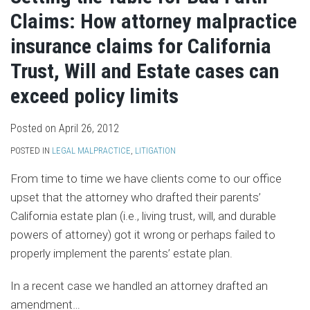
Claims: How attorney malpractice
insurance claims for California
Trust, Will and Estate cases can
exceed policy limits
Posted on
April 26, 2012
POSTED IN
LEGAL MALPRACTICE
,
LITIGATION
From time to time we have clients come to our office
upset that the attorney who drafted their parents’
California estate plan (i.e., living trust, will, and durable
powers of attorney) got it wrong or perhaps failed to
properly implement the parents’ estate plan.
In a recent case we handled an attorney drafted an
amendment
…