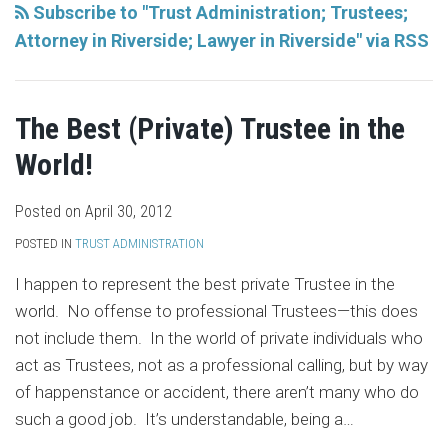
Subscribe to "Trust Administration; Trustees;
Attorney in Riverside; Lawyer in Riverside" via RSS
The Best (Private) Trustee in the
World!
Posted on
April 30, 2012
POSTED IN
TRUST ADMINISTRATION
I happen to represent the best private Trustee in the
world. No offense to professional Trustees—this does
not include them. In the world of private individuals who
act as Trustees, not as a professional calling, but by way
of happenstance or accident, there aren’t many who do
such a good job. It’s understandable, being a
…