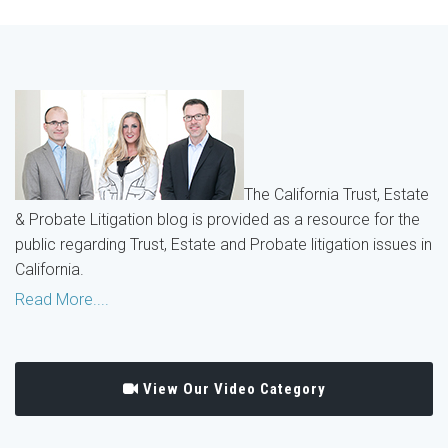
The California Trust, Estate
& Probate Litigation blog is provided as a resource for the
public regarding Trust, Estate and Probate litigation issues in
California.
Read More....
View Our Video Category