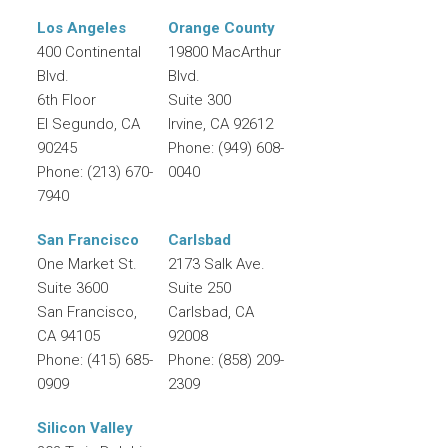
Los Angeles
Orange County
400 Continental
19800 MacArthur
Blvd.
Blvd.
6th Floor
Suite 300
El Segundo
,
CA
Irvine
,
CA
92612
90245
Phone:
(949) 608-
Phone:
(213) 670-
0040
7940
San Francisco
Carlsbad
One Market St.
2173 Salk Ave.
Suite 3600
Suite 250
San Francisco
,
Carlsbad
,
CA
CA
94105
92008
Phone:
(415) 685-
Phone:
(858) 209-
0909
2309
Silicon Valley