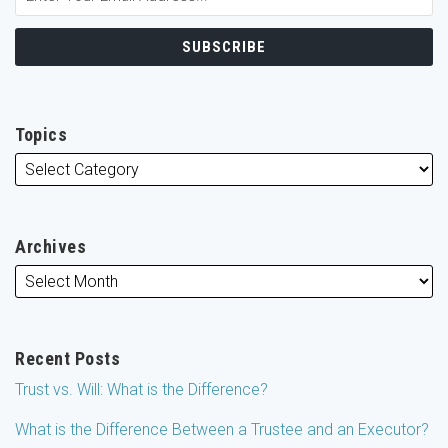
Topics
Archives
Recent Posts
Trust vs. Will: What is the Difference?
What is the Difference Between a Trustee and an Executor?