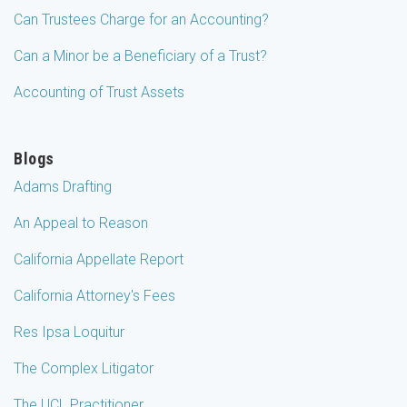
Can Trustees Charge for an Accounting?
Can a Minor be a Beneficiary of a Trust?
Accounting of Trust Assets
Blogs
Adams Drafting
An Appeal to Reason
California Appellate Report
California Attorney's Fees
Res Ipsa Loquitur
The Complex Litigator
The UCL Practitioner