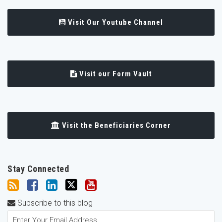
Visit Our Youtube Channel
Visit our Form Vault
Visit the Beneficiaries Corner
Stay Connected
Subscribe to this blog