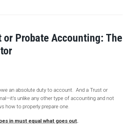
t or Probate Accounting: The
tor
owe an absolute duty to account. And a Trust or
al—it’s unlike any other type of accounting and not
s how to properly prepare one.
oes in must equal what goes out
.