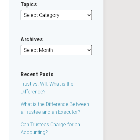
Topics
Archives
Recent Posts
Trust vs. Will: What is the
Difference?
What is the Difference Between
a Trustee and an Executor?
Can Trustees Charge for an
Accounting?