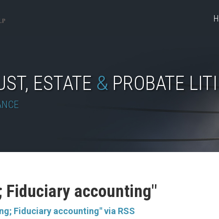
H
UST, ESTATE
&
PROBATE LIT
ANCE
; Fiduciary accounting"
ng; Fiduciary accounting" via RSS