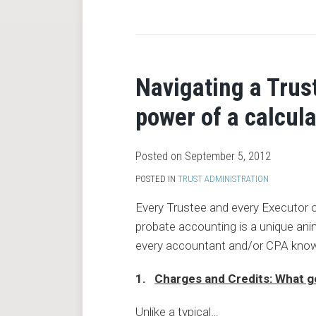
RSS
Navigating a Trus
power of a calcula
Posted on
September 5, 2012
POSTED IN
TRUST ADMINISTRATION
Every Trustee and every Executor 
probate accounting is a unique anim
every accountant and/or CPA know
1.
Charges and Credits: What g
Unlike a typical
…