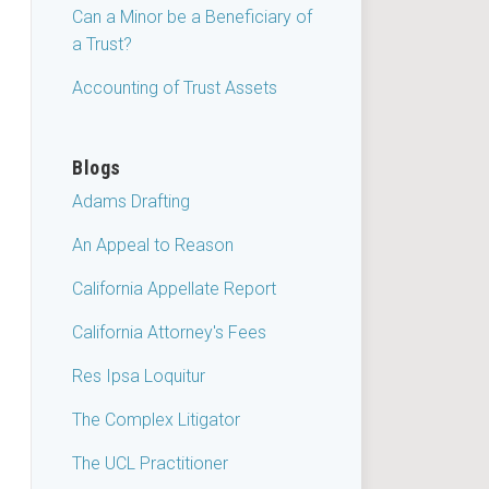
Can a Minor be a Beneficiary of
a Trust?
Accounting of Trust Assets
Blogs
Adams Drafting
An Appeal to Reason
California Appellate Report
California Attorney's Fees
Res Ipsa Loquitur
The Complex Litigator
The UCL Practitioner