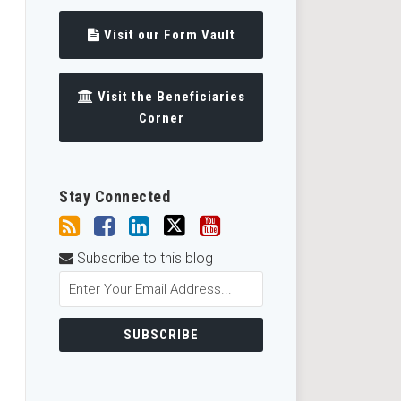
Visit our Form Vault
Visit the Beneficiaries
Corner
Stay Connected
Subscribe to this blog