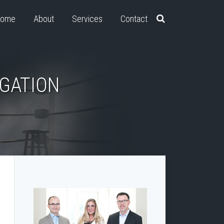
ome
About
Services
Contact
IGATION