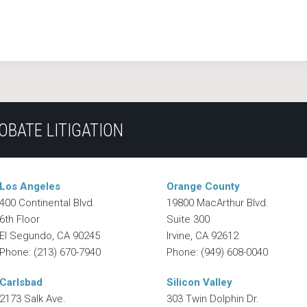
OBATE LITIGATION
Los Angeles
Orange County
400 Continental Blvd.
19800 MacArthur Blvd.
6th Floor
Suite 300
El Segundo
,
CA
90245
Irvine
,
CA
92612
Phone:
(213) 670-7940
Phone:
(949) 608-0040
Carlsbad
Silicon Valley
2173 Salk Ave.
303 Twin Dolphin Dr.