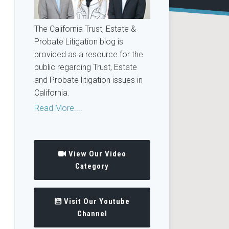
The California Trust, Estate &
Probate Litigation blog is
provided as a resource for the
public regarding Trust, Estate
and Probate litigation issues in
California.
Read More....
View Our Video
Category
Visit Our Youtube
Channel