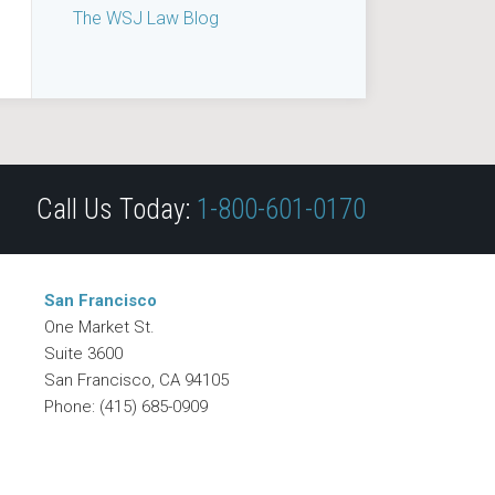
The WSJ Law Blog
Call Us Today:
1-800-601-0170
San Francisco
One Market St.
Suite 3600
San Francisco
,
CA
94105
Phone:
(415) 685-0909