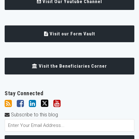
Visit Our Youtube Channel
Visit our Form Vault
Visit the Beneficiaries Corner
Stay Connected
Subscribe to this blog