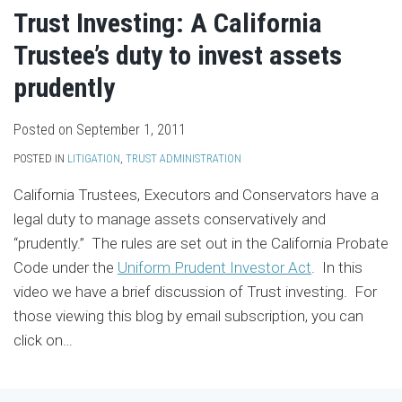
Trust Investing: A California
Trustee’s duty to invest assets
prudently
Posted on
September 1, 2011
POSTED IN
LITIGATION
,
TRUST ADMINISTRATION
California Trustees, Executors and Conservators have a
legal duty to manage assets conservatively and
“prudently.” The rules are set out in the California Probate
Code under the
Uniform Prudent Investor Act
. In this
video we have a brief discussion of Trust investing. For
those viewing this blog by email subscription, you can
click on
…