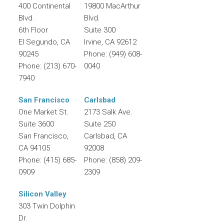
400 Continental
19800 MacArthur
Blvd.
Blvd.
6th Floor
Suite 300
El Segundo
,
CA
Irvine
,
CA
92612
90245
Phone:
(949) 608-
Phone:
(213) 670-
0040
7940
San Francisco
Carlsbad
One Market St.
2173 Salk Ave.
Suite 3600
Suite 250
San Francisco
,
Carlsbad
,
CA
CA
94105
92008
Phone:
(415) 685-
Phone:
(858) 209-
0909
2309
Silicon Valley
303 Twin Dolphin
Dr.