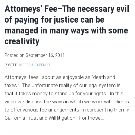
Attorneys’ Fee–The necessary evil
of paying for justice can be
managed in many ways with some
creativity
Posted on
September 16, 2011
POSTED IN
FEES & EXPENSES
Attorneys’ fees–about as enjoyable as “death and
taxes.” The unfortunate reality of our legal system is
that it takes money to stand up for your rights. In this
video we discuss the ways in which we work with clients
to offer various fee arrangements in representing them in
California Trust and Will litigation. For those
…