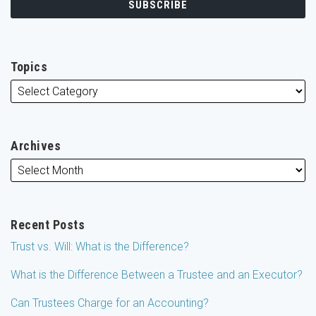
Topics
Archives
Recent Posts
Trust vs. Will: What is the Difference?
What is the Difference Between a Trustee and an Executor?
Can Trustees Charge for an Accounting?