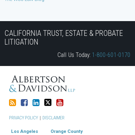
Subscribe
Join
View
Follow
YouTube
to
the
Our
Us
CALIFORNIA TRUST, ESTATE & PROBATE
this
Discussion
LinkedIn
on
LITIGATION
blog
on
Profile
Twitter
Call Us Today:
1-800-601-0170
via
Facebook
RSS
PRIVACY POLICY
DISCLAIMER
Los Angeles
Orange County