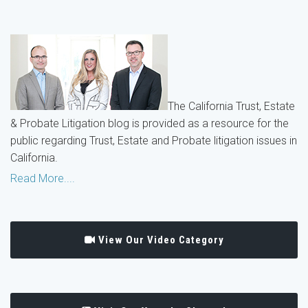
The California Trust, Estate
& Probate Litigation blog is provided as a resource for the
public regarding Trust, Estate and Probate litigation issues in
California.
Read More....
View Our Video Category