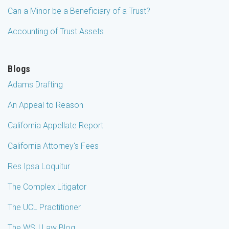
Can a Minor be a Beneficiary of a Trust?
Accounting of Trust Assets
Blogs
Adams Drafting
An Appeal to Reason
California Appellate Report
California Attorney's Fees
Res Ipsa Loquitur
The Complex Litigator
The UCL Practitioner
The WSJ Law Blog