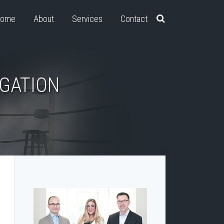
ome
About
Services
Contact
IGATION