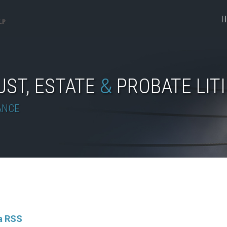
H
UST, ESTATE
&
PROBATE LIT
ANCE
ia RSS