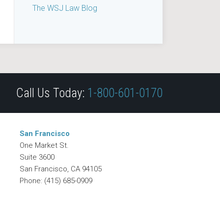
The WSJ Law Blog
Call Us Today:
1-800-601-0170
San Francisco
One Market St.
Suite 3600
San Francisco
,
CA
94105
Phone:
(415) 685-0909