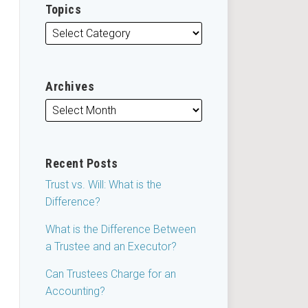
Topics
Archives
Recent Posts
Trust vs. Will: What is the
Difference?
What is the Difference Between
a Trustee and an Executor?
Can Trustees Charge for an
Accounting?