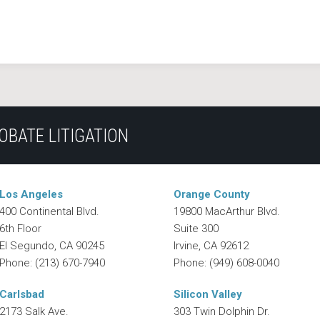
OBATE LITIGATION
Los Angeles
Orange County
400 Continental Blvd.
19800 MacArthur Blvd.
6th Floor
Suite 300
El Segundo
,
CA
90245
Irvine
,
CA
92612
Phone:
(213) 670-7940
Phone:
(949) 608-0040
Carlsbad
Silicon Valley
2173 Salk Ave.
303 Twin Dolphin Dr.