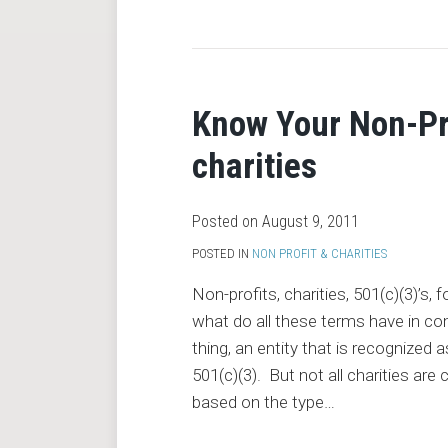
RSS
Know Your Non-Pro
charities
Posted on
August 9, 2011
POSTED IN
NON PROFIT & CHARITIES
Non-profits, charities, 501(c)(3)’s,
what do all these terms have in c
thing, an entity that is recognized
501(c)(3). But not all charities are
based on the type
…