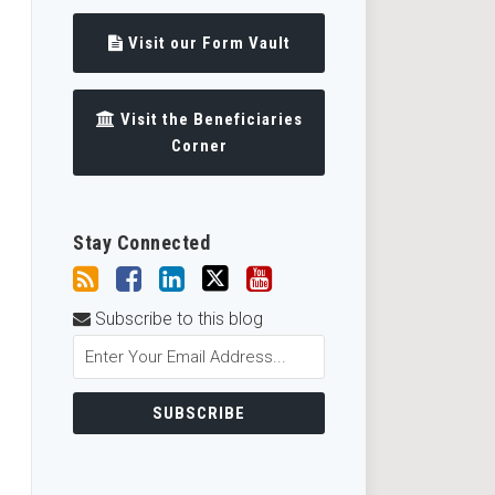
Visit our Form Vault
Visit the Beneficiaries
Corner
Stay Connected
Subscribe to this blog