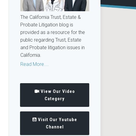
The California Trust, Estate &
Probate Litigation blog is
provided as a resource for the
public regarding Trust, Estate
and Probate litigation issues in
California.
Read More....
View Our Video
Category
Visit Our Youtube
Channel