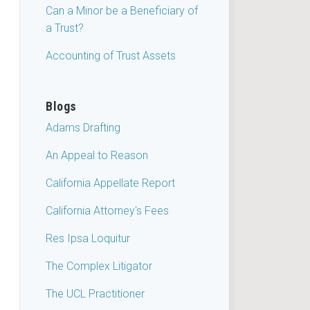
Can a Minor be a Beneficiary of
a Trust?
Accounting of Trust Assets
Blogs
Adams Drafting
An Appeal to Reason
California Appellate Report
California Attorney's Fees
Res Ipsa Loquitur
The Complex Litigator
The UCL Practitioner