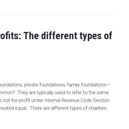
fits: The different types of
 foundations, private foundations, family foundations—
ommon? They are typically used to refer to the same
 as not-for-profit under Internal Revenue Code Section
 created equal. There are different types of charities