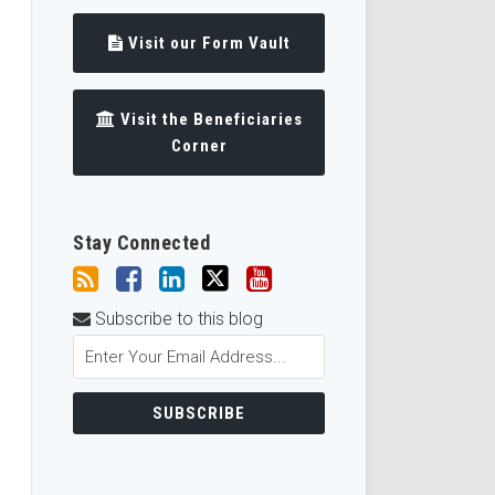
Visit our Form Vault
Visit the Beneficiaries
Corner
Stay Connected
Subscribe to this blog