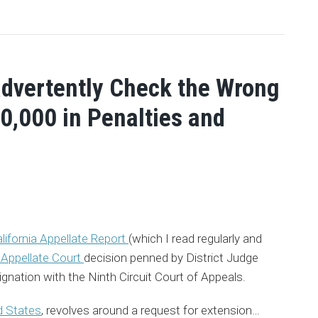
advertently Check the Wrong
0,000 in Penalties and
lifornia Appellate Report
(which I read regularly and
t Appellate Court
decision penned by District Judge
gnation with the Ninth Circuit Court of Appeals.
d States
, revolves around a request for extension
…