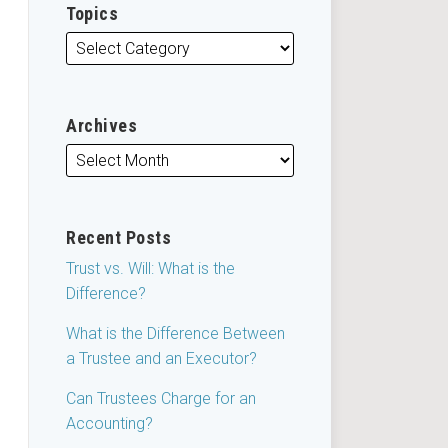
Topics
Archives
Recent Posts
Trust vs. Will: What is the
Difference?
What is the Difference Between
a Trustee and an Executor?
Can Trustees Charge for an
Accounting?