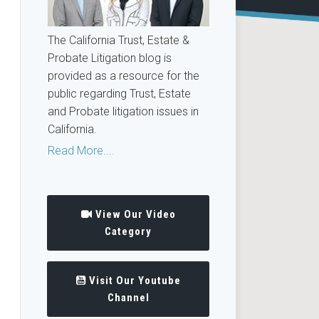
The California Trust, Estate &
Probate Litigation blog is
provided as a resource for the
public regarding Trust, Estate
and Probate litigation issues in
California.
Read More....
View Our Video
Category
Visit Our Youtube
Channel