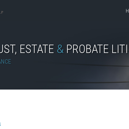
H
UST, ESTATE
&
PROBATE LIT
ANCE
S