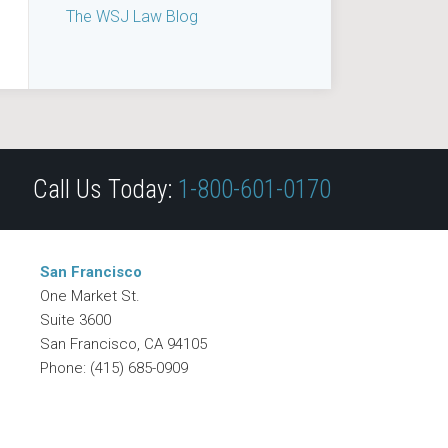
The WSJ Law Blog
Call Us Today:
1-800-601-0170
San Francisco
One Market St.
Suite 3600
San Francisco
,
CA
94105
Phone:
(415) 685-0909