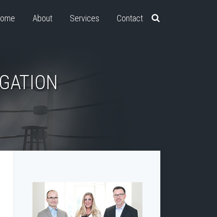
ome
About
Services
Contact
IGATION