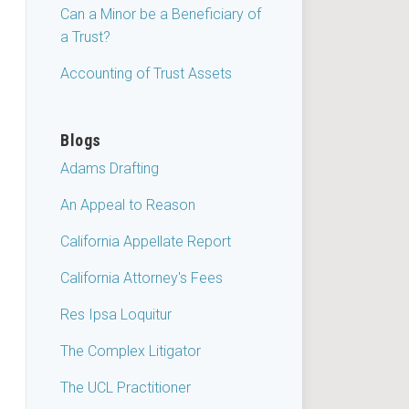
Can a Minor be a Beneficiary of
a Trust?
Accounting of Trust Assets
Blogs
Adams Drafting
An Appeal to Reason
California Appellate Report
California Attorney's Fees
Res Ipsa Loquitur
The Complex Litigator
The UCL Practitioner