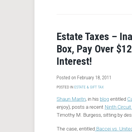
RSS
Estate Taxes – In
Box, Pay Over $12
Interest!
Posted on
February 18, 2011
POSTED IN
ESTATE & GIFT TAX
Shaun Maritn
, in his
blog
entitled
Ca
enjoy), posts a recent
Ninth Circui
Timothy M. Burgess, sitting by desi
The case, entitled
Baccei vs. Unite