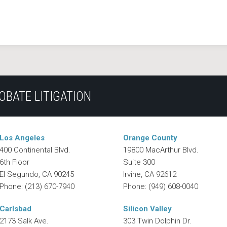
OBATE LITIGATION
Los Angeles
Orange County
400 Continental Blvd.
19800 MacArthur Blvd.
6th Floor
Suite 300
El Segundo
,
CA
90245
Irvine
,
CA
92612
Phone:
(213) 670-7940
Phone:
(949) 608-0040
Carlsbad
Silicon Valley
2173 Salk Ave.
303 Twin Dolphin Dr.