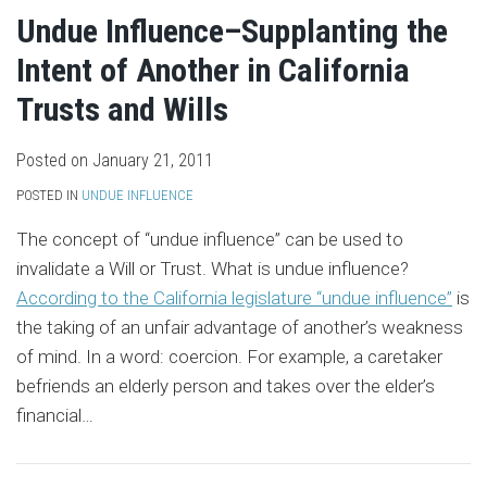
Undue Influence–Supplanting the
Intent of Another in California
Trusts and Wills
Posted on
January 21, 2011
POSTED IN
UNDUE INFLUENCE
The concept of “undue influence” can be used to
invalidate a Will or Trust. What is undue influence?
According to the California legislature “undue influence”
is
the taking of an unfair advantage of another’s weakness
of mind. In a word: coercion. For example, a caretaker
befriends an elderly person and takes over the elder’s
financial
…