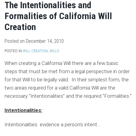
The Intentionalities and
Formalities of California Will
Creation
Posted on
December 14, 2010
POSTED IN
WILL CREATION
,
WILLS
When creating a California Will there are a few basic
steps that must be met from a legal perspective in order
for that Will to be legally valid. In their simplest form, the
two areas required for a valid California Will are the
necessary “Intentionalities” and the required “Formalities.”
Intentionalities:
Intentionalities evidence a person’s intent
…