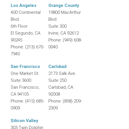
Los Angeles
Orange County
400 Continental
19800 MacArthur
Blvd.
Blvd.
6th Floor
Suite 300
El Segundo
,
CA
Irvine
,
CA
92612
90245
Phone:
(949) 608-
Phone:
(213) 670-
0040
7940
San Francisco
Carlsbad
One Market St.
2173 Salk Ave.
Suite 3600
Suite 250
San Francisco
,
Carlsbad
,
CA
CA
94105
92008
Phone:
(415) 685-
Phone:
(858) 209-
0909
2309
Silicon Valley
303 Twin Dolphin