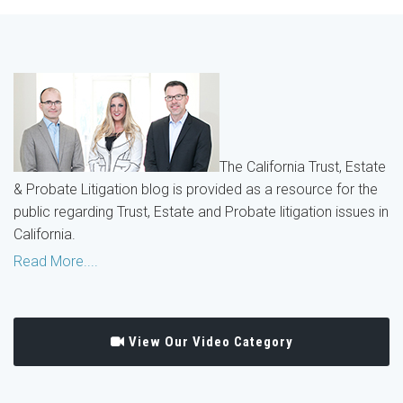
The California Trust, Estate
& Probate Litigation blog is provided as a resource for the
public regarding Trust, Estate and Probate litigation issues in
California.
Read More....
View Our Video Category