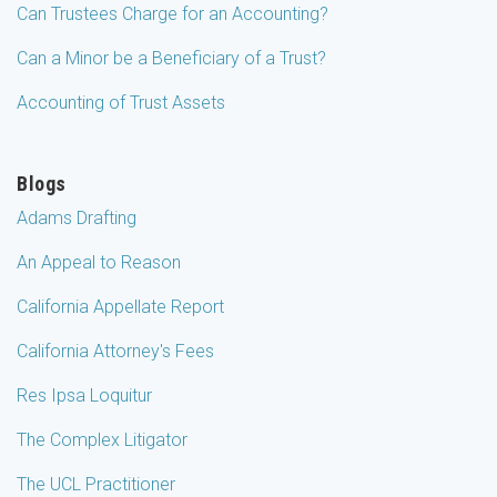
Can Trustees Charge for an Accounting?
Can a Minor be a Beneficiary of a Trust?
Accounting of Trust Assets
Blogs
Adams Drafting
An Appeal to Reason
California Appellate Report
California Attorney's Fees
Res Ipsa Loquitur
The Complex Litigator
The UCL Practitioner