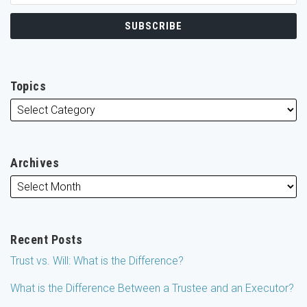
Topics
Archives
Recent Posts
Trust vs. Will: What is the Difference?
What is the Difference Between a Trustee and an Executor?