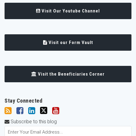
Visit Our Youtube Channel
Visit our Form Vault
Visit the Beneficiaries Corner
Stay Connected
Subscribe to this blog