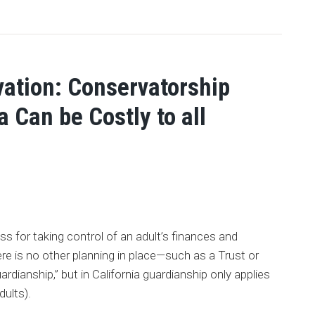
ation: Conservatorship
a Can be Costly to all
s for taking control of an adult’s finances and
ere is no other planning in place—such as a Trust or
ardianship,” but in California guardianship only applies
dults).