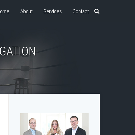
ome
About
Services
Contact
IGATION