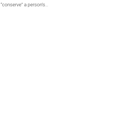
“conserve” a person’s
…