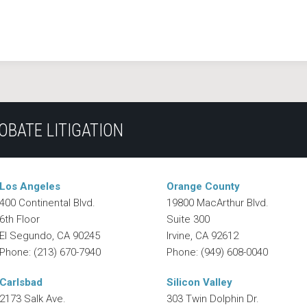
OBATE LITIGATION
Los Angeles
Orange County
400 Continental Blvd.
19800 MacArthur Blvd.
6th Floor
Suite 300
El Segundo
,
CA
90245
Irvine
,
CA
92612
Phone:
(213) 670-7940
Phone:
(949) 608-0040
Carlsbad
Silicon Valley
2173 Salk Ave.
303 Twin Dolphin Dr.