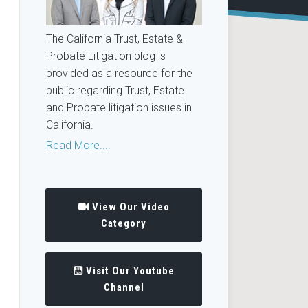
The California Trust, Estate &
Probate Litigation blog is
provided as a resource for the
public regarding Trust, Estate
and Probate litigation issues in
California.
Read More....
View Our Video
Category
Visit Our Youtube
Channel