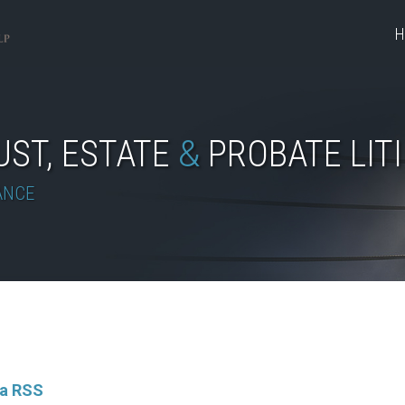
H
UST, ESTATE
&
PROBATE LIT
ANCE
ia RSS