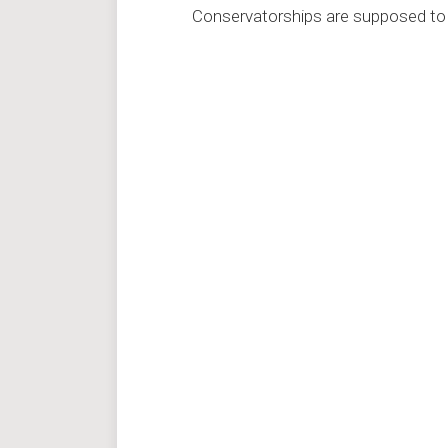
Conservatorships are supposed to 