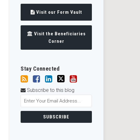
Visit our Form Vault
Visit the Beneficiaries
Corner
Stay Connected
Subscribe to this blog