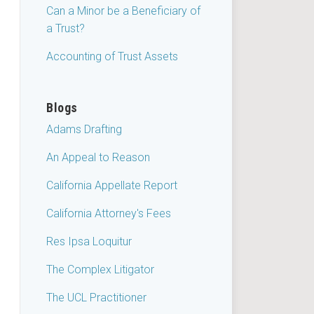
Can a Minor be a Beneficiary of
a Trust?
Accounting of Trust Assets
Blogs
Adams Drafting
An Appeal to Reason
California Appellate Report
California Attorney's Fees
Res Ipsa Loquitur
The Complex Litigator
The UCL Practitioner