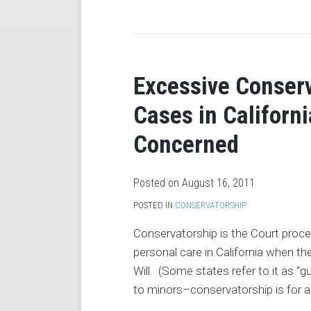
RSS
Excessive Conserv
Cases in Californi
Concerned
Posted on
August 16, 2011
POSTED IN
CONSERVATORSHIP
Conservatorship is the Court proces
personal care in California when th
Will. (Some states refer to it as “gu
to minors–conservatorship is for a