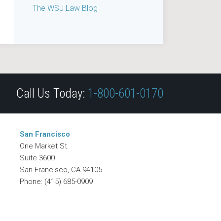
The WSJ Law Blog
Call Us Today:
1-800-601-0170
San Francisco
One Market St.
Suite 3600
San Francisco
,
CA
94105
Phone:
(415) 685-0909