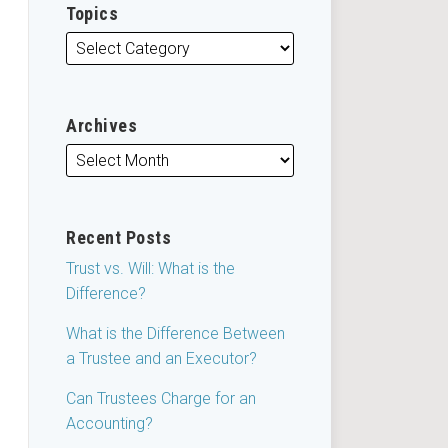
Topics
Archives
Recent Posts
Trust vs. Will: What is the
Difference?
What is the Difference Between
a Trustee and an Executor?
Can Trustees Charge for an
Accounting?