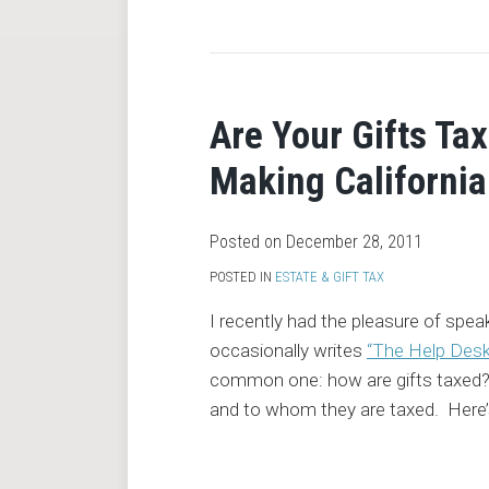
RSS
Are Your Gifts Tax
Making California
Posted on
December 28, 2011
POSTED IN
ESTATE & GIFT TAX
I recently had the pleasure of spea
occasionally writes
“The Help Des
common one: how are gifts taxed? T
and to whom they are taxed. Here’