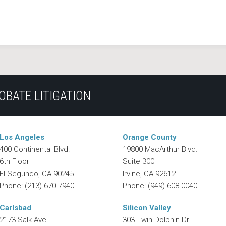
OBATE LITIGATION
Los Angeles
Orange County
400 Continental Blvd.
19800 MacArthur Blvd.
6th Floor
Suite 300
El Segundo
,
CA
90245
Irvine
,
CA
92612
Phone:
(213) 670-7940
Phone:
(949) 608-0040
Carlsbad
Silicon Valley
2173 Salk Ave.
303 Twin Dolphin Dr.