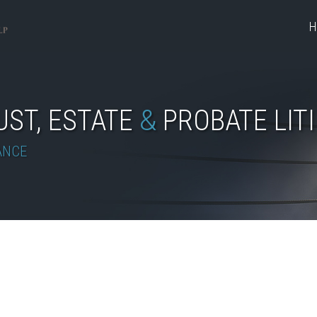
H
UST, ESTATE
&
PROBATE LIT
ANCE