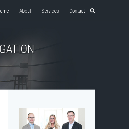
ome
About
Services
Contact
IGATION