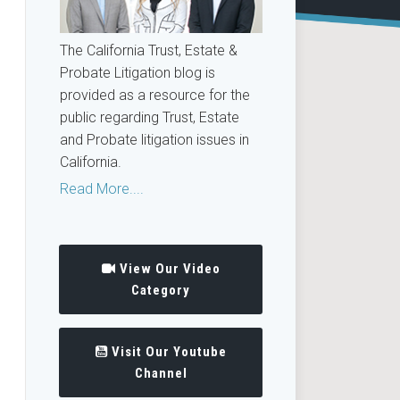
The California Trust, Estate &
Probate Litigation blog is
provided as a resource for the
public regarding Trust, Estate
and Probate litigation issues in
California.
Read More....
View Our Video
Category
Visit Our Youtube
Channel