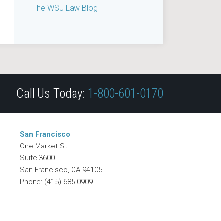
The WSJ Law Blog
Call Us Today:
1-800-601-0170
San Francisco
One Market St.
Suite 3600
San Francisco
,
CA
94105
Phone:
(415) 685-0909