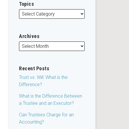
Topics
Archives
Recent Posts
Trust vs. Will: What is the
Difference?
What is the Difference Between
a Trustee and an Executor?
Can Trustees Charge for an
Accounting?