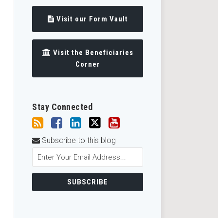
Visit our Form Vault
Visit the Beneficiaries
Corner
Stay Connected
Subscribe to this blog