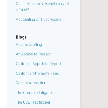
Can a Minor be a Beneficiary of
a Trust?
Accounting of Trust Assets
Blogs
Adams Drafting
An Appeal to Reason
California Appellate Report
California Attorney's Fees
Res Ipsa Loquitur
The Complex Litigator
The UCL Practitioner