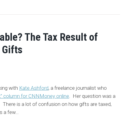
able? The Tax Result of
 Gifts
king with
Kate Ashford
, a freelance journalist who
k” column for CNNMoney online
. Her question was a
here is a lot of confusion on how gifts are taxed,
s a few
…