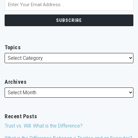
Topics
Archives
Recent Posts
Trust vs. Will: What is the Difference?