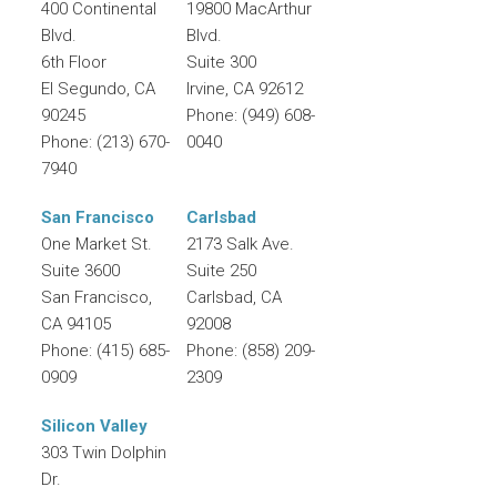
400 Continental
19800 MacArthur
Blvd.
Blvd.
6th Floor
Suite 300
El Segundo
,
CA
Irvine
,
CA
92612
90245
Phone:
(949) 608-
Phone:
(213) 670-
0040
7940
San Francisco
Carlsbad
One Market St.
2173 Salk Ave.
Suite 3600
Suite 250
San Francisco
,
Carlsbad
,
CA
CA
94105
92008
Phone:
(415) 685-
Phone:
(858) 209-
0909
2309
Silicon Valley
303 Twin Dolphin
Dr.