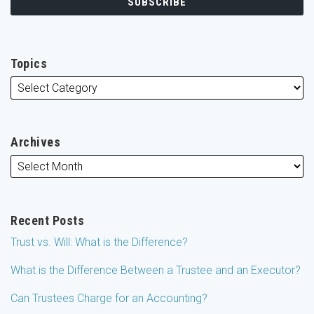
Topics
Archives
Recent Posts
Trust vs. Will: What is the Difference?
What is the Difference Between a Trustee and an Executor?
Can Trustees Charge for an Accounting?