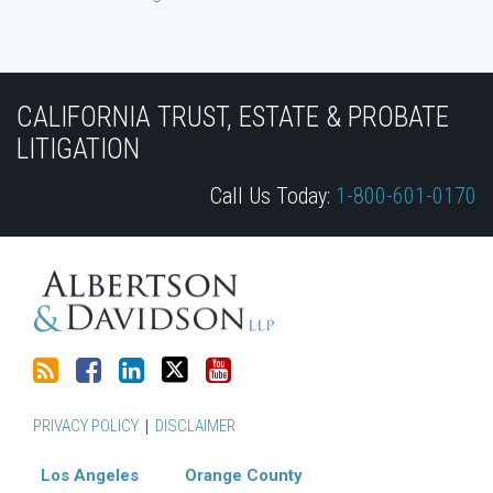
Subscribe
Join
View
Follow
YouTube
to
the
Our
Us
CALIFORNIA TRUST, ESTATE & PROBATE
this
Discussion
LinkedIn
on
LITIGATION
blog
on
Profile
Twitter
Call Us Today:
1-800-601-0170
via
Facebook
RSS
PRIVACY POLICY
DISCLAIMER
Los Angeles
Orange County