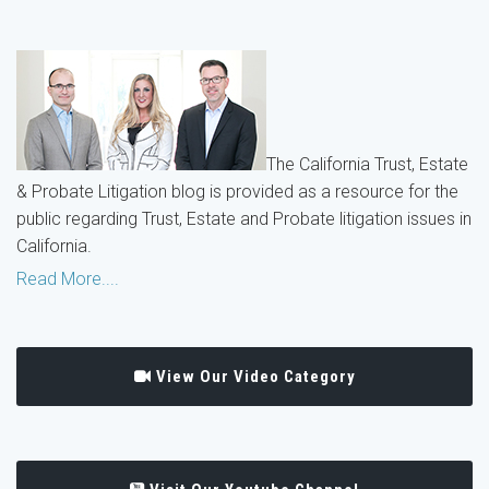
The California Trust, Estate
& Probate Litigation blog is provided as a resource for the
public regarding Trust, Estate and Probate litigation issues in
California.
Read More....
View Our Video Category