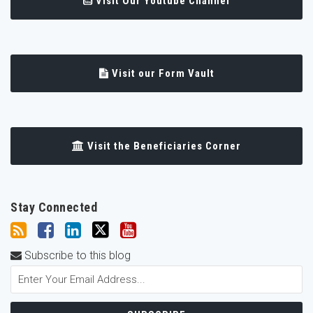
Visit Our Youtube Channel
Visit our Form Vault
Visit the Beneficiaries Corner
Stay Connected
Subscribe to this blog