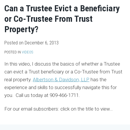
Can a Trustee Evict a Beneficiary
or Co-Trustee From Trust
Property?
Posted on
December 6, 2013
POSTED IN
VIDEOS
In this video, I discuss the basics of whether a Trustee
can evict a Trust beneficiary or a Co-Trustee from Trust
real property.
Albertson & Davidson, LLP
has the
experience and skills to successfully navigate this for
you. Call us today at 909-466-1711.
For our email subscribers: click on the title to view
…