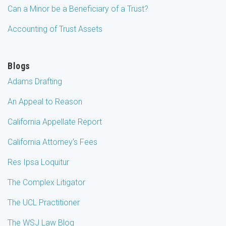
Can a Minor be a Beneficiary of a Trust?
Accounting of Trust Assets
Blogs
Adams Drafting
An Appeal to Reason
California Appellate Report
California Attorney's Fees
Res Ipsa Loquitur
The Complex Litigator
The UCL Practitioner
The WSJ Law Blog