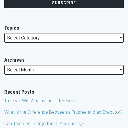
Topics
Archives
Recent Posts
Trust vs. Will: What is the Difference?
What is the Difference Between a Trustee and an Executor?
Can Trustees Charge for an Accounting?