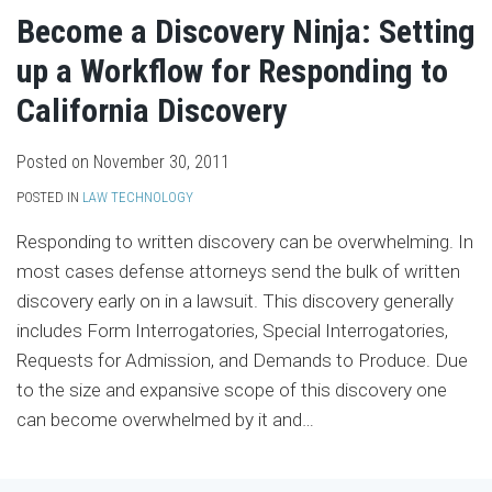
Become a Discovery Ninja: Setting
up a Workflow for Responding to
California Discovery
Posted on
November 30, 2011
POSTED IN
LAW TECHNOLOGY
Responding to written discovery can be overwhelming. In
most cases defense attorneys send the bulk of written
discovery early on in a lawsuit. This discovery generally
includes Form Interrogatories, Special Interrogatories,
Requests for Admission, and Demands to Produce. Due
to the size and expansive scope of this discovery one
can become overwhelmed by it and
…