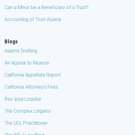
Can a Minor be a Beneficiary of a Trust?
Accounting of Trust Assets
Blogs
Adams Drafting
An Appeal to Reason
California Appellate Report
California Attorney's Fees
Res Ipsa Loquitur
The Complex Litigator
The UCL Practitioner