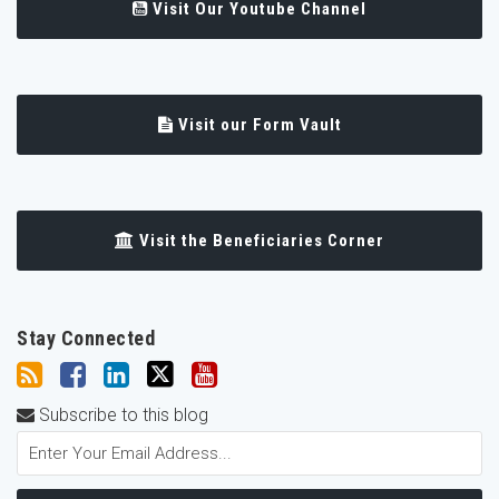
Visit Our Youtube Channel
Visit our Form Vault
Visit the Beneficiaries Corner
Stay Connected
Subscribe to this blog