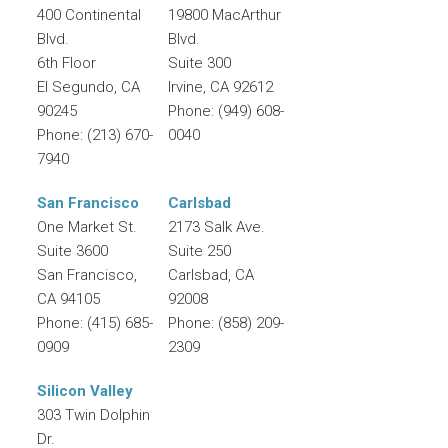
400 Continental
19800 MacArthur
Blvd.
Blvd.
6th Floor
Suite 300
El Segundo
,
CA
Irvine
,
CA
92612
90245
Phone:
(949) 608-
Phone:
(213) 670-
0040
7940
San Francisco
Carlsbad
One Market St.
2173 Salk Ave.
Suite 3600
Suite 250
San Francisco
,
Carlsbad
,
CA
CA
94105
92008
Phone:
(415) 685-
Phone:
(858) 209-
0909
2309
Silicon Valley
303 Twin Dolphin
Dr.