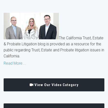
The California Trust, Estate
& Probate Litigation blog is provided as a resource for the
public regarding Trust, Estate and Probate litigation issues in
California.
Read More....
View Our Video Category