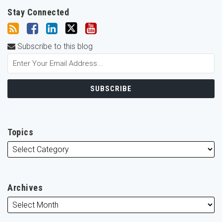
Stay Connected
Subscribe to this blog
Topics
Archives