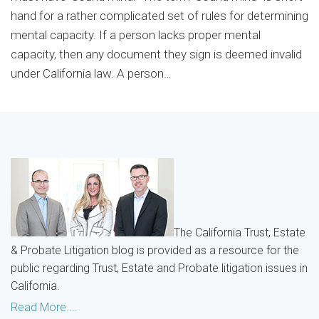
hand for a rather complicated set of rules for determining
mental capacity. If a person lacks proper mental
capacity, then any document they sign is deemed invalid
under California law. A person
…
The California Trust, Estate
& Probate Litigation blog is provided as a resource for the
public regarding Trust, Estate and Probate litigation issues in
California.
Read More....