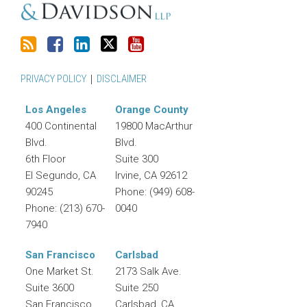
PRIVACY POLICY
DISCLAIMER
Los Angeles
Orange County
400 Continental
19800 MacArthur
Blvd.
Blvd.
6th Floor
Suite 300
El Segundo
,
CA
Irvine
,
CA
92612
90245
Phone:
(949) 608-
Phone:
(213) 670-
0040
7940
San Francisco
Carlsbad
One Market St.
2173 Salk Ave.
Suite 3600
Suite 250
San Francisco
,
Carlsbad
,
CA