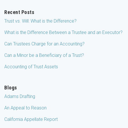
Recent Posts
Trust vs. Will: What is the Difference?
What is the Difference Between a Trustee and an Executor?
Can Trustees Charge for an Accounting?
Can a Minor be a Beneficiary of a Trust?
Accounting of Trust Assets
Blogs
Adams Drafting
An Appeal to Reason
California Appellate Report