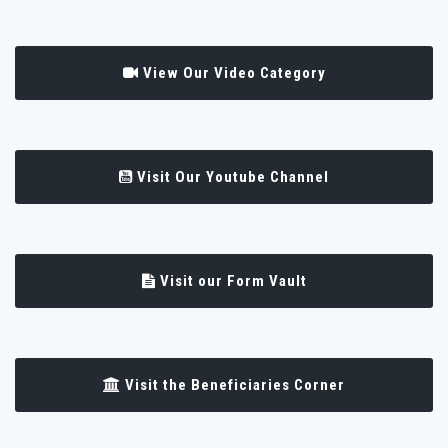
View Our Video Category
Visit Our Youtube Channel
Visit our Form Vault
Visit the Beneficiaries Corner