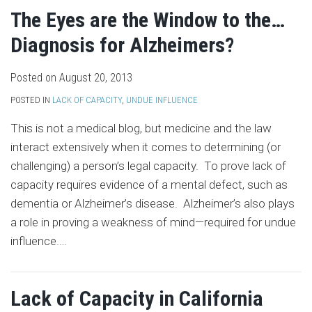
The Eyes are the Window to the…
Diagnosis for Alzheimers?
Posted on
August 20, 2013
POSTED IN
LACK OF CAPACITY
,
UNDUE INFLUENCE
This is not a medical blog, but medicine and the law
interact extensively when it comes to determining (or
challenging) a person’s legal capacity. To prove lack of
capacity requires evidence of a mental defect, such as
dementia or Alzheimer’s disease. Alzheimer’s also plays
a role in proving a weakness of mind—required for undue
influence.
…
Lack of Capacity in California