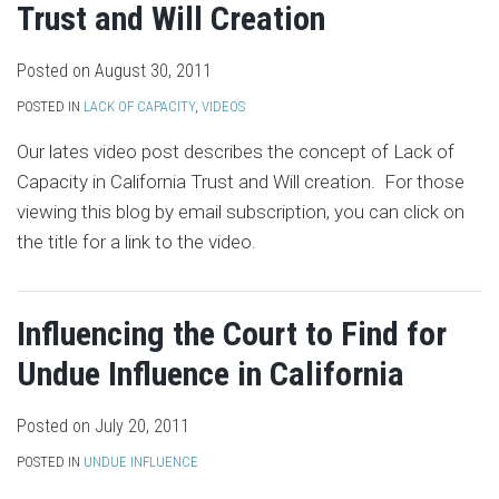
Trust and Will Creation
Posted on
August 30, 2011
POSTED IN
LACK OF CAPACITY
,
VIDEOS
Our lates video post describes the concept of Lack of
Capacity in California Trust and Will creation. For those
viewing this blog by email subscription, you can click on
the title for a link to the video.
Influencing the Court to Find for
Undue Influence in California
Posted on
July 20, 2011
POSTED IN
UNDUE INFLUENCE