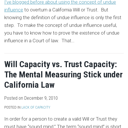
I’ve blogged before about using the concept of undue
influence
to overturn a California Will or Trust. But
knowing the definition of undue influence is only the first
step. To make the concept of undue influence useful,
you have to know how to prove the existence of undue
influence in a Court of law. That
…
Will Capacity vs. Trust Capacity:
The Mental Measuring Stick under
California Law
Posted on
December 9, 2010
POSTED IN
LACK OF CAPACITY
In order for a person to create a valid Will or Trust they
must have “sound mind.” The term “sound mind” is short