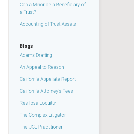
Can a Minor be a Beneficiary of
a Trust?
Accounting of Trust Assets
Blogs
Adams Drafting
An Appeal to Reason
California Appellate Report
California Attorney's Fees
Res Ipsa Loquitur
The Complex Litigator
The UCL Practitioner