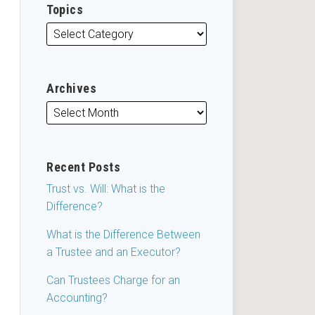
Topics
Archives
Recent Posts
Trust vs. Will: What is the
Difference?
What is the Difference Between
a Trustee and an Executor?
Can Trustees Charge for an
Accounting?