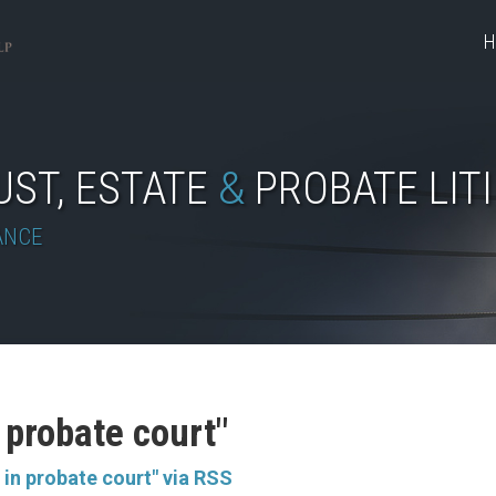
H
UST, ESTATE
&
PROBATE LIT
ANCE
n probate court"
 in probate court" via RSS