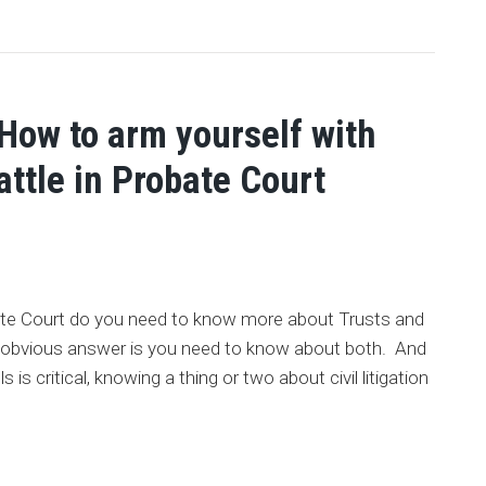
 How to arm yourself with
attle in Probate Court
obate Court do you need to know more about Trusts and
he obvious answer is you need to know about both. And
is critical, knowing a thing or two about civil litigation