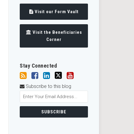
Visit our Form Vault
Visit the Beneficiaries
Corner
Stay Connected
Subscribe to this blog