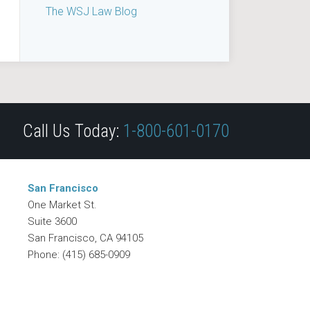
The WSJ Law Blog
Call Us Today:
1-800-601-0170
San Francisco
One Market St.
Suite 3600
San Francisco
,
CA
94105
Phone:
(415) 685-0909