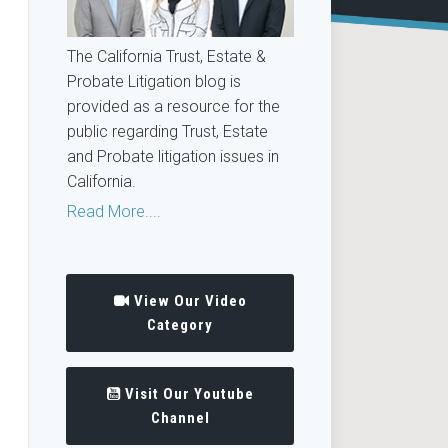
The California Trust, Estate &
Probate Litigation blog is
provided as a resource for the
public regarding Trust, Estate
and Probate litigation issues in
California.
Read More....
View Our Video
Category
Visit Our Youtube
Channel