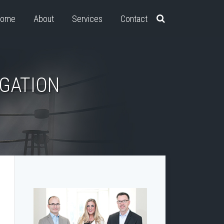
ome
About
Services
Contact
IGATION