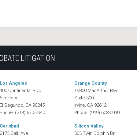
OBATE LITIGATION
Los Angeles
Orange County
400 Continental Blvd.
19800 MacArthur Blvd.
6th Floor
Suite 300
El Segundo
,
CA
90245
Irvine
,
CA
92612
Phone:
(213) 670-7940
Phone:
(949) 608-0040
Carlsbad
Silicon Valley
2173 Salk Ave.
303 Twin Dolphin Dr.