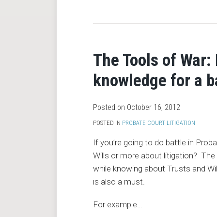
RSS
The Tools of War:
knowledge for a b
Posted on
October 16, 2012
POSTED IN
PROBATE COURT LITIGATION
If you’re going to do battle in Pr
Wills or more about litigation? T
while knowing about Trusts and Wills 
is also a must.
For example
…