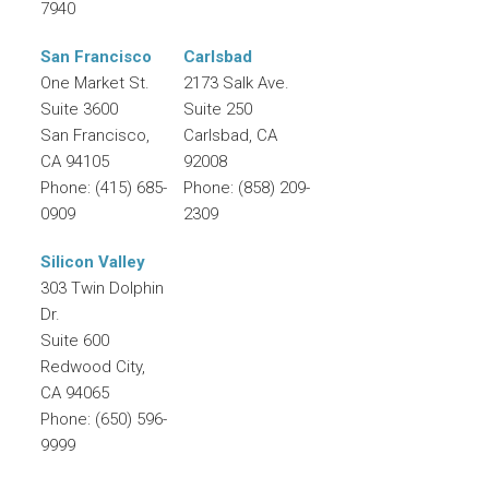
7940
San Francisco
Carlsbad
One Market St.
2173 Salk Ave.
Suite 3600
Suite 250
San Francisco
,
Carlsbad
,
CA
CA
94105
92008
Phone:
(415) 685-
Phone:
(858) 209-
0909
2309
Silicon Valley
303 Twin Dolphin
Dr.
Suite 600
Redwood City
,
CA
94065
Phone:
(650) 596-
9999