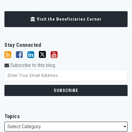
Visit the Beneficiaries Corner
Stay Connected
Subscribe to this blog
Topics