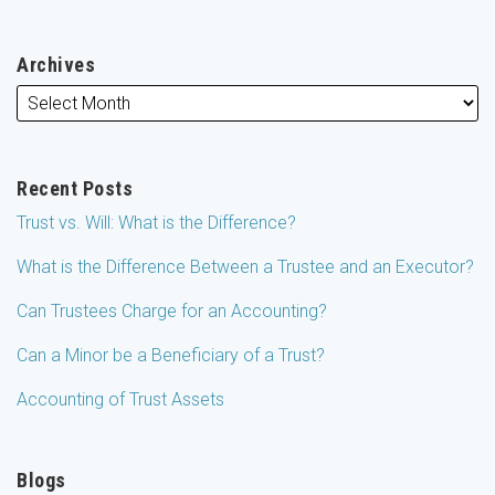
Archives
Recent Posts
Trust vs. Will: What is the Difference?
What is the Difference Between a Trustee and an Executor?
Can Trustees Charge for an Accounting?
Can a Minor be a Beneficiary of a Trust?
Accounting of Trust Assets
Blogs