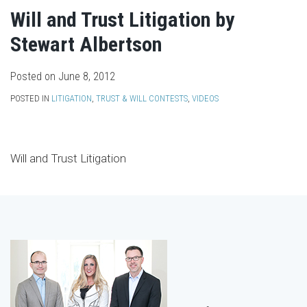
Will and Trust Litigation by
Stewart Albertson
Posted on
June 8, 2012
POSTED IN
LITIGATION
,
TRUST & WILL CONTESTS
,
VIDEOS
Will and Trust Litigation