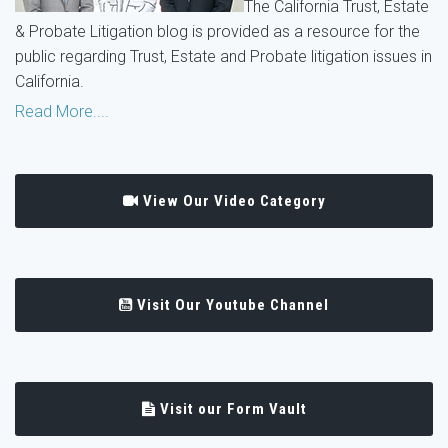
The California Trust, Estate
& Probate Litigation blog is provided as a resource for the
public regarding Trust, Estate and Probate litigation issues in
California.
Read More....
View Our Video Category
Visit Our Youtube Channel
Visit our Form Vault