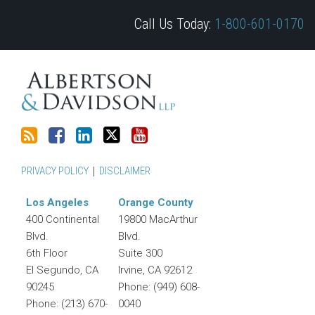
blog
on
Profile
Twitter
Call Us Today:
1-800-601-0170
via
Facebook
RSS
PRIVACY POLICY
DISCLAIMER
Los Angeles
Orange County
400 Continental
19800 MacArthur
Blvd.
Blvd.
6th Floor
Suite 300
El Segundo
,
CA
Irvine
,
CA
92612
90245
Phone:
(949) 608-
Phone:
(213) 670-
0040