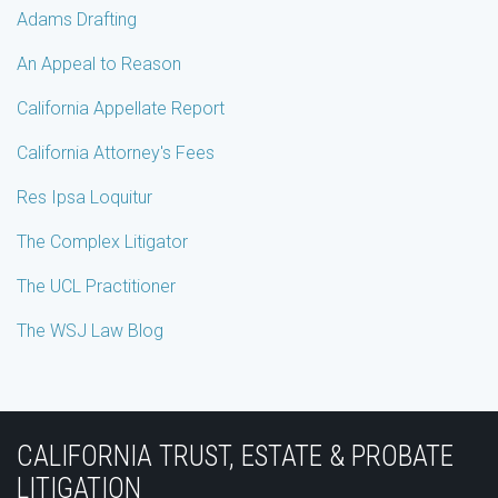
Adams Drafting
An Appeal to Reason
California Appellate Report
California Attorney's Fees
Res Ipsa Loquitur
The Complex Litigator
The UCL Practitioner
The WSJ Law Blog
Subscribe
Join
View
Follow
YouTube
to
the
Our
Us
CALIFORNIA TRUST, ESTATE & PROBATE
this
Discussion
LinkedIn
on
LITIGATION