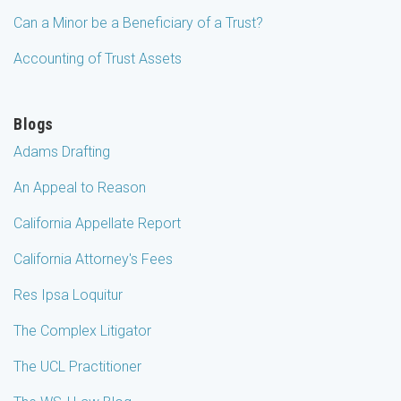
Can a Minor be a Beneficiary of a Trust?
Accounting of Trust Assets
Blogs
Adams Drafting
An Appeal to Reason
California Appellate Report
California Attorney's Fees
Res Ipsa Loquitur
The Complex Litigator
The UCL Practitioner