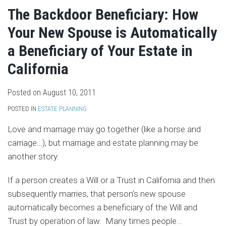
The Backdoor Beneficiary: How
Your New Spouse is Automatically
a Beneficiary of Your Estate in
California
Posted on
August 10, 2011
POSTED IN
ESTATE PLANNING
Love and marriage may go together (like a horse and
carriage…), but marriage and estate planning may be
another story.
If a person creates a Will or a Trust in California and then
subsequently marries, that person’s new spouse
automatically becomes a beneficiary of the Will and
Trust by operation of law. Many times people
…