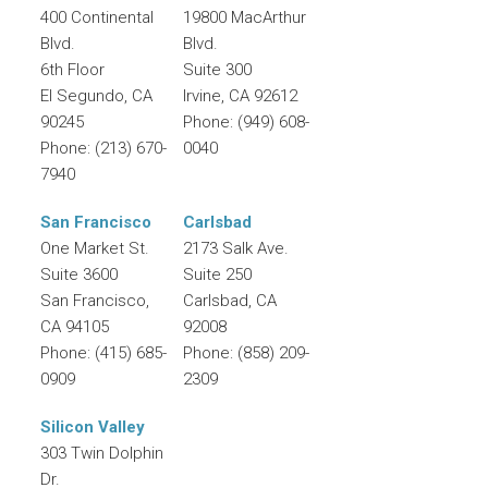
400 Continental
19800 MacArthur
Blvd.
Blvd.
6th Floor
Suite 300
El Segundo
,
CA
Irvine
,
CA
92612
90245
Phone:
(949) 608-
Phone:
(213) 670-
0040
7940
San Francisco
Carlsbad
One Market St.
2173 Salk Ave.
Suite 3600
Suite 250
San Francisco
,
Carlsbad
,
CA
CA
94105
92008
Phone:
(415) 685-
Phone:
(858) 209-
0909
2309
Silicon Valley
303 Twin Dolphin
Dr.