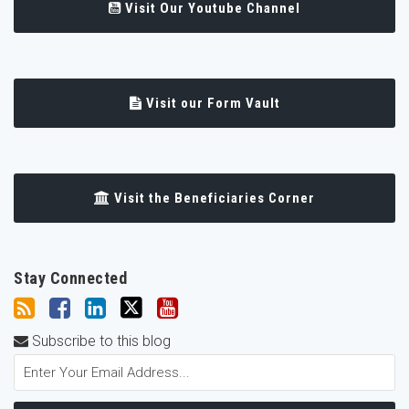
Visit Our Youtube Channel
Visit our Form Vault
Visit the Beneficiaries Corner
Stay Connected
Subscribe to this blog