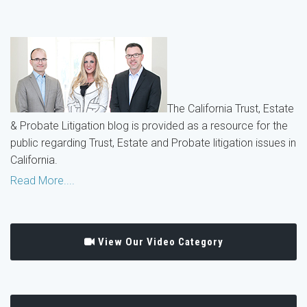
The California Trust, Estate
& Probate Litigation blog is provided as a resource for the
public regarding Trust, Estate and Probate litigation issues in
California.
Read More....
View Our Video Category