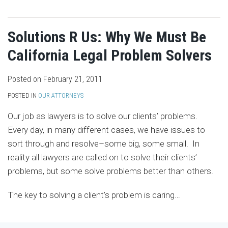
Solutions R Us: Why We Must Be
California Legal Problem Solvers
Posted on
February 21, 2011
POSTED IN
OUR ATTORNEYS
Our job as lawyers is to solve our clients’ problems.
Every day, in many different cases, we have issues to
sort through and resolve–some big, some small. In
reality all lawyers are called on to solve their clients’
problems, but some solve problems better than others.
The key to solving a client’s problem is caring
…