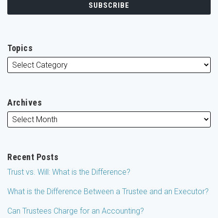
Topics
Archives
Recent Posts
Trust vs. Will: What is the Difference?
What is the Difference Between a Trustee and an Executor?
Can Trustees Charge for an Accounting?