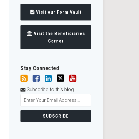
Visit our Form Vault
Visit the Beneficiaries
Corner
Stay Connected
Subscribe to this blog