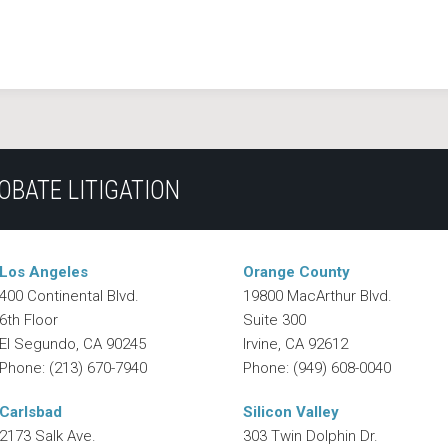
OBATE LITIGATION
Los Angeles
Orange County
400 Continental Blvd.
19800 MacArthur Blvd.
6th Floor
Suite 300
El Segundo
,
CA
90245
Irvine
,
CA
92612
Phone:
(213) 670-7940
Phone:
(949) 608-0040
Carlsbad
Silicon Valley
2173 Salk Ave.
303 Twin Dolphin Dr.