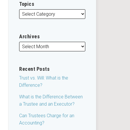
Topics
Archives
Recent Posts
Trust vs. Will: What is the
Difference?
What is the Difference Between
a Trustee and an Executor?
Can Trustees Charge for an
Accounting?