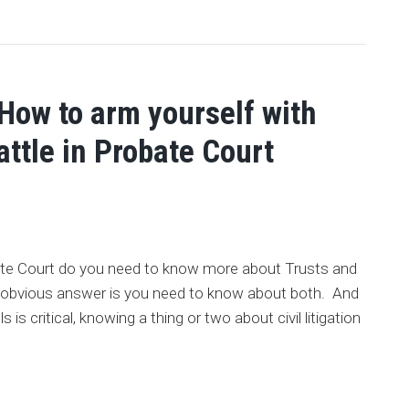
 How to arm yourself with
attle in Probate Court
obate Court do you need to know more about Trusts and
he obvious answer is you need to know about both. And
is critical, knowing a thing or two about civil litigation