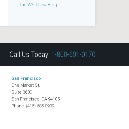
The WSJ Law Blog
Call Us Today:
1-800-601-0170
San Francisco
One Market St.
Suite 3600
San Francisco
,
CA
94105
Phone:
(415) 685-0909