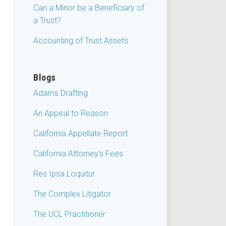
Can a Minor be a Beneficiary of
a Trust?
Accounting of Trust Assets
Blogs
Adams Drafting
An Appeal to Reason
California Appellate Report
California Attorney's Fees
Res Ipsa Loquitur
The Complex Litigator
The UCL Practitioner