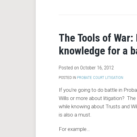
RSS
The Tools of War:
knowledge for a b
Posted on
October 16, 2012
POSTED IN
PROBATE COURT LITIGATION
If you’re going to do battle in Pr
Wills or more about litigation? T
while knowing about Trusts and Wills 
is also a must.
For example
…