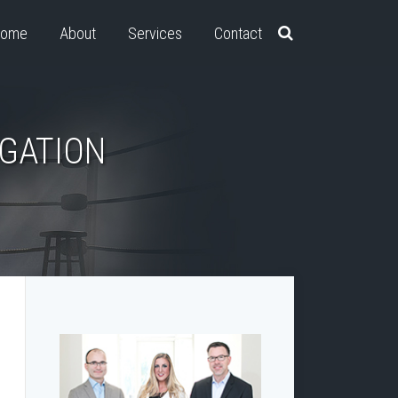
ome
About
Services
Contact
IGATION