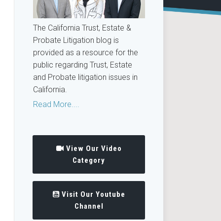
The California Trust, Estate &
Probate Litigation blog is
provided as a resource for the
public regarding Trust, Estate
and Probate litigation issues in
California.
Read More....
View Our Video
Category
Visit Our Youtube
Channel