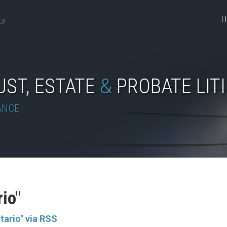
H
UST, ESTATE
&
PROBATE LIT
ANCE
rio"
tario" via RSS