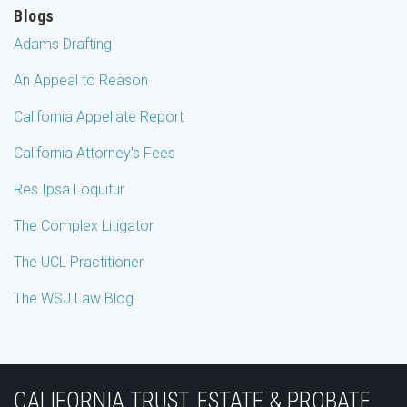
Blogs
Adams Drafting
An Appeal to Reason
California Appellate Report
California Attorney's Fees
Res Ipsa Loquitur
The Complex Litigator
The UCL Practitioner
The WSJ Law Blog
Subscribe
Join
View
Follow
YouTube
to
the
Our
Us
CALIFORNIA TRUST, ESTATE & PROBATE