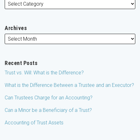
Archives
Recent Posts
Trust vs. Will: What is the Difference?
What is the Difference Between a Trustee and an Executor?
Can Trustees Charge for an Accounting?
Can a Minor be a Beneficiary of a Trust?
Accounting of Trust Assets