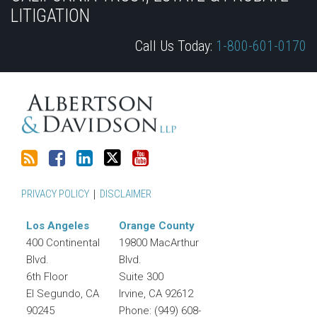
this
Discussion
LinkedIn
on
LITIGATION
blog
on
Profile
Twitter
Call Us Today:
1-800-601-0170
via
Facebook
RSS
PRIVACY POLICY
DISCLAIMER
Los Angeles
Orange County
400 Continental
19800 MacArthur
Blvd.
Blvd.
6th Floor
Suite 300
El Segundo
,
CA
Irvine
,
CA
92612
90245
Phone:
(949) 608-