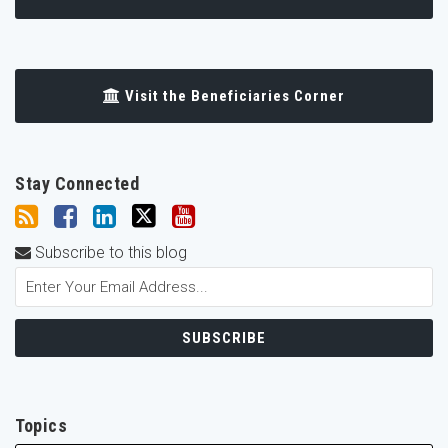
Visit the Beneficiaries Corner
Stay Connected
Subscribe to this blog
Topics