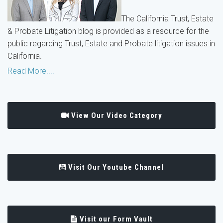
The California Trust, Estate
& Probate Litigation blog is provided as a resource for the
public regarding Trust, Estate and Probate litigation issues in
California.
Read More....
View Our Video Category
Visit Our Youtube Channel
Visit our Form Vault