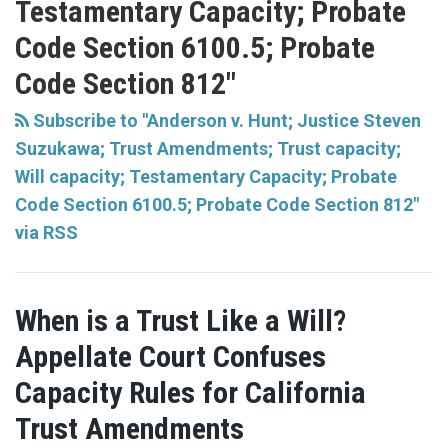
Testamentary Capacity; Probate
Code Section 6100.5; Probate
Code Section 812"
Subscribe to "Anderson v. Hunt; Justice Steven
Suzukawa; Trust Amendments; Trust capacity;
Will capacity; Testamentary Capacity; Probate
Code Section 6100.5; Probate Code Section 812"
via RSS
When is a Trust Like a Will?
Appellate Court Confuses
Capacity Rules for California
Trust Amendments