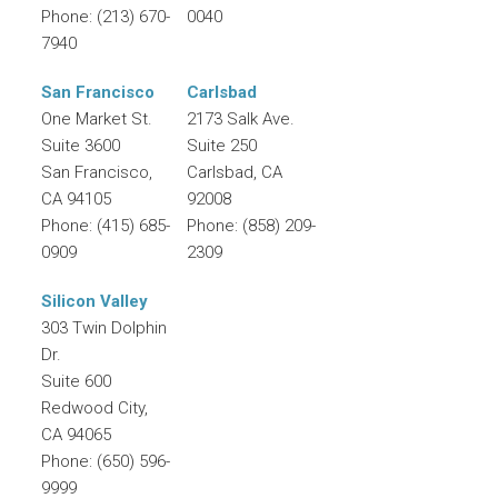
Phone:
(213) 670-
0040
7940
San Francisco
Carlsbad
One Market St.
2173 Salk Ave.
Suite 3600
Suite 250
San Francisco
,
Carlsbad
,
CA
CA
94105
92008
Phone:
(415) 685-
Phone:
(858) 209-
0909
2309
Silicon Valley
303 Twin Dolphin
Dr.
Suite 600
Redwood City
,
CA
94065
Phone:
(650) 596-
9999