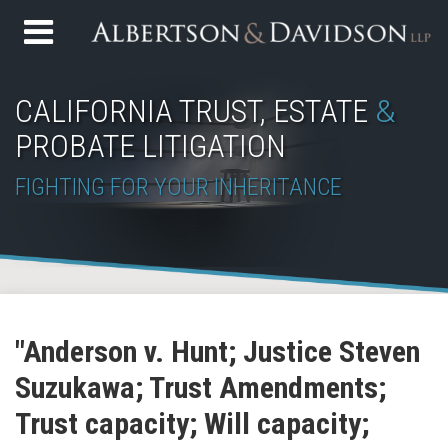
Skip
Menu
to
Home
content
Search
About
CALIFORNIA TRUST, ESTATE
&
Services
PROBATE LITIGATION
Contact
FIGHTING FOR YOUR INHERITANCE
Subscribe
Join
View
Follow
YouTube
Your website url
Topics
Archives
to
the
Our
Us
"Anderson v. Hunt; Justice Steven
this
Discussion
LinkedIn
on
Suzukawa; Trust Amendments;
blog
on
Profile
Twitter
via
Facebook
Trust capacity; Will capacity;
RSS