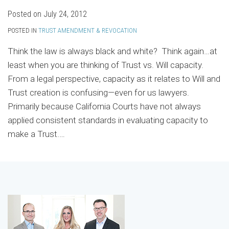
Posted on
July 24, 2012
POSTED IN
TRUST AMENDMENT & REVOCATION
Think the law is always black and white? Think again…at
least when you are thinking of Trust vs. Will capacity.
From a legal perspective, capacity as it relates to Will and
Trust creation is confusing—even for us lawyers.
Primarily because California Courts have not always
applied consistent standards in evaluating capacity to
make a Trust.
…