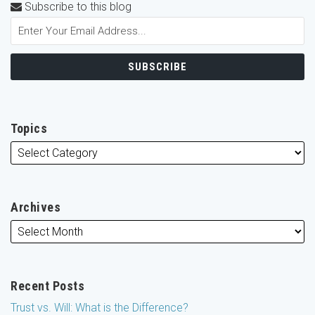
Subscribe to this blog
Topics
Archives
Recent Posts
Trust vs. Will: What is the Difference?