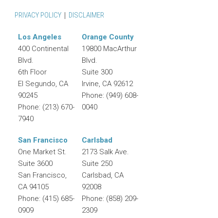
PRIVACY POLICY
DISCLAIMER
Los Angeles
Orange County
400 Continental
19800 MacArthur
Blvd.
Blvd.
6th Floor
Suite 300
El Segundo
,
CA
Irvine
,
CA
92612
90245
Phone:
(949) 608-
Phone:
(213) 670-
0040
7940
San Francisco
Carlsbad
One Market St.
2173 Salk Ave.
Suite 3600
Suite 250
San Francisco
,
Carlsbad
,
CA
CA
94105
92008
Phone:
(415) 685-
Phone:
(858) 209-
0909
2309