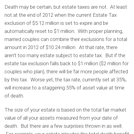
Death may be certain, but estate taxes are not. At least
not at the end of 2012 when the current Estate Tax
exclusion of $5.12 million is set to expire and be
automatically reset to $1 million. With proper planning,
married couples can combine their exclusions for a total
amount in 2012 of $10.24 million. At that rate, there
aren’t too many estate subject to estate tax. But if the
estate tax exclusion falls back to $1 million ($2 million for
couples who plan), there will be far more people affected
by this tax. Worse yet, the tax rate, currently set at 35%,
will increase to a staggering 55% of asset value at time
of death.
The size of your estate is based on the total fair market
value of all your assets measured from your date of
death. But there are a few surprises thrown in as well.