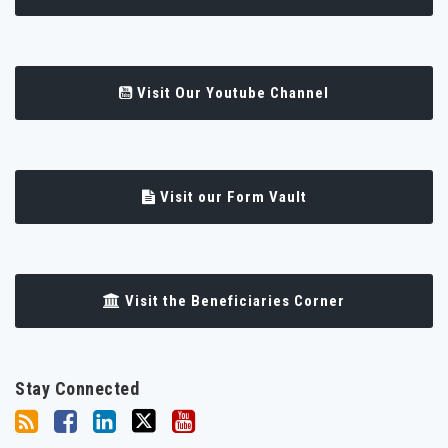
Visit Our Youtube Channel
Visit our Form Vault
Visit the Beneficiaries Corner
Stay Connected