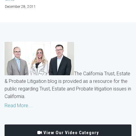
December 28, 2011
The California Trust, Estate
& Probate Litigation blog is provided as a resource for the
public regarding Trust, Estate and Probate litigation issues in
California.
Read More....
View Our Video Category