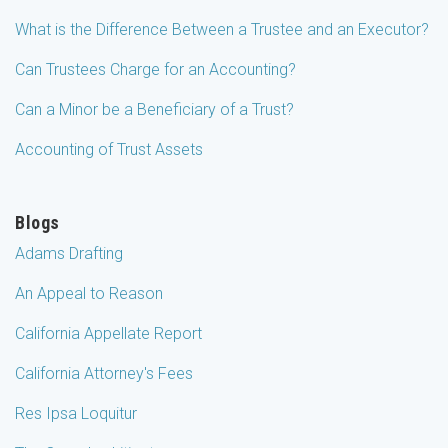
What is the Difference Between a Trustee and an Executor?
Can Trustees Charge for an Accounting?
Can a Minor be a Beneficiary of a Trust?
Accounting of Trust Assets
Blogs
Adams Drafting
An Appeal to Reason
California Appellate Report
California Attorney's Fees
Res Ipsa Loquitur