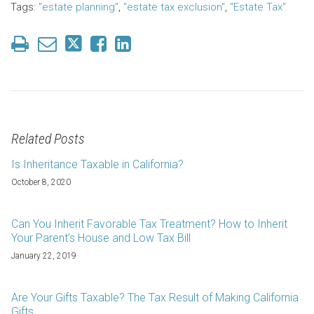
Tags:
"estate planning"
,
"estate tax exclusion"
,
"Estate Tax"
Related Posts
Is Inheritance Taxable in California?
October 8, 2020
Can You Inherit Favorable Tax Treatment? How to Inherit
Your Parent’s House and Low Tax Bill
January 22, 2019
Are Your Gifts Taxable? The Tax Result of Making California
Gifts