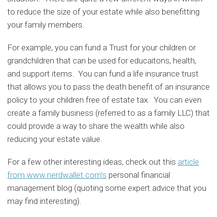
to reduce the size of your estate while also benefitting
your family members.
For example, you can fund a Trust for your children or
grandchildren that can be used for educaitons, health,
and support items. You can fund a life insurance trust
that allows you to pass the death benefit of an insurance
policy to your children free of estate tax. You can even
create a family business (referred to as a family LLC) that
could provide a way to share the wealth while also
reducing your estate value.
For a few other interesting ideas, check out this
article
from www.nerdwallet.com’s
personal financial
management blog (quoting some expert advice that you
may find interesting).