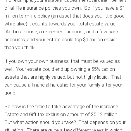
For example, your estate inlcudes the total death benefit
of all life insurance policies you own. So if you have a $1
million term life policy (an asset that does you little good
while alive) it counts towards your total estate value.
Add in a house, a retirement account, and a few bank
accounts, and your estate could top $1 million easier
than you think.
If you own your own business, that must be valued as
well. Your estate could end up owning a 55% tax on
assets that are highly valued, but not highly liquid. That
can cause a financial hardship for your family after your
gone.
So now is the time to take advantage of the increase
Estate and Gift tax exclusion amount of $5.12 million.
But what action should you take? That depends on your
situation. There are quite a few different ways in which