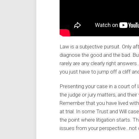
Law is a subjective pursuit. Only a
diagnose the good and the bad. But 
rarely are any clearly right answe
you just have to jump off a cliff an
Presenting your case in a court of l
the judge or jury matters, and thei
Remember that you have lived with y
at trial. In some Trust and Will ca
the point where litigation starts. T
issues from your perspective…not 