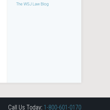
The WSJ Law Blog
Call Us Today:
1-800-601-0170