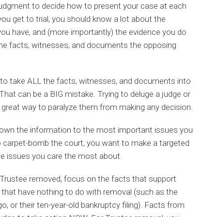
 judgment to decide how to present your case at each
 you get to trial, you should know a lot about the
you have, and (more importantly) the evidence you do
he facts, witnesses, and documents the opposing
to take ALL the facts, witnesses, and documents into
y. That can be a BIG mistake. Trying to deluge a judge or
a great way to paralyze them from making any decision.
down the information to the most important issues you
o carpet-bomb the court, you want to make a targeted
 the issues you care the most about.
 Trustee removed, focus on the facts that support
 that have nothing to do with removal (such as the
, or their ten-year-old bankruptcy filing). Facts from