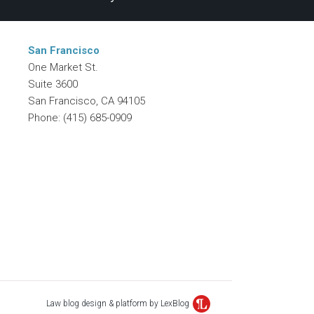
San Francisco
One Market St.
Suite 3600
San Francisco
,
CA
94105
Phone:
(415) 685-0909
Law blog design & platform by LexBlog