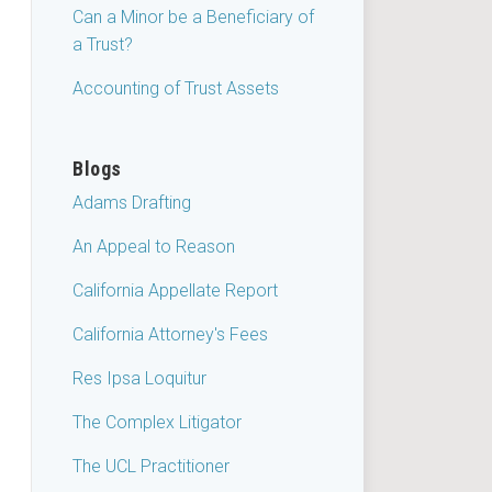
Can a Minor be a Beneficiary of
a Trust?
Accounting of Trust Assets
Blogs
Adams Drafting
An Appeal to Reason
California Appellate Report
California Attorney's Fees
Res Ipsa Loquitur
The Complex Litigator
The UCL Practitioner