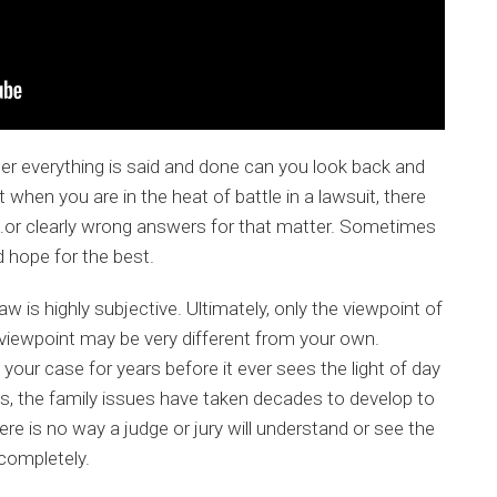
fter everything is said and done can you look back and
when you are in the heat of battle in a lawsuit, there
rs…or clearly wrong answers for that matter. Sometimes
d hope for the best.
aw is highly subjective. Ultimately, only the viewpoint of
r viewpoint may be very different from your own.
our case for years before it ever sees the light of day
ses, the family issues have taken decades to develop to
here is no way a judge or jury will understand or see the
completely.