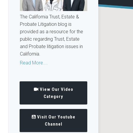
The California Trust, Estate &
Probate Litigation blog is
provided as a resource for the
public regarding Trust, Estate
and Probate litigation issues in
California.
Read More....
View Our Video
Category
Visit Our Youtube
Channel