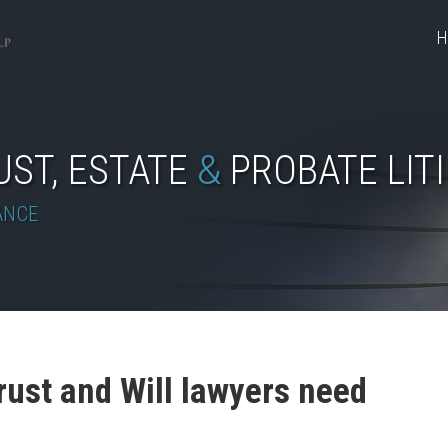
H
UST, ESTATE
&
PROBATE LIT
ANCE
rust and Will lawyers need