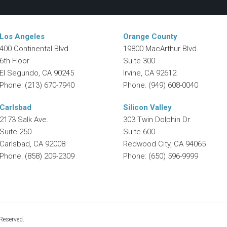
Los Angeles
Orange County
400 Continental Blvd.
19800 MacArthur Blvd.
6th Floor
Suite 300
El Segundo
,
CA
90245
Irvine
,
CA
92612
Phone:
(213) 670-7940
Phone:
(949) 608-0040
Carlsbad
Silicon Valley
2173 Salk Ave.
303 Twin Dolphin Dr.
Suite 250
Suite 600
Carlsbad
,
CA
92008
Redwood City
,
CA
94065
Phone:
(858) 209-2309
Phone:
(650) 596-9999
Reserved.