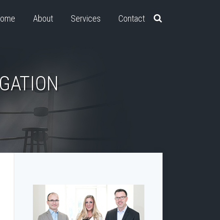
ome
About
Services
Contact
IGATION