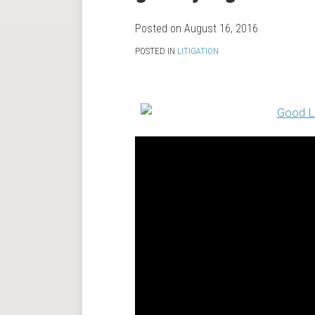
RSS
on
LinkedIn
Posted on
August 16, 2016
POSTED IN
LITIGATION