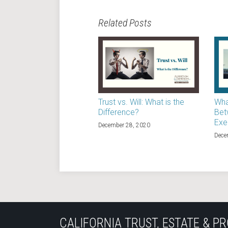
Related Posts
Trust vs. Will: What is the
Wha
Difference?
Bet
Exe
December 28, 2020
Dece
Subscribe
Join
View
Follow
YouTube
to
the
Our
Us
CALIFORNIA TRUST, ESTATE & PR