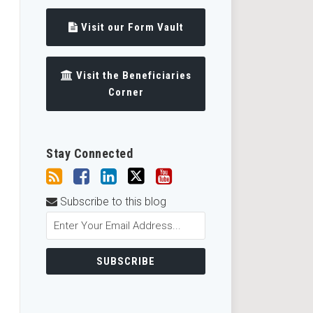
Visit our Form Vault
Visit the Beneficiaries
Corner
Stay Connected
Subscribe to this blog