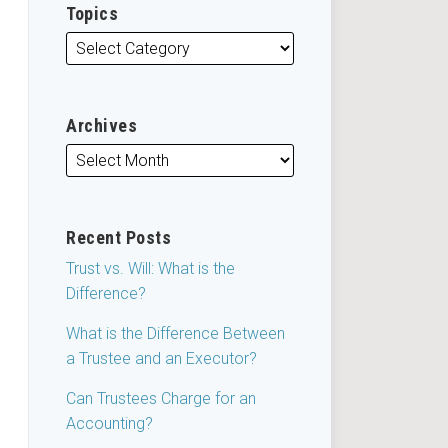
Topics
Archives
Recent Posts
Trust vs. Will: What is the
Difference?
What is the Difference Between
a Trustee and an Executor?
Can Trustees Charge for an
Accounting?