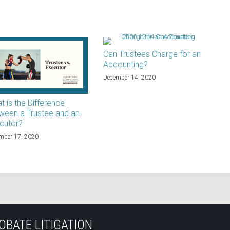
Can Trustees Charge for an
Accounting?
December 14, 2020
t is the Difference
ween a Trustee and an
cutor?
mber 17, 2020
OBATE LITIGATION