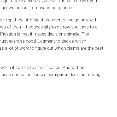
 judge to take action NOW. For Trustee removal, you
er will occur if removal is not granted.
your top three strongest arguments and go only with
wo of them. It sounds silly to narrow you case to a
lification is that it makes decisions simple. The
 must exercise good judgment to decide which
es a lot of work to figure out which claims are the best
when it comes to simplification. And without
because confusion causes paralysis in decision making.