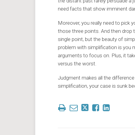
the distant past rarely persuade a
need facts that show imminent dang
Moreover, you really need to pick 
those three points. And then drop t
single point, but the beauty of simp
problem with simplification is you
arguments to focus on. Plus, it tak
versus the worst.
Judgment makes all the difference 
simplification, your case is sunk 