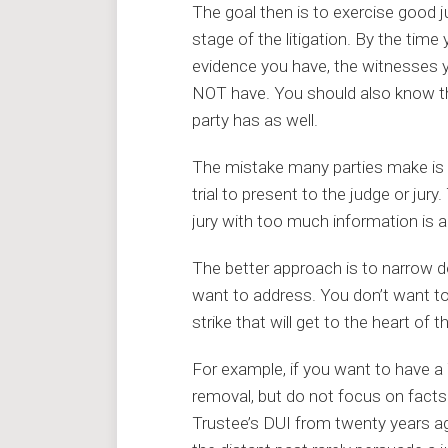
The goal then is to exercise good
stage of the litigation. By the time
evidence you have, the witnesses 
NOT have. You should also know t
party has as well.
The mistake many parties make is 
trial to present to the judge or jur
jury with too much information is 
The better approach is to narrow 
want to address. You don’t want t
strike that will get to the heart of
For example, if you want to have a
removal, but do not focus on facts
Trustee’s DUI from twenty years ago