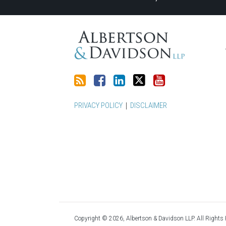
this
Discussion
LinkedIn
on
blog
on
Profile
Twitter
via
Facebook
RSS
PRIVACY POLICY
DISCLAIMER
Copyright © 2026, Albertson & Davidson LLP. All Rights 