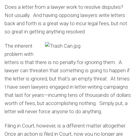
Does a letter from a lawyer work to resolve disputes?
Not usually. And having opposing lawyers write letters
back and forth is a great way to incur legal fees, but not
so great in getting anything resolved.
The inherent
problem with
letters is that there is no penalty for ignoring them. A
lawyer can threaten that something is going to happen if
the letter is ignored, but that’s an empty threat. At times
I have seen lawyers engaged in letter-writing campaigns
that last for years—incurring tens of thousands of dollars
worth of fees, but accomplishing nothing. Simply put, a
letter will never force anyone to do anything.
Filing in Court, however, is a different matter altogether.
Once an action is filed in Court, now you no longer are