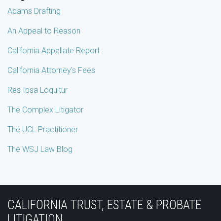
Adams Drafting
An Appeal to Reason
California Appellate Report
California Attorney's Fees
Res Ipsa Loquitur
The Complex Litigator
The UCL Practitioner
The WSJ Law Blog
Subscribe
Join
View
Follow
YouTube
to
the
Our
Us
CALIFORNIA TRUST, ESTATE & PROBATE
this
Discussion
LinkedIn
on
LITIGATION