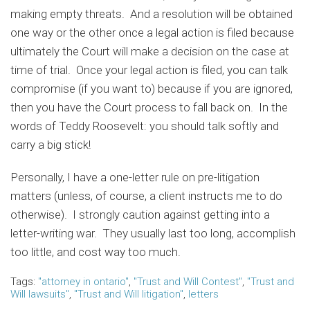
making empty threats. And a resolution will be obtained
one way or the other once a legal action is filed because
ultimately the Court will make a decision on the case at
time of trial. Once your legal action is filed, you can talk
compromise (if you want to) because if you are ignored,
then you have the Court process to fall back on. In the
words of Teddy Roosevelt: you should talk softly and
carry a big stick!
Personally, I have a one-letter rule on pre-litigation
matters (unless, of course, a client instructs me to do
otherwise). I strongly caution against getting into a
letter-writing war. They usually last too long, accomplish
too little, and cost way too much.
Tags:
"attorney in ontario"
,
"Trust and Will Contest"
,
"Trust and
Will lawsuits"
,
"Trust and Will litigation"
,
letters