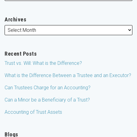
Archives
Recent Posts
Trust vs. Will: What is the Difference?
What is the Difference Between a Trustee and an Executor?
Can Trustees Charge for an Accounting?
Can a Minor be a Beneficiary of a Trust?
Accounting of Trust Assets
Blogs