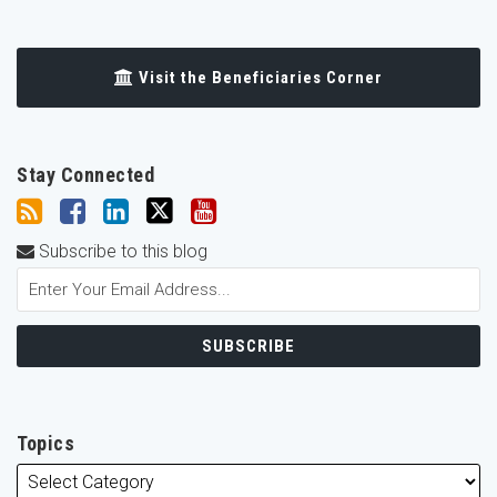
Visit the Beneficiaries Corner
Stay Connected
Subscribe to this blog
Topics