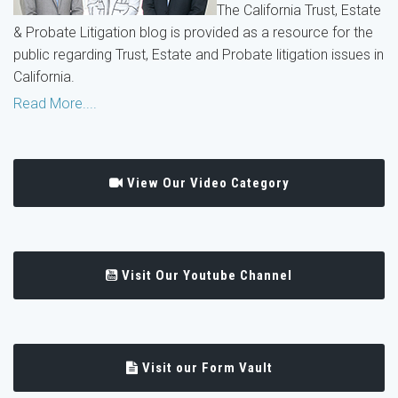
The California Trust, Estate
& Probate Litigation blog is provided as a resource for the
public regarding Trust, Estate and Probate litigation issues in
California.
Read More....
View Our Video Category
Visit Our Youtube Channel
Visit our Form Vault