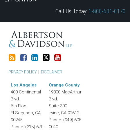
blog
on
Profile
Twitter
Call Us Today:
1-800-601-0170
via
Facebook
RSS
PRIVACY POLICY
DISCLAIMER
Los Angeles
Orange County
400 Continental
19800 MacArthur
Blvd.
Blvd.
6th Floor
Suite 300
El Segundo
,
CA
Irvine
,
CA
92612
90245
Phone:
(949) 608-
Phone:
(213) 670-
0040