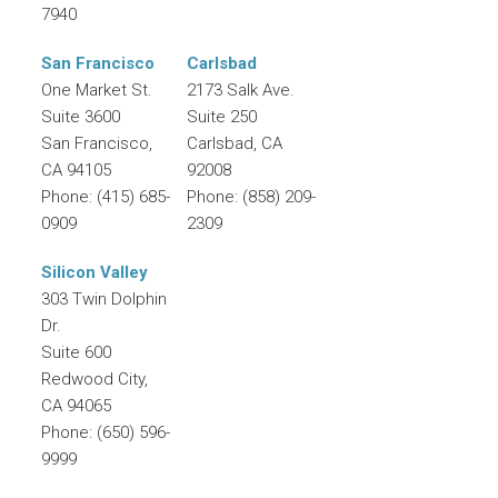
7940
San Francisco
Carlsbad
One Market St.
2173 Salk Ave.
Suite 3600
Suite 250
San Francisco
,
Carlsbad
,
CA
CA
94105
92008
Phone:
(415) 685-
Phone:
(858) 209-
0909
2309
Silicon Valley
303 Twin Dolphin
Dr.
Suite 600
Redwood City
,
CA
94065
Phone:
(650) 596-
9999