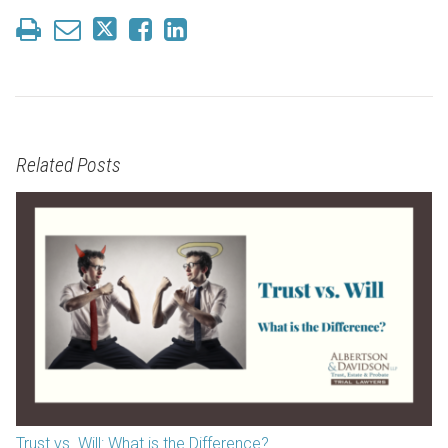
Related Posts
Trust vs. Will: What is the Difference?