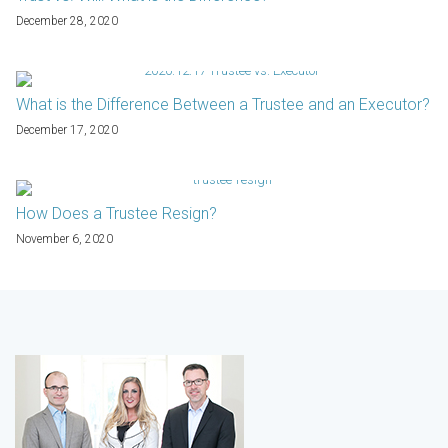
December 28, 2020
What is the Difference Between a Trustee and an Executor?
December 17, 2020
How Does a Trustee Resign?
November 6, 2020