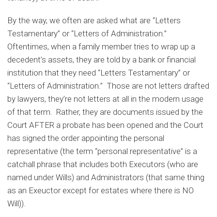
By the way, we often are asked what are “Letters
Testamentary” or “Letters of Administration.”
Oftentimes, when a family member tries to wrap up a
decedent’s assets, they are told by a bank or financial
institution that they need “Letters Testamentary” or
“Letters of Administration.” Those are not letters drafted
by lawyers, they’re not letters at all in the modern usage
of that term. Rather, they are documents issued by the
Court AFTER a probate has been opened and the Court
has signed the order appointing the personal
representative (the term “personal representative” is a
catchall phrase that includes both Executors (who are
named under Wills) and Administrators (that same thing
as an Exeuctor except for estates where there is NO
Will)).