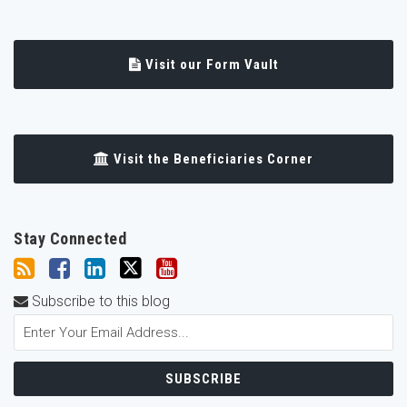
Visit our Form Vault
Visit the Beneficiaries Corner
Stay Connected
Subscribe to this blog