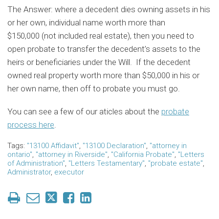
The Answer: where a decedent dies owning assets in his
or her own, individual name worth more than
$150,000 (not included real estate), then you need to
open probate to transfer the decedent’s assets to the
heirs or beneficiaries under the Will. If the decedent
owned real property worth more than $50,000 in his or
her own name, then off to probate you must go.
You can see a few of our aticles about the
probate
process here
.
Tags:
"13100 Affidavit"
,
"13100 Declaration"
,
"attorney in
ontario"
,
"attorney in Riverside"
,
"California Probate"
,
"Letters
of Administration"
,
"Letters Testamentary"
,
"probate estate"
,
Administrator
,
executor