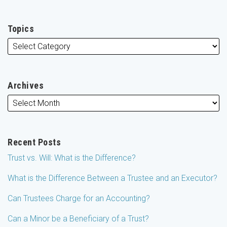
Topics
Archives
Recent Posts
Trust vs. Will: What is the Difference?
What is the Difference Between a Trustee and an Executor?
Can Trustees Charge for an Accounting?
Can a Minor be a Beneficiary of a Trust?