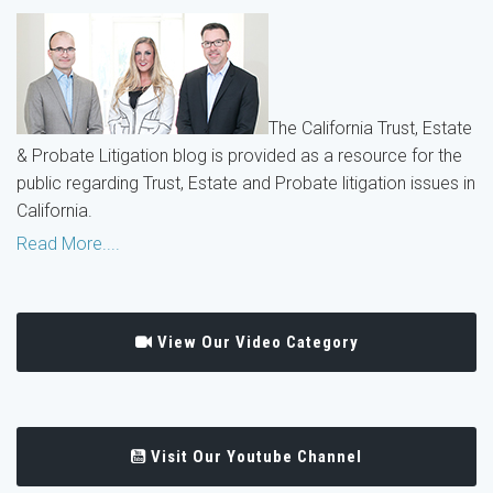
The California Trust, Estate
& Probate Litigation blog is provided as a resource for the
public regarding Trust, Estate and Probate litigation issues in
California.
Read More....
View Our Video Category
Visit Our Youtube Channel