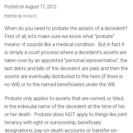
Posted on
August 17, 2012
POSTED IN
PROBATE
When do you need to probate the assets of a decedent?
First of all, let’s make sure we know what “probate”
means–it sounds like a medical condition. But in fact it
is simply a court process where a decedent’s assets are
taken over by an appointed “personal representative”, the
last debts and bills of the decedent are paid, and then the
assets are eventually distributed to the heirs (if there is
no Will) or to the named beneficiaries under the Will.
Probate only applies to assets that are owned, or titled,
in the indiviudal name of the decedent at the time of his
or her death. Probate does NOT apply to things like joint
tenancy with right or survivorship, beneficiary
designations, pay-on-death accounts or transfer-on-