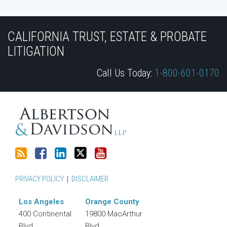
Subscribe
Join
View
Follow
YouTube
to
the
Our
Us
CALIFORNIA TRUST, ESTATE & PROBATE
this
Discussion
LinkedIn
on
LITIGATION
blog
on
Profile
Twitter
Call Us Today:
1-800-601-0170
via
Facebook
RSS
PRIVACY POLICY
DISCLAIMER
Los Angeles
Orange County
400 Continental
19800 MacArthur
Blvd.
Blvd.