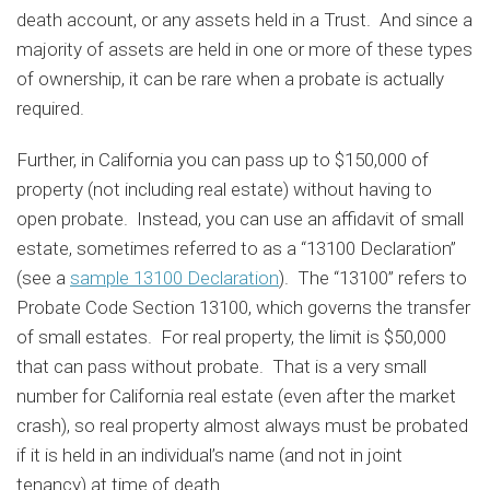
death account, or any assets held in a Trust. And since a
majority of assets are held in one or more of these types
of ownership, it can be rare when a probate is actually
required.
Further, in California you can pass up to $150,000 of
property (not including real estate) without having to
open probate. Instead, you can use an affidavit of small
estate, sometimes referred to as a “13100 Declaration”
(see a
sample 13100 Declaration
). The “13100” refers to
Probate Code Section 13100, which governs the transfer
of small estates. For real property, the limit is $50,000
that can pass without probate. That is a very small
number for California real estate (even after the market
crash), so real property almost always must be probated
if it is held in an individual’s name (and not in joint
tenancy) at time of death.