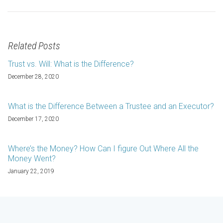
Related Posts
Trust vs. Will: What is the Difference?
December 28, 2020
What is the Difference Between a Trustee and an Executor?
December 17, 2020
Where’s the Money? How Can I figure Out Where All the
Money Went?
January 22, 2019