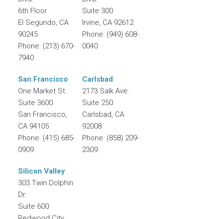
6th Floor
Suite 300
El Segundo
,
CA
Irvine
,
CA
92612
90245
Phone:
(949) 608-
Phone:
(213) 670-
0040
7940
San Francisco
Carlsbad
One Market St.
2173 Salk Ave.
Suite 3600
Suite 250
San Francisco
,
Carlsbad
,
CA
CA
94105
92008
Phone:
(415) 685-
Phone:
(858) 209-
0909
2309
Silicon Valley
303 Twin Dolphin
Dr.
Suite 600
Redwood City
,