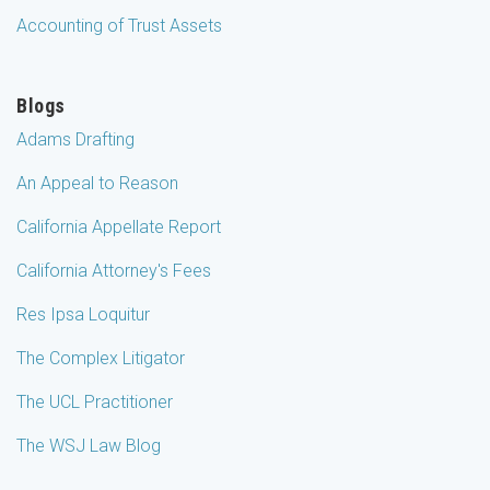
Accounting of Trust Assets
Blogs
Adams Drafting
An Appeal to Reason
California Appellate Report
California Attorney's Fees
Res Ipsa Loquitur
The Complex Litigator
The UCL Practitioner
The WSJ Law Blog